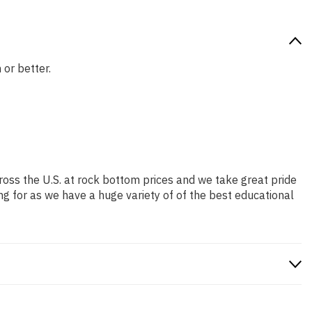
 or better.
ross the U.S. at rock bottom prices and we take great pride
ng for as we have a huge variety of of the best educational