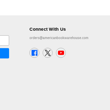
Connect With Us
orders@americanbookwarehouse.com