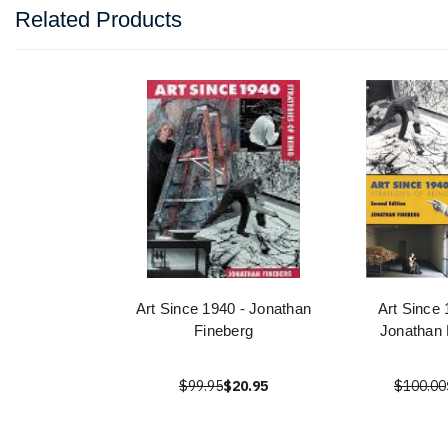
Related Products
Art Since 1940 - Jonathan
Art Since 
Fineberg
Jonathan 
$99.95
$20.95
$100.00