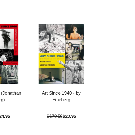
 (Jonathan
Art Since 1940 - by
rg)
Fineberg
24.95
$170.50
$23.95