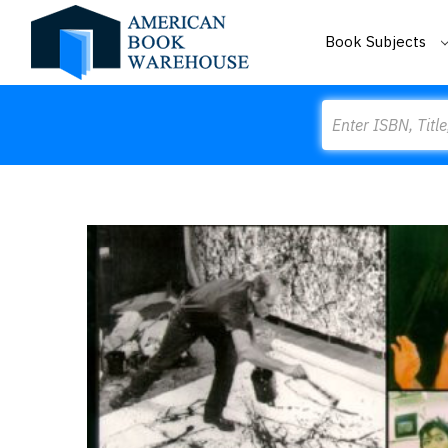
Book Subjects
Search