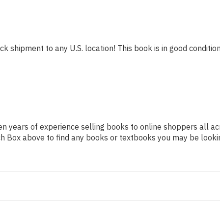
ck shipment to any U.S. location! This book is in good condition
n years of experience selling books to online shoppers all ac
arch Box above to find any books or textbooks you may be looki