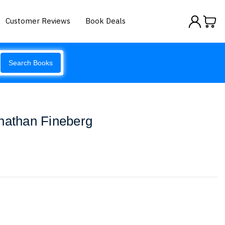
Customer Reviews
Book Deals
Search Books
nathan Fineberg