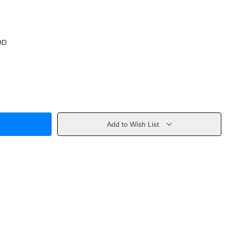
OD
Add to Wish List