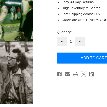
Easy 30 Day Returns
Huge Inventory to Search
Fast Shipping Across U.S.
Condition: USED - VERY GO
Current
Quantity:
Stock:
Decrease
Increase
Quantity
Quantity
of
of
Art
Art
Since
Since
1940
1940
Jonathan
Jonathan
Fineberg
Fineberg