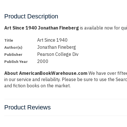
Product Description
Art Since 1940 Jonathan Fineberg
is available now for qui
Art Since 1940
Title
Jonathan Fineberg
Author(s)
Pearson College Div
Publisher
2000
Publish Year
About AmericanBookWarehouse.com
We have over fiftee
in our service and reliability. Please be sure to use the Se
and fiction books on the market.
Product Reviews