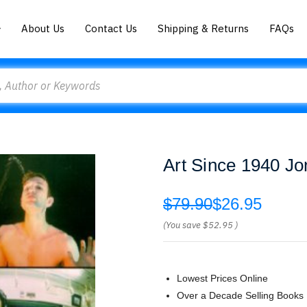
About Us
Contact Us
Shipping & Returns
FAQs
Art Since 1940 Jo
$79.90
$26.95
(You save
$52.95
)
Lowest Prices Online
Over a Decade Selling Books