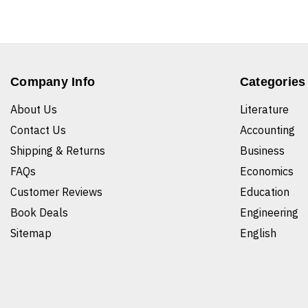
Company Info
Categories
About Us
Literature
Contact Us
Accounting
Shipping & Returns
Business
FAQs
Economics
Customer Reviews
Education
Book Deals
Engineering
Sitemap
English