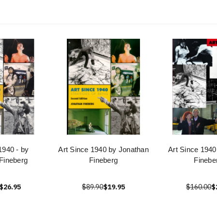
1940 - by
Art Since 1940 by Jonathan
Art Since 1940
Fineberg
Fineberg
Finebe
$26.95
$89.90
$19.95
$160.00
$