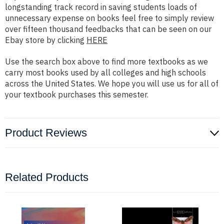
longstanding track record in saving students loads of
unnecessary expense on books feel free to simply review
over fifteen thousand feedbacks that can be seen on our
Ebay store by clicking
HERE
Use the search box above to find more textbooks as we
carry most books used by all colleges and high schools
across the United States. We hope you will use us for all of
your textbook purchases this semester.
Product Reviews
Related Products