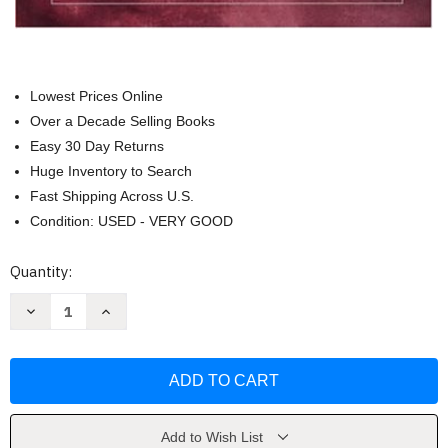
Lowest Prices Online
Over a Decade Selling Books
Easy 30 Day Returns
Huge Inventory to Search
Fast Shipping Across U.S.
Condition: USED - VERY GOOD
Current
Quantity:
Stock:
Decrease
Increase
Quantity
Quantity
of
of
Tests
Tests
And
And
Assessment
Assessment
by
by
W.
W.
Bruce
Bruce
Walsh
Walsh
Add to Wish List