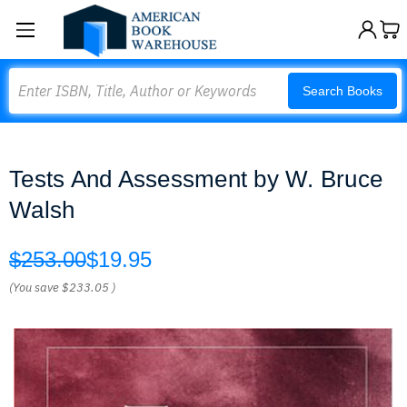
Search
Search Books
Tests And Assessment by W. Bruce
Walsh
$253.00
$19.95
(You save
$233.05
)