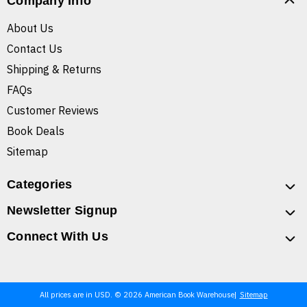
Company Info
About Us
Contact Us
Shipping & Returns
FAQs
Customer Reviews
Book Deals
Sitemap
Categories
Newsletter Signup
Connect With Us
All prices are in USD. © 2026 American Book Warehouse
Sitemap