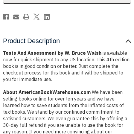
Product Description
Tests And Assessment by W. Bruce Walsh
is available
now for quick shipment to any US location. This 4th edition
book is in good condition or better. Just complete the
checkout process for this book and it will be shipped to
you for immediate use.
About AmericanBookWarehouse.com
We have been
selling books online for over ten years and we have
learned how to save students from the inflated costs of
textbooks. We stand by our continued commitment to
satisfied customers. We even guarantee this by offering a
30-day full refund if you are unable to use the book for
any reason. If you need more convincing about our