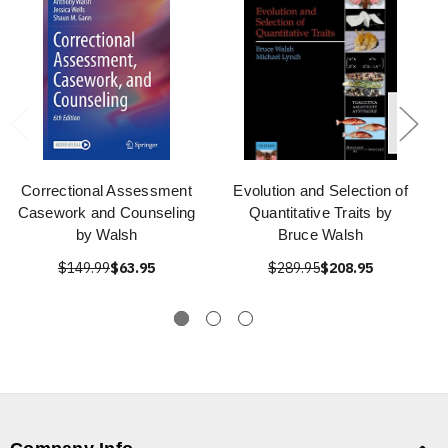
Correctional Assessment
Evolution and Selection of
Casework and Counseling
Quantitative Traits by
by Walsh
Bruce Walsh
$149.99
$63.95
$289.95
$208.95