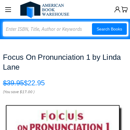
Search
Search Books
Focus On Pronunciation 1 by Linda
Lane
$39.95
$22.95
(You save
$17.00
)