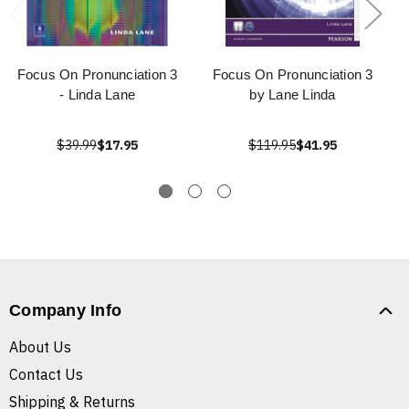
Focus On Pronunciation 3
Focus On Pronunciation 3
- Linda Lane
by Lane Linda
$39.99
$17.95
$119.95
$41.95
Company Info
About Us
Contact Us
Shipping & Returns