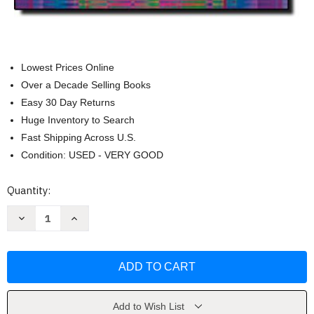
Lowest Prices Online
Over a Decade Selling Books
Easy 30 Day Returns
Huge Inventory to Search
Fast Shipping Across U.S.
Condition: USED - VERY GOOD
Current
Quantity:
Stock:
Decrease
Increase
Quantity
Quantity
of
of
Focus
Focus
On
On
Pronunciation
Pronunciation
1
1
by
by
Linda
Linda
Lane
Lane
Add to Wish List