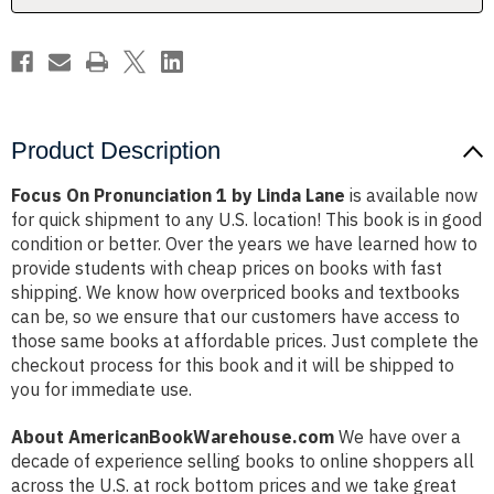
Product Description
Focus On Pronunciation 1 by Linda Lane
is available now
for quick shipment to any U.S. location! This book is in good
condition or better. Over the years we have learned how to
provide students with cheap prices on books with fast
shipping. We know how overpriced books and textbooks
can be, so we ensure that our customers have access to
those same books at affordable prices. Just complete the
checkout process for this book and it will be shipped to
you for immediate use.
About AmericanBookWarehouse.com
We have over a
decade of experience selling books to online shoppers all
across the U.S. at rock bottom prices and we take great