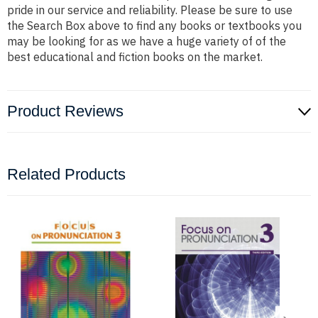
pride in our service and reliability. Please be sure to use
the Search Box above to find any books or textbooks you
may be looking for as we have a huge variety of of the
best educational and fiction books on the market.
Product Reviews
Related Products