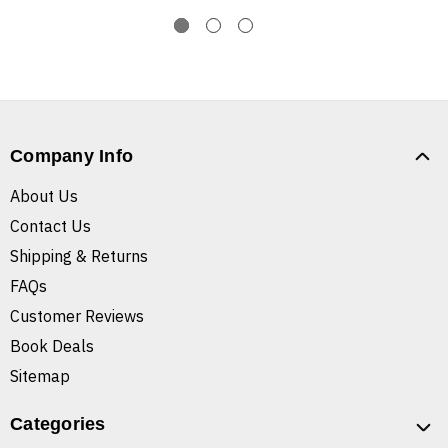
Company Info
About Us
Contact Us
Shipping & Returns
FAQs
Customer Reviews
Book Deals
Sitemap
Categories