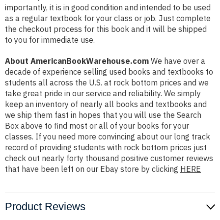
importantly, it is in good condition and intended to be used
as a regular textbook for your class or job. Just complete
the checkout process for this book and it will be shipped
to you for immediate use.
About AmericanBookWarehouse.com
We have over a
decade of experience selling used books and textbooks to
students all across the U.S. at rock bottom prices and we
take great pride in our service and reliability. We simply
keep an inventory of nearly all books and textbooks and
we ship them fast in hopes that you will use the Search
Box above to find most or all of your books for your
classes. If you need more convincing about our long track
record of providing students with rock bottom prices just
check out nearly forty thousand positive customer reviews
that have been left on our Ebay store by clicking
HERE
Product Reviews