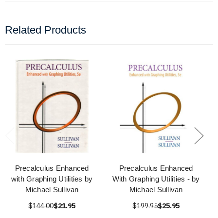
Related Products
Precalculus Enhanced
Precalculus Enhanced
with Graphing Utilities by
With Graphing Utilities - by
Michael Sullivan
Michael Sullivan
$144.00
$21.95
$199.95
$25.95