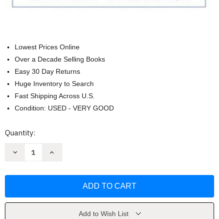
Lowest Prices Online
Over a Decade Selling Books
Easy 30 Day Returns
Huge Inventory to Search
Fast Shipping Across U.S.
Condition: USED - VERY GOOD
Current
Quantity:
Stock:
Decrease
Increase
Quantity
Quantity
of
of
Precalculus
Precalculus
Enhanced
Enhanced
With
With
Graphing
Graphing
Utilities
Utilities
-
-
Michael
Michael
Add to Wish List