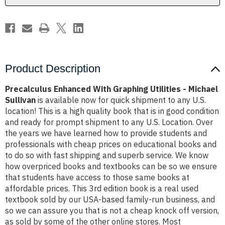
Sullivan
Sullivan
Product Description
Precalculus Enhanced With Graphing Utilities - Michael
Sullivan
is available now for quick shipment to any U.S.
location! This is a high quality book that is in good condition
and ready for prompt shipment to any U.S. Location. Over
the years we have learned how to provide students and
professionals with cheap prices on educational books and
to do so with fast shipping and superb service. We know
how overpriced books and textbooks can be so we ensure
that students have access to those same books at
affordable prices. This 3rd edition book is a real used
textbook sold by our USA-based family-run business, and
so we can assure you that is not a cheap knock off version,
as sold by some of the other online stores. Most