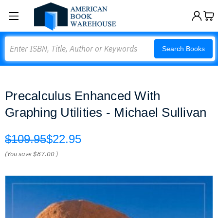
Search
Search Books
Precalculus Enhanced With
Graphing Utilities - Michael Sullivan
$109.95
$22.95
(You save
$87.00
)