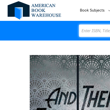
Book Subjects
Search