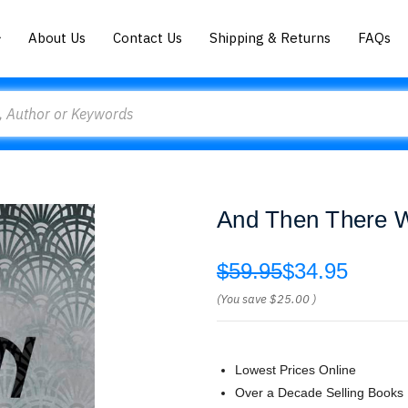
About Us
Contact Us
Shipping & Returns
FAQs
And Then There We
$59.95
$34.95
(You save
$25.00
)
Lowest Prices Online
Over a Decade Selling Books