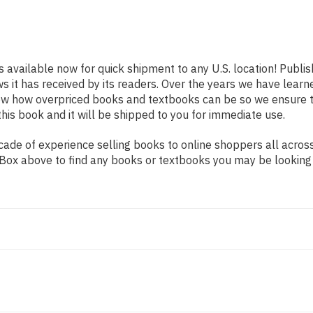
s available now for quick shipment to any U.S. location! Publi
ws it has received by its readers. Over the years we have lear
now how overpriced books and textbooks can be so we ensure 
his book and it will be shipped to you for immediate use.
de of experience selling books to online shoppers all across 
ch Box above to find any books or textbooks you may be looking