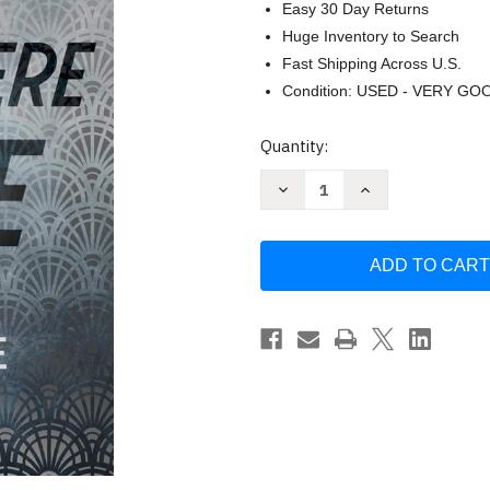
Easy 30 Day Returns
Huge Inventory to Search
Fast Shipping Across U.S.
Condition: USED - VERY GO
Current
Quantity:
Stock:
Decrease
Increase
Quantity
Quantity
of
of
And
And
Then
Then
There
There
Were
Were
None
None
(Poirot)
(Poirot)
by
by
Agatha
Agatha
Christie
Christie