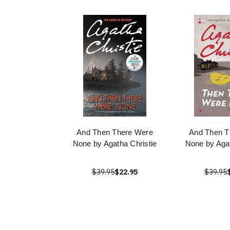
And Then There Were
And Then T
None by Agatha Christie
None by Agat
$39.95
$22.95
$39.95