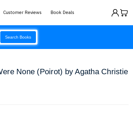
Customer Reviews
Book Deals
Search Books
re None (Poirot) by Agatha Christie