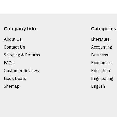
Company Info
Categories
About Us
Literature
Contact Us
Accounting
Shipping & Returns
Business
FAQs
Economics
Customer Reviews
Education
Book Deals
Engineering
Sitemap
English