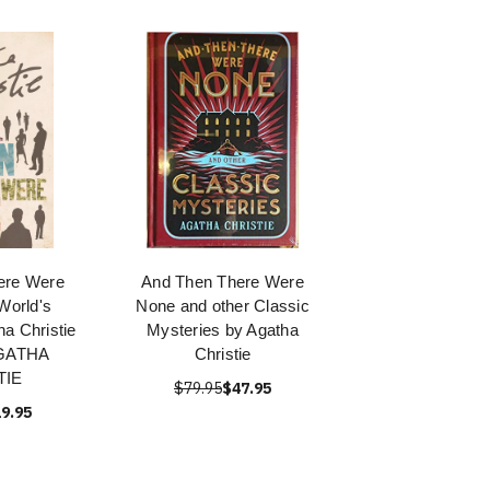
ere Were
And Then There Were
World's
None and other Classic
ha Christie
Mysteries by Agatha
AGATHA
Christie
TIE
$79.95
$47.95
9.95