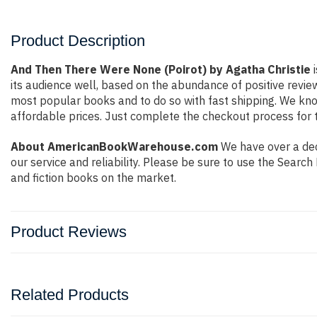
Product Description
And Then There Were None (Poirot) by Agatha Christie
i
its audience well, based on the abundance of positive revie
most popular books and to do so with fast shipping. We k
affordable prices. Just complete the checkout process for t
About AmericanBookWarehouse.com
We have over a deca
our service and reliability. Please be sure to use the Sear
and fiction books on the market.
Product Reviews
Related Products