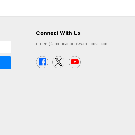
Connect With Us
orders@americanbookwarehouse.com