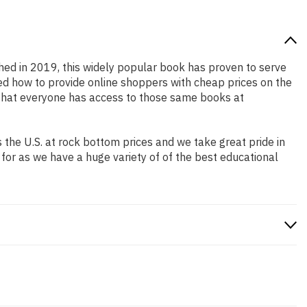
shed in 2019, this widely popular book has proven to serve
ned how to provide online shoppers with cheap prices on the
that everyone has access to those same books at
the U.S. at rock bottom prices and we take great pride in
 for as we have a huge variety of of the best educational