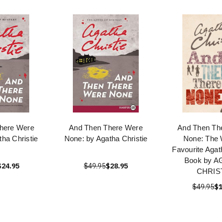
here Were
And Then There Were
And Then Th
ha Christie
None: by Agatha Christie
None: The 
Favourite Agat
Book by 
$24.95
$49.95
$28.95
CHRIS
$49.95
$1