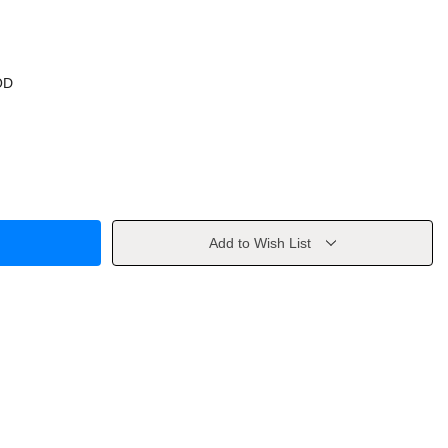
OD
Add to Wish List