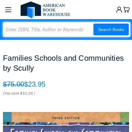
Search
Search Books
Families Schools and Communities
by Scully
$75.00
$23.95
(You save
$51.05
)