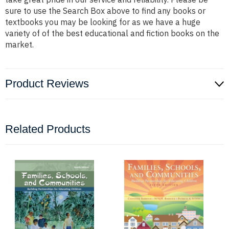
sure to use the Search Box above to find any books or
textbooks you may be looking for as we have a huge
variety of of the best educational and fiction books on the
market.
Product Reviews
Related Products