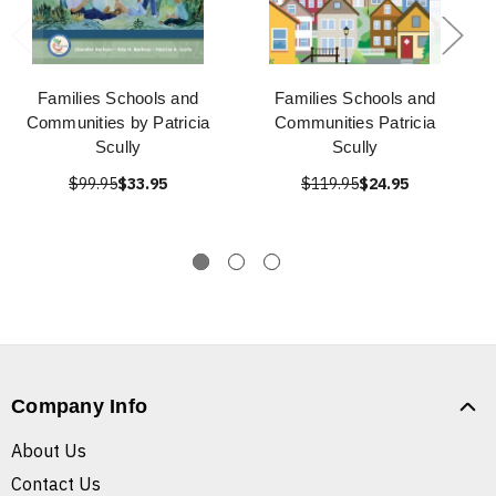
Families Schools and
Families Schools and
Communities by Patricia
Communities Patricia
Scully
Scully
$99.95
$33.95
$119.95
$24.95
Company Info
About Us
Contact Us