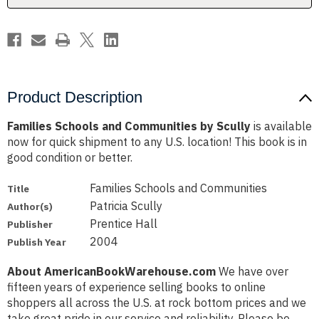
Product Description
Families Schools and Communities by Scully
is available
now for quick shipment to any U.S. location! This book is in
good condition or better.
Families Schools and Communities
Title
Patricia Scully
Author(s)
Prentice Hall
Publisher
2004
Publish Year
About AmericanBookWarehouse.com
We have over
fifteen years of experience selling books to online
shoppers all across the U.S. at rock bottom prices and we
take great pride in our service and reliability. Please be