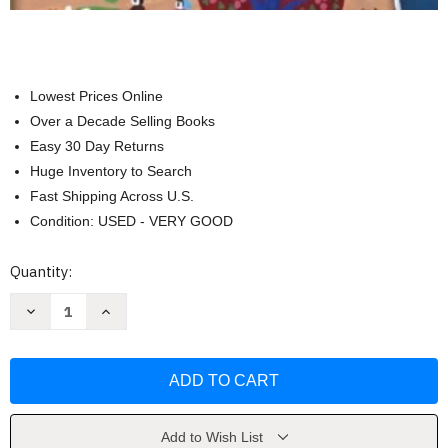
Lowest Prices Online
Over a Decade Selling Books
Easy 30 Day Returns
Huge Inventory to Search
Fast Shipping Across U.S.
Condition: USED - VERY GOOD
Current
Quantity:
Stock:
Decrease
Increase
Quantity
Quantity
of
of
Families
Families
Schools
Schools
and
and
Communities
Communities
by
by
Scully
Scully
Add to Wish List