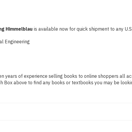
ing Himmelblau
is available now for quick shipment to any U.S. 
al Engineering
n years of experience selling books to online shoppers all ac
arch Box above to find any books or textbooks you may be looki