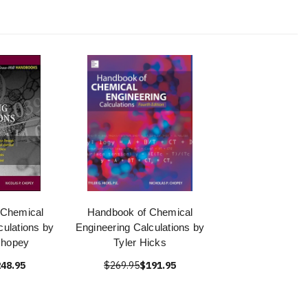
 Chemical
Handbook of Chemical
culations by
Engineering Calculations by
Chopey
Tyler Hicks
48.95
$269.95
$191.95