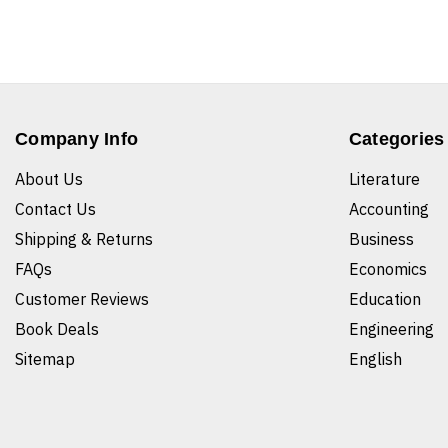
Company Info
Categories
About Us
Literature
Contact Us
Accounting
Shipping & Returns
Business
FAQs
Economics
Customer Reviews
Education
Book Deals
Engineering
Sitemap
English