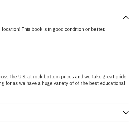
location! This book is in good condition or better.
ross the U.S. at rock bottom prices and we take great pride
ng for as we have a huge variety of of the best educational