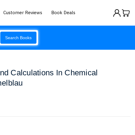
Customer Reviews
Book Deals
Search Books
And Calculations In Chemical
elblau