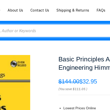
About Us
Contact Us
Shipping & Returns
FAQs
Basic Principles 
Engineering Himm
$144.00
$32.95
(You save
$111.05
)
Lowest Prices Online