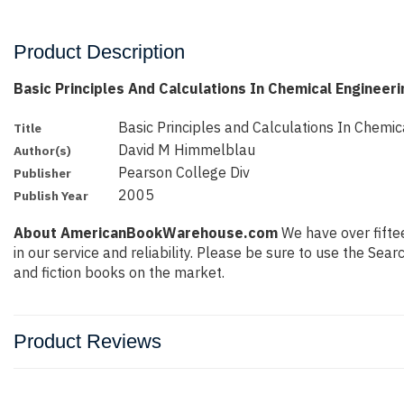
Product Description
Basic Principles And Calculations In Chemical Engineer
Basic Principles and Calculations In Chemic
Title
David M Himmelblau
Author(s)
Pearson College Div
Publisher
2005
Publish Year
About AmericanBookWarehouse.com
We have over fiftee
in our service and reliability. Please be sure to use the Se
and fiction books on the market.
Product Reviews