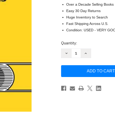
Over a Decade Selling Books
Easy 30 Day Returns
Huge Inventory to Search
Fast Shipping Across U.S.
Condition: USED - VERY GO
Current
Quantity:
Stock:
Decrease
Increase
Quantity
Quantity
of
of
Basic
Basic
Principles
Principles
And
And
Calculations
Calculations
In
In
Chemical
Chemical
Engineering
Engineering
Himmelblau
Himmelblau