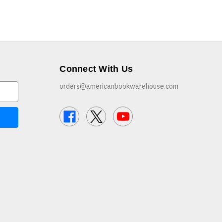
Connect With Us
orders@americanbookwarehouse.com