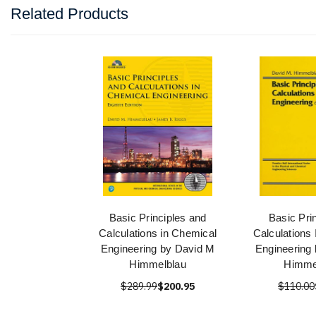
Related Products
Basic Principles and
Basic Pri
Calculations in Chemical
Calculations
Engineering by David M
Engineering
Himmelblau
Himme
$289.99
$200.95
$110.00