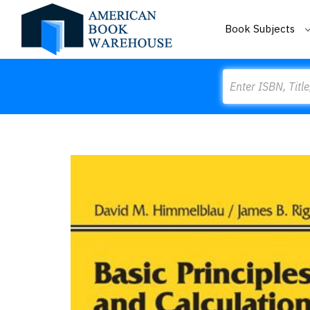
Book Subjects
Search