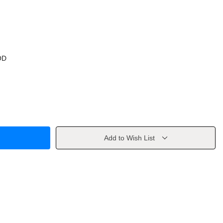
OD
Add to Wish List