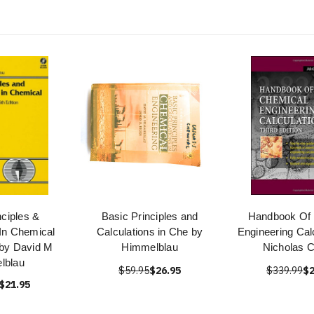
nciples &
Basic Principles and
Handbook Of
 In Chemical
Calculations in Che by
Engineering Cal
 by David M
Himmelblau
Nicholas 
lblau
$59.95
$26.95
$339.99
$2
$21.95