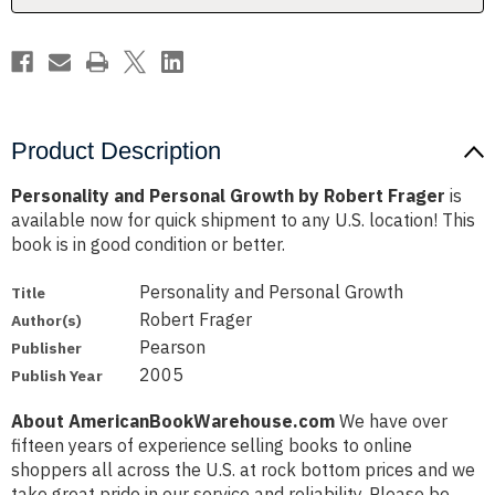
Product Description
Personality and Personal Growth by Robert Frager
is
available now for quick shipment to any U.S. location! This
book is in good condition or better.
Personality and Personal Growth
Title
Robert Frager
Author(s)
Pearson
Publisher
2005
Publish Year
About AmericanBookWarehouse.com
We have over
fifteen years of experience selling books to online
shoppers all across the U.S. at rock bottom prices and we
take great pride in our service and reliability. Please be