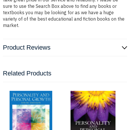
sure to use the Search Box above to find any books or
textbooks you may be looking for as we have a huge
variety of of the best educational and fiction books on the
market.
Product Reviews
Related Products