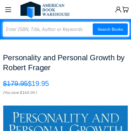
Search
Search Books
Personality and Personal Growth by
Robert Frager
$179.95
$19.95
(You save
$160.00
)