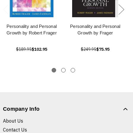
Personality and Personal
Personality and Personal
Growth by Robert Frager
Growth by Frager
$189.95
$102.95
$249.95
$75.95
Company Info
About Us
Contact Us