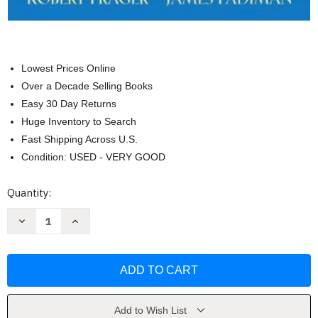
Lowest Prices Online
Over a Decade Selling Books
Easy 30 Day Returns
Huge Inventory to Search
Fast Shipping Across U.S.
Condition: USED - VERY GOOD
Current
Quantity:
Stock:
Decrease
Increase
Quantity
Quantity
of
of
Personality
Personality
and
and
Personal
Personal
Growth
Growth
by
by
Robert
Robert
Frager
Frager
Add to Wish List