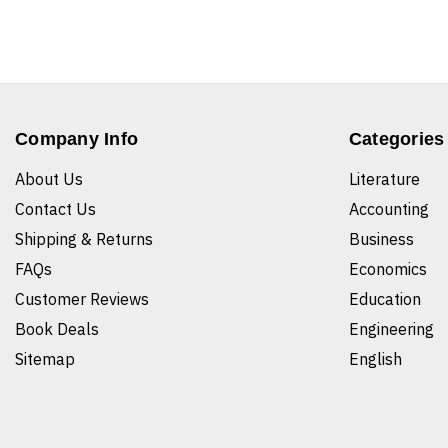
Company Info
Categories
About Us
Literature
Contact Us
Accounting
Shipping & Returns
Business
FAQs
Economics
Customer Reviews
Education
Book Deals
Engineering
Sitemap
English