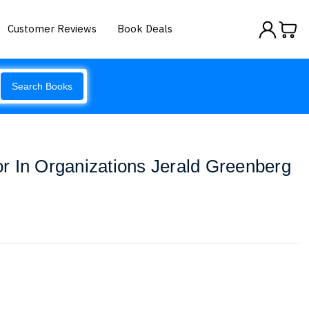
Customer Reviews
Book Deals
Search Books
r In Organizations Jerald Greenberg