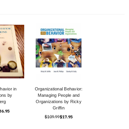
avior in
Organizational Behavior:
ons by
Managing People and
erg
Organizations by Ricky
Griffin
36.95
$109.99
$17.95