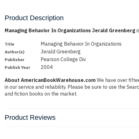
Product Description
Managing Behavior In Organizations Jerald Greenberg
i
Managing Behavior In Organizations
Title
Jerald Greenberg
Author(s)
Pearson College Div
Publisher
2004
Publish Year
About AmericanBookWarehouse.com
We have over fiftee
in our service and reliability. Please be sure to use the Se
and fiction books on the market.
Product Reviews