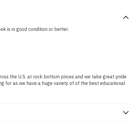
ok is in good condition or better.
ross the U.S. at rock bottom prices and we take great pride
ng for as we have a huge variety of of the best educational