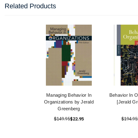
Related Products
Managing Behavior In
Behavior In O
Organizations by Jerald
[Jerald G
Greenberg
$149.95
$22.95
$194.95