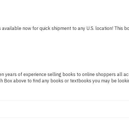
s available now for quick shipment to any U.S. location! This bo
n years of experience selling books to online shoppers all ac
arch Box above to find any books or textbooks you may be looki