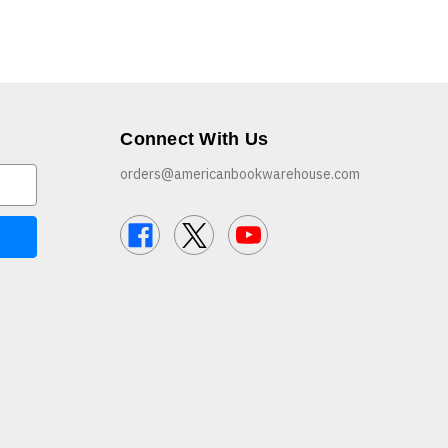
Connect With Us
orders@americanbookwarehouse.com