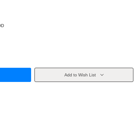
OD
Add to Wish List