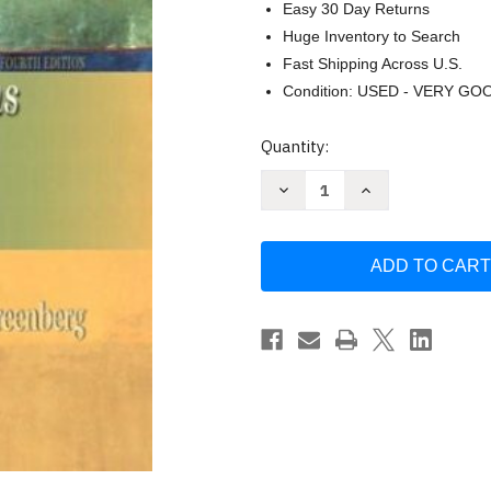
Easy 30 Day Returns
Huge Inventory to Search
Fast Shipping Across U.S.
Condition: USED - VERY GO
Current
Quantity:
Stock:
Decrease
Increase
Quantity
Quantity
of
of
Managing
Managing
Behavior
Behavior
In
In
Organizations
Organizations
Jerald
Jerald
Greenberg
Greenberg