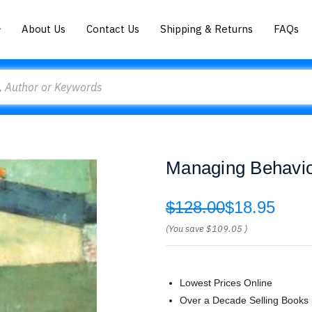
About Us
Contact Us
Shipping & Returns
FAQs
Managing Behavio
$128.00
$18.95
(You save
$109.05
)
Lowest Prices Online
Over a Decade Selling Books