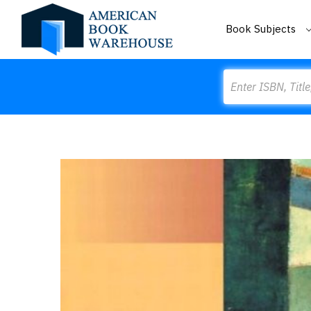
Book Subjects
Search