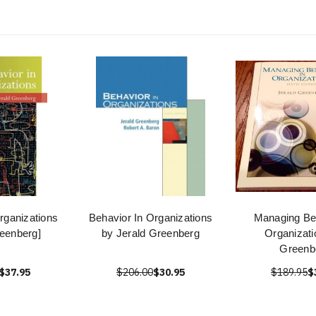
rganizations
Behavior In Organizations
Managing Beh
reenberg]
by Jerald Greenberg
Organizati
Greenb
$37.95
$206.00
$30.95
$189.95
$