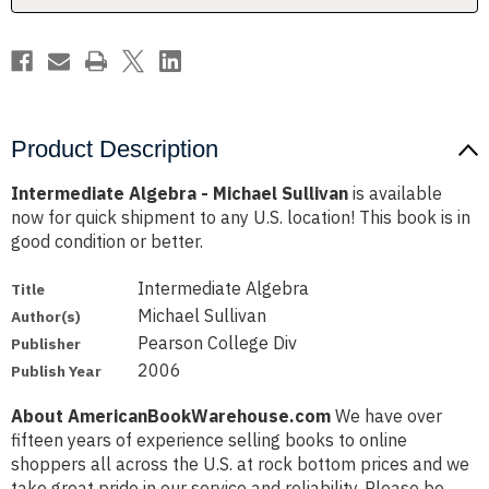
Product Description
Intermediate Algebra - Michael Sullivan
is available
now for quick shipment to any U.S. location! This book is in
good condition or better.
Intermediate Algebra
Title
Michael Sullivan
Author(s)
Pearson College Div
Publisher
2006
Publish Year
About AmericanBookWarehouse.com
We have over
fifteen years of experience selling books to online
shoppers all across the U.S. at rock bottom prices and we
take great pride in our service and reliability. Please be