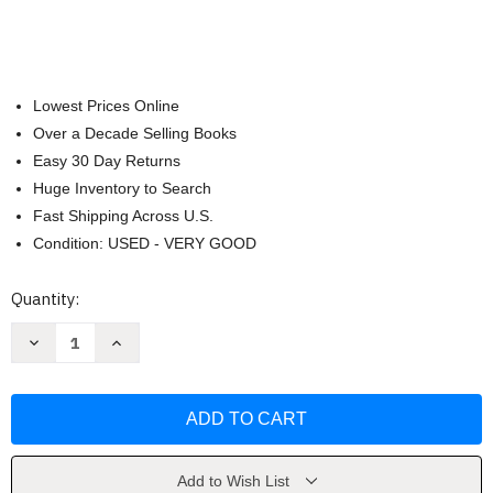
Lowest Prices Online
Over a Decade Selling Books
Easy 30 Day Returns
Huge Inventory to Search
Fast Shipping Across U.S.
Condition: USED - VERY GOOD
Current
Quantity:
Stock:
Decrease
Increase
Quantity
Quantity
of
of
Intermediate
Intermediate
Algebra
Algebra
-
-
Michael
Michael
Sullivan
Sullivan
Add to Wish List