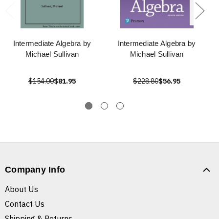
Intermediate Algebra by
Intermediate Algebra by
Michael Sullivan
Michael Sullivan
$154.00
$81.95
$228.80
$56.95
Company Info
About Us
Contact Us
Shipping & Returns