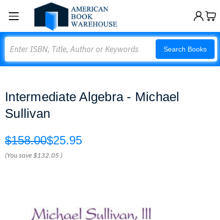
Search
Search Books
Intermediate Algebra - Michael
Sullivan
$158.00
$25.95
(You save
$132.05
)