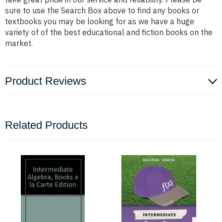
sure to use the Search Box above to find any books or
textbooks you may be looking for as we have a huge
variety of of the best educational and fiction books on the
market.
Product Reviews
Related Products