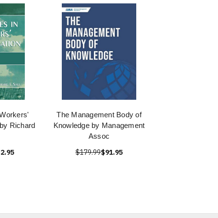
 Workers'
The Management Body of
by Richard
Knowledge by Management
Assoc
2.95
$179.99
$91.95