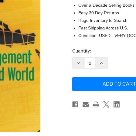
Over a Decade Selling Books
Easy 30 Day Returns
Huge Inventory to Search
Fast Shipping Across U.S.
Condition: USED - VERY GO
Current
Quantity:
Stock:
Decrease
Increase
Quantity
Quantity
of
of
Compensation
Compensation
Management
Management
In
In
A
A
Knowledge-
Knowledge-
Based
Based
World
World
by
by
Richard
Richard
I
I
Henderson
Henderson