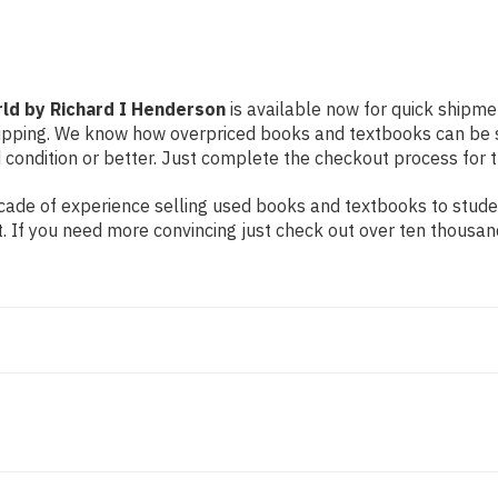
d by Richard I Henderson
is available now for quick shipme
shipping. We know how overpriced books and textbooks can be
d condition or better. Just complete the checkout process for t
ade of experience selling used books and textbooks to student
t. If you need more convincing just check out over ten thousa