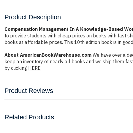
Product Description
Compensation Management In A Knowledge-Based Worl
to provide students with cheap prices on books with fast 
books at affordable prices. This 10th edition book is in goo
About AmericanBookWarehouse.com
We have over a dec
keep an inventory of nearly all books and we ship them fas
by clicking
HERE
Product Reviews
Related Products