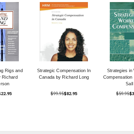
ng Rigs and
Strategic Compensation In
Strategies in
y Richard
Canada by Richard Long
Compensation 
rson
Sall
$22.95
$99.95
$82.95
$59.95
$3