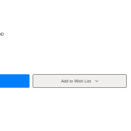
OD
Add to Wish List