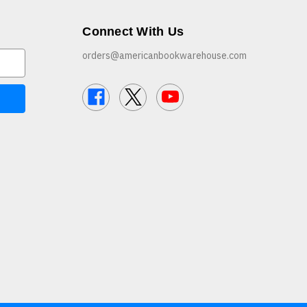
Connect With Us
orders@americanbookwarehouse.com