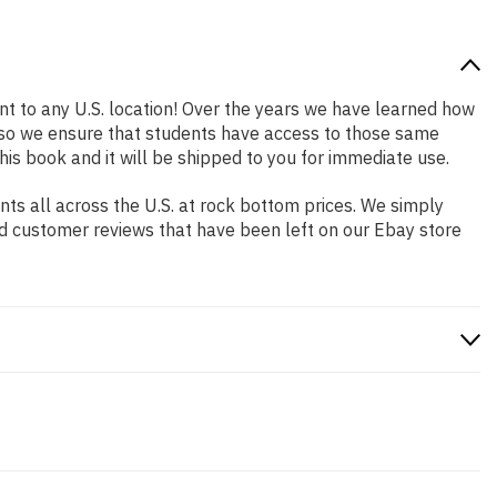
nt to any U.S. location! Over the years we have learned how
 so we ensure that students have access to those same
his book and it will be shipped to you for immediate use.
s all across the U.S. at rock bottom prices. We simply
nd customer reviews that have been left on our Ebay store