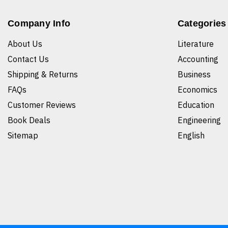
Company Info
Categories
About Us
Literature
Contact Us
Accounting
Shipping & Returns
Business
FAQs
Economics
Customer Reviews
Education
Book Deals
Engineering
Sitemap
English