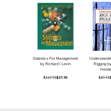
Statistics For Management
Understandi
by Richard I Levin
Rigging b
Hende
$169.95
$27.95
$49.95