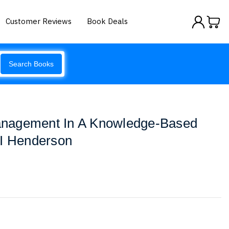
Customer Reviews
Book Deals
Search Books
nagement In A Knowledge-Based
 I Henderson