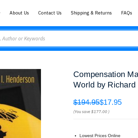
About Us
Contact Us
Shipping & Returns
FAQs
Compensation Ma
World by Richard
$194.95
$17.95
(You save
$177.00
)
Lowest Prices Online