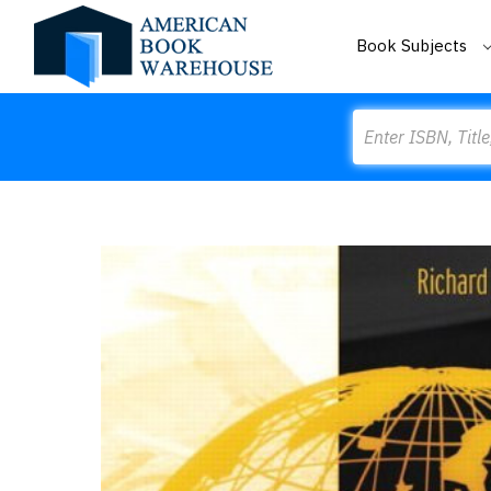
Book Subjects
Search