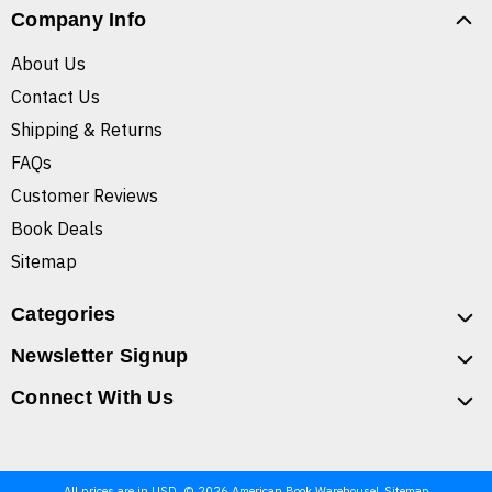
Company Info
About Us
Contact Us
Shipping & Returns
FAQs
Customer Reviews
Book Deals
Sitemap
Categories
Newsletter Signup
Connect With Us
All prices are in USD. © 2026 American Book Warehouse
Sitemap