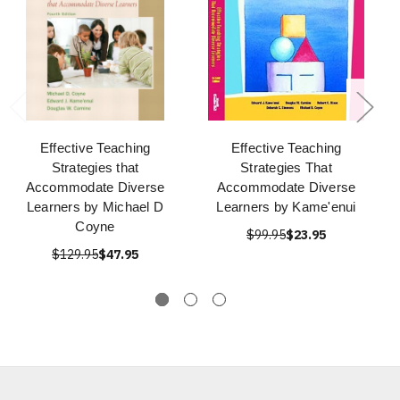
Effective Teaching
Effective Teaching
Strategies that
Strategies That
Accommodate Diverse
Accommodate Diverse
Learners by Michael D
Learners by Kame'enui
Coyne
$99.95
$23.95
$129.95
$47.95