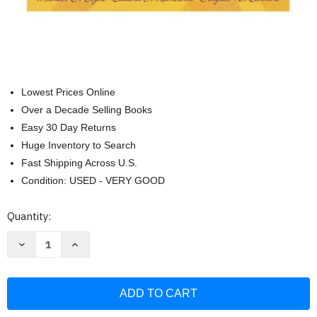
Lowest Prices Online
Over a Decade Selling Books
Easy 30 Day Returns
Huge Inventory to Search
Fast Shipping Across U.S.
Condition: USED - VERY GOOD
Current
Quantity:
Stock:
Decrease
Increase
Quantity
Quantity
of
of
Effective
Effective
Teaching
Teaching
Strategies
Strategies
That
That
Accommodate
Accommodate