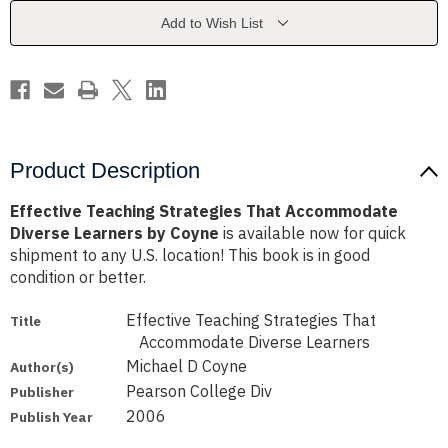
Diverse
Diverse
Learners
Learners
Add to Wish List
by
by
Coyne
Coyne
Product Description
Effective Teaching Strategies That Accommodate
Diverse Learners by Coyne
is available now for quick
shipment to any U.S. location! This book is in good
condition or better.
Effective Teaching Strategies That
Title
Accommodate Diverse Learners
Michael D Coyne
Author(s)
Pearson College Div
Publisher
2006
Publish Year