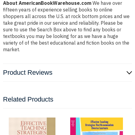
About AmericanBookWarehouse.com
We have over
fifteen years of experience selling books to online
shoppers all across the U.S. at rock bottom prices and we
take great pride in our service and reliability. Please be
sure to use the Search Box above to find any books or
textbooks you may be looking for as we have a huge
variety of of the best educational and fiction books on the
market.
Product Reviews
Related Products