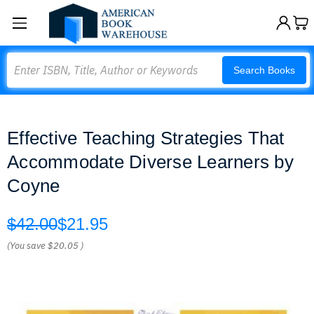
Search
Search Books
Effective Teaching Strategies That
Accommodate Diverse Learners by
Coyne
$42.00
$21.95
(You save
$20.05
)