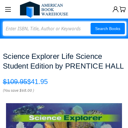
Search
Search Books
Science Explorer Life Science
Student Edition by PRENTICE HALL
$109.95
$41.95
(You save
$68.00
)