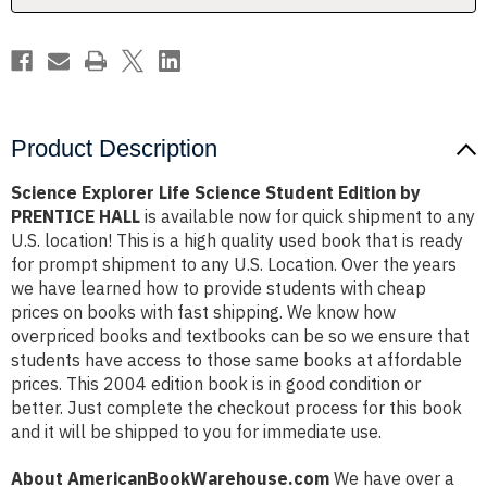
PRENTICE
PRENTICE
HALL
HALL
Product Description
Science Explorer Life Science Student Edition by
PRENTICE HALL
is available now for quick shipment to any
U.S. location! This is a high quality used book that is ready
for prompt shipment to any U.S. Location. Over the years
we have learned how to provide students with cheap
prices on books with fast shipping. We know how
overpriced books and textbooks can be so we ensure that
students have access to those same books at affordable
prices. This 2004 edition book is in good condition or
better. Just complete the checkout process for this book
and it will be shipped to you for immediate use.
About AmericanBookWarehouse.com
We have over a