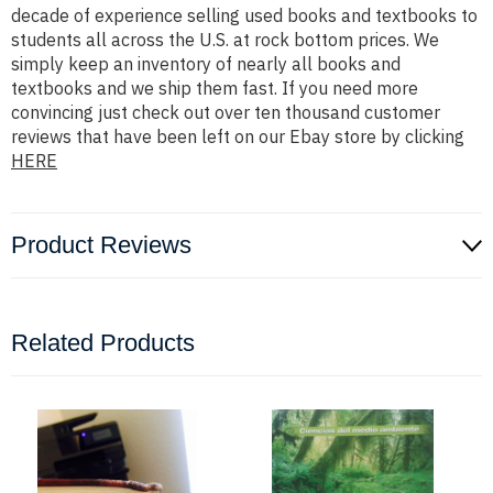
decade of experience selling used books and textbooks to
students all across the U.S. at rock bottom prices. We
simply keep an inventory of nearly all books and
textbooks and we ship them fast. If you need more
convincing just check out over ten thousand customer
reviews that have been left on our Ebay store by clicking
HERE
Product Reviews
Related Products