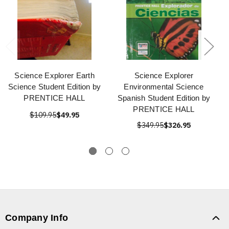
Science Explorer Earth
Science Explorer
Science Student Edition by
Environmental Science
PRENTICE HALL
Spanish Student Edition by
PRENTICE HALL
$109.95
$49.95
$349.95
$326.95
Company Info