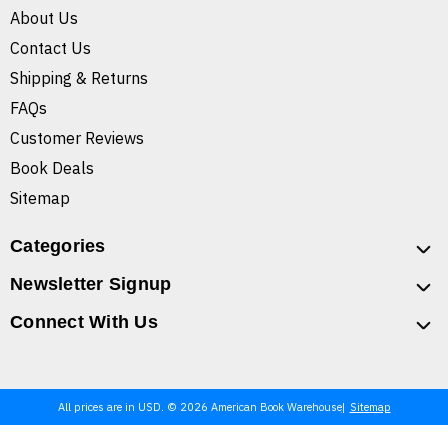
About Us
Contact Us
Shipping & Returns
FAQs
Customer Reviews
Book Deals
Sitemap
Categories
Newsletter Signup
Connect With Us
All prices are in USD. © 2026 American Book Warehouse
Sitemap