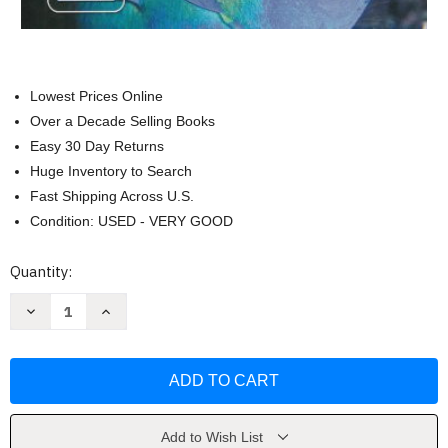
Lowest Prices Online
Over a Decade Selling Books
Easy 30 Day Returns
Huge Inventory to Search
Fast Shipping Across U.S.
Condition: USED - VERY GOOD
Current
Quantity:
Stock:
Decrease
Increase
Quantity
Quantity
of
of
Science
Science
Explorer
Explorer
Life
Life
Science
Science
Student
Student
Edition
Edition
by
by
Add to Wish List