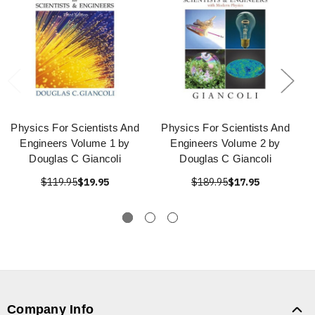
Physics For Scientists And
Physics For Scientists And
Engineers Volume 1 by
Engineers Volume 2 by
Douglas C Giancoli
Douglas C Giancoli
$119.95
$19.95
$189.95
$17.95
Company Info