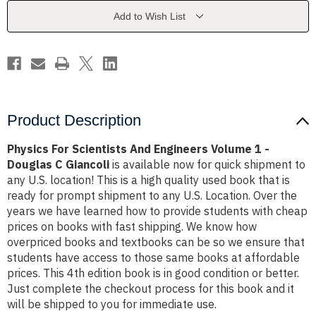
Volume
Volume
1
1
Add to Wish List
-
-
Douglas
Douglas
C
C
Giancoli
Giancoli
Product Description
Physics For Scientists And Engineers Volume 1 -
Douglas C Giancoli
is available now for quick shipment to
any U.S. location! This is a high quality used book that is
ready for prompt shipment to any U.S. Location. Over the
years we have learned how to provide students with cheap
prices on books with fast shipping. We know how
overpriced books and textbooks can be so we ensure that
students have access to those same books at affordable
prices. This 4th edition book is in good condition or better.
Just complete the checkout process for this book and it
will be shipped to you for immediate use.