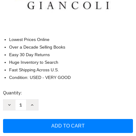
Lowest Prices Online
Over a Decade Selling Books
Easy 30 Day Returns
Huge Inventory to Search
Fast Shipping Across U.S.
Condition: USED - VERY GOOD
Current
Quantity:
Stock:
Decrease
Increase
Quantity
Quantity
of
of
Physics
Physics
For
For
Scientists
Scientists
And
And
Engineers
Engineers