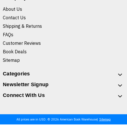
About Us
Contact Us
Shipping & Returns
FAQs
Customer Reviews
Book Deals
Sitemap
Categories
Newsletter Signup
Connect With Us
All prices are in USD. © 2026 American Book Warehouse
Sitemap