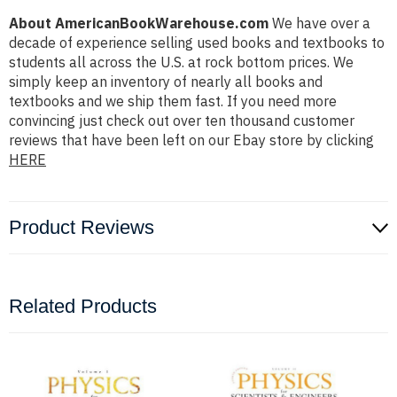
About AmericanBookWarehouse.com
We have over a
decade of experience selling used books and textbooks to
students all across the U.S. at rock bottom prices. We
simply keep an inventory of nearly all books and
textbooks and we ship them fast. If you need more
convincing just check out over ten thousand customer
reviews that have been left on our Ebay store by clicking
HERE
Product Reviews
Related Products