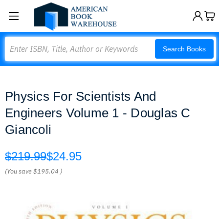
Search
Search Books
Physics For Scientists And
Engineers Volume 1 - Douglas C
Giancoli
$219.99
$24.95
(You save
$195.04
)