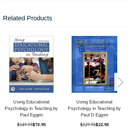
Related Products
Using Educational
Using Educational
Psychology in Teaching by
Psychology in Teaching by
Paul Eggen
Paul D Eggen
$149.95
$73.95
$129.95
$22.95