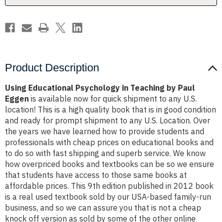
Eggen
Eggen
Product Description
Using Educational Psychology in Teaching by Paul
Eggen
is available now for quick shipment to any U.S.
location! This is a high quality book that is in good condition
and ready for prompt shipment to any U.S. Location. Over
the years we have learned how to provide students and
professionals with cheap prices on educational books and
to do so with fast shipping and superb service. We know
how overpriced books and textbooks can be so we ensure
that students have access to those same books at
affordable prices. This 9th edition published in 2012 book
is a real used textbook sold by our USA-based family-run
business, and so we can assure you that is not a cheap
knock off version as sold by some of the other online