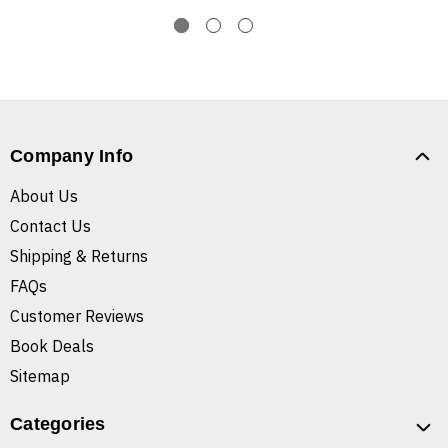
Company Info
About Us
Contact Us
Shipping & Returns
FAQs
Customer Reviews
Book Deals
Sitemap
Categories