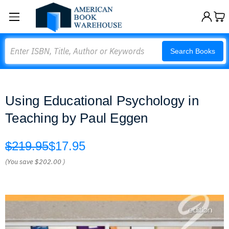
Search
Search Books
Using Educational Psychology in
Teaching by Paul Eggen
$219.95
$17.95
(You save
$202.00
)