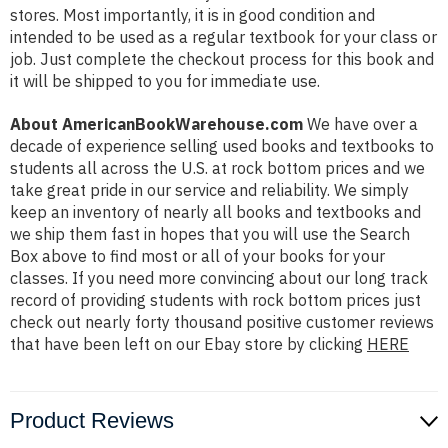
stores. Most importantly, it is in good condition and
intended to be used as a regular textbook for your class or
job. Just complete the checkout process for this book and
it will be shipped to you for immediate use.
About AmericanBookWarehouse.com
We have over a
decade of experience selling used books and textbooks to
students all across the U.S. at rock bottom prices and we
take great pride in our service and reliability. We simply
keep an inventory of nearly all books and textbooks and
we ship them fast in hopes that you will use the Search
Box above to find most or all of your books for your
classes. If you need more convincing about our long track
record of providing students with rock bottom prices just
check out nearly forty thousand positive customer reviews
that have been left on our Ebay store by clicking
HERE
Product Reviews