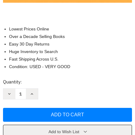
Lowest Prices Online
Over a Decade Selling Books
Easy 30 Day Returns
Huge Inventory to Search
Fast Shipping Across U.S.
Condition: USED - VERY GOOD
Current
Quantity:
Stock:
Decrease
Increase
Quantity
Quantity
of
of
Using
Using
Educational
Educational
Psychology
Psychology
in
in
Teaching
Teaching
by
by
Paul
Paul
Add to Wish List