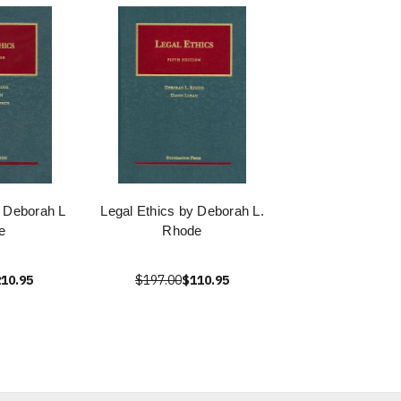
y Deborah L
Legal Ethics by Deborah L.
e
Rhode
10.95
$197.00
$110.95