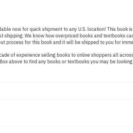
ilable now for quick shipment to any U.S. location! This book i
ast shipping. We know how overpriced books and textbooks ca
 process for this book and it will be shipped to you for imme
de of experience selling books to online shoppers all across 
ch Box above to find any books or textbooks you may be looking