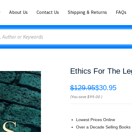
About Us
Contact Us
Shipping & Returns
FAQs
Ethics For The Le
$129.95
$30.95
(You save
$99.00
)
Lowest Prices Online
Over a Decade Selling Books