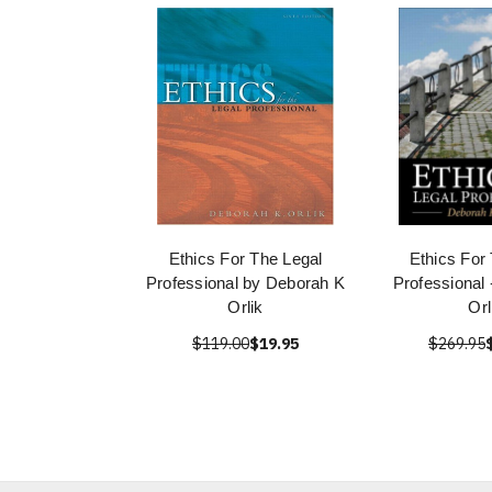
Ethics For The Legal
Ethics For
Professional by Deborah K
Professional
Orlik
Orl
$119.00
$19.95
$269.95