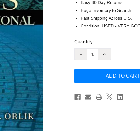
Easy 30 Day Returns
Huge Inventory to Search
Fast Shipping Across U.S.
Condition: USED - VERY GO
Current
Quantity:
Stock:
Decrease
Increase
Quantity
Quantity
of
of
Ethics
Ethics
For
For
The
The
Legal
Legal
Professional
Professional
Deborah
Deborah
K
K
Orlik
Orlik