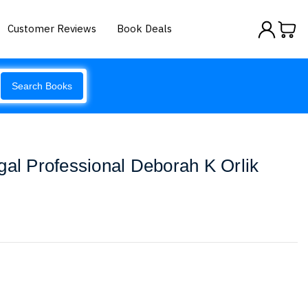
Customer Reviews
Book Deals
Search Books
gal Professional Deborah K Orlik