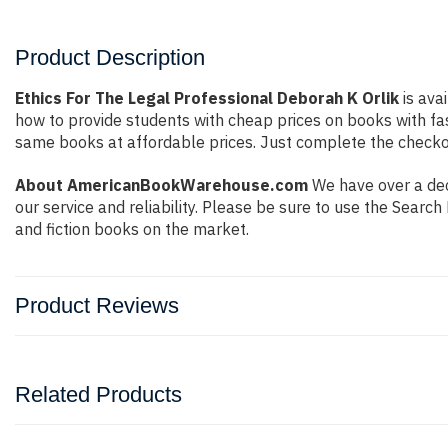
Product Description
Ethics For The Legal Professional Deborah K Orlik
is ava
how to provide students with cheap prices on books with f
same books at affordable prices. Just complete the checkout
About AmericanBookWarehouse.com
We have over a deca
our service and reliability. Please be sure to use the Sear
and fiction books on the market.
Product Reviews
Related Products