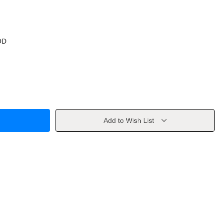
OD
Add to Wish List