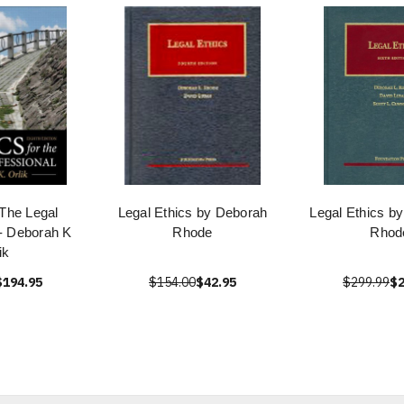
 The Legal
Legal Ethics by Deborah
Legal Ethics b
 - Deborah K
Rhode
Rhod
ik
$194.95
$154.00
$42.95
$299.99
$2