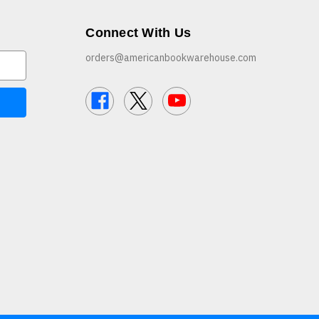
Connect With Us
orders@americanbookwarehouse.com