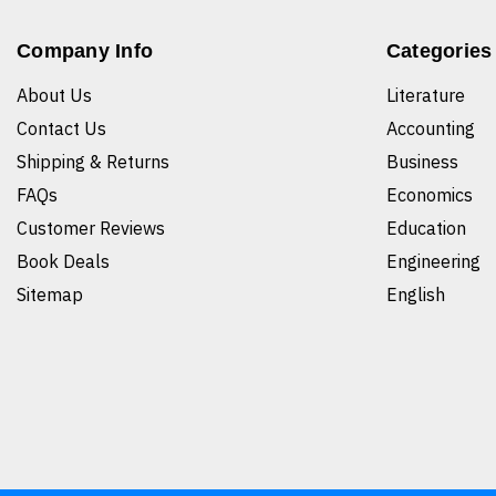
Company Info
Categories
About Us
Literature
Contact Us
Accounting
Shipping & Returns
Business
FAQs
Economics
Customer Reviews
Education
Book Deals
Engineering
Sitemap
English