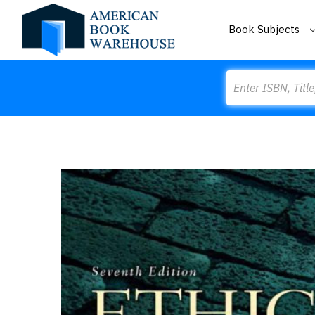
Book Subjects
Search