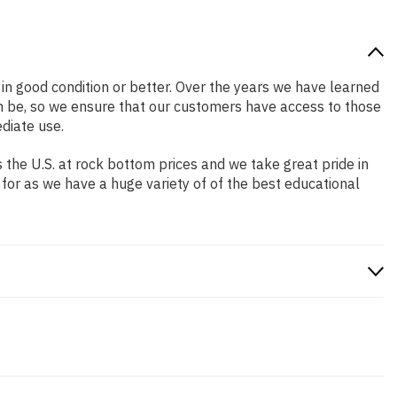
s in good condition or better. Over the years we have learned
n be, so we ensure that our customers have access to those
diate use.
the U.S. at rock bottom prices and we take great pride in
 for as we have a huge variety of of the best educational