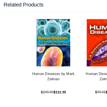
Related Products
Human Diseases by Mark
Human Disea
Zelman
Zel
$199.99
$111.95
$99.95