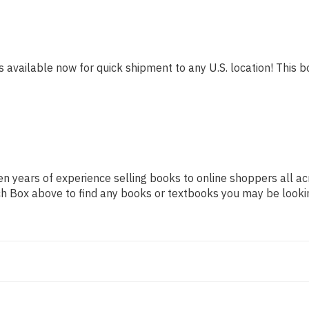
s available now for quick shipment to any U.S. location! This bo
n years of experience selling books to online shoppers all ac
arch Box above to find any books or textbooks you may be looki