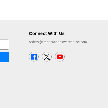
Connect With Us
orders@americanbookwarehouse.com