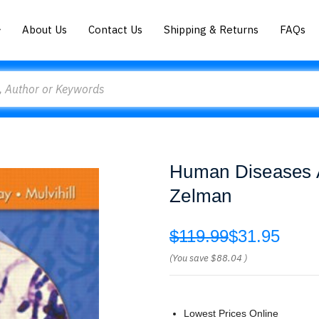
About Us
Contact Us
Shipping & Returns
FAQs
Human Diseases 
Zelman
$119.99
$31.95
(You save
$88.04
)
Lowest Prices Online