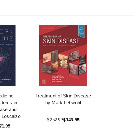
dicine:
Treatment of Skin Disease
stems in
by Mark Lebwohl
ase and
- Loscalzo
$252.99
$143.95
71.95