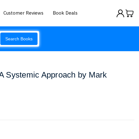
Customer Reviews
Book Deals
Search Books
A Systemic Approach by Mark