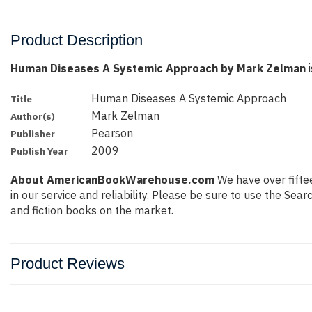
Product Description
Human Diseases A Systemic Approach by Mark Zelman
i
Human Diseases A Systemic Approach
Title
Mark Zelman
Author(s)
Pearson
Publisher
2009
Publish Year
About AmericanBookWarehouse.com
We have over fiftee
in our service and reliability. Please be sure to use the Se
and fiction books on the market.
Product Reviews