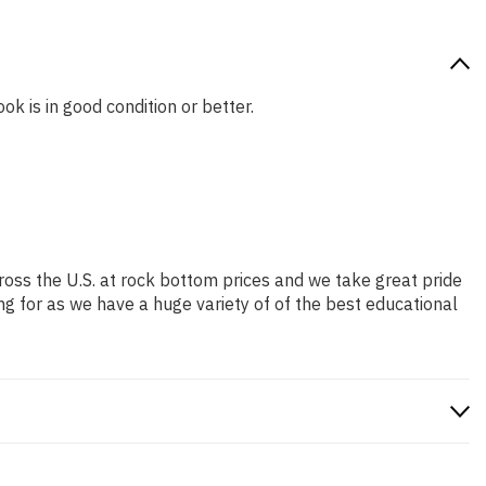
ok is in good condition or better.
ross the U.S. at rock bottom prices and we take great pride
ng for as we have a huge variety of of the best educational