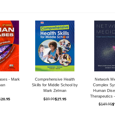
ses - Mark
Comprehensive Health
Network Me
man
Skills for Middle School by
Complex Sy
Mark Zelman
Human Dise
Therapeutics 
$20.95
$89.99
$27.95
$149.95
$