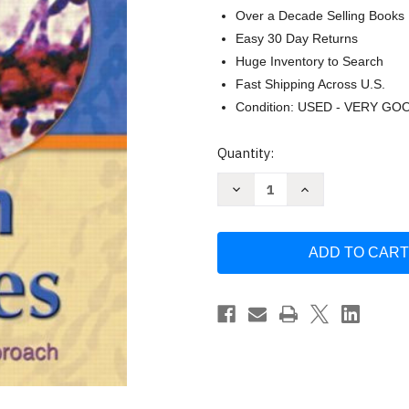
Over a Decade Selling Books
Easy 30 Day Returns
Huge Inventory to Search
Fast Shipping Across U.S.
Condition: USED - VERY GO
Current
Quantity:
Stock:
Decrease
Increase
Quantity
Quantity
of
of
Human
Human
Diseases
Diseases
A
A
Systemic
Systemic
Approach
Approach
by
by
Mark
Mark
Zelman
Zelman