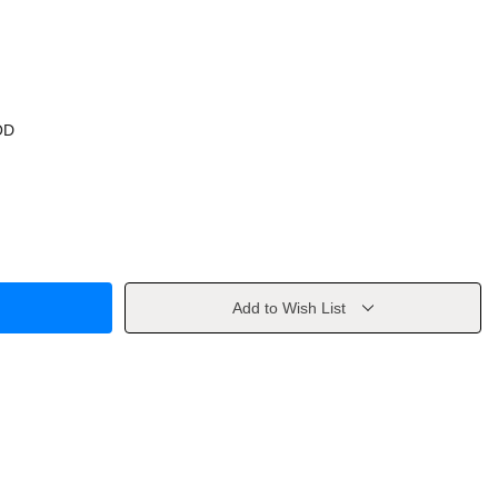
OD
Add to Wish List