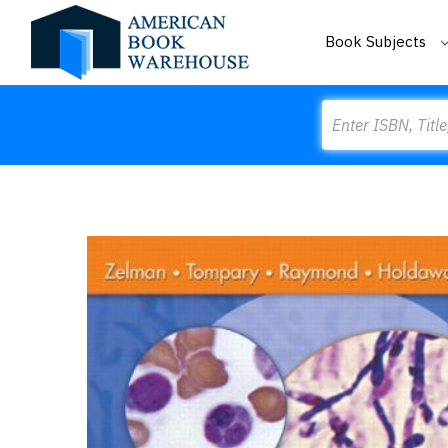
Book Subjects
Search