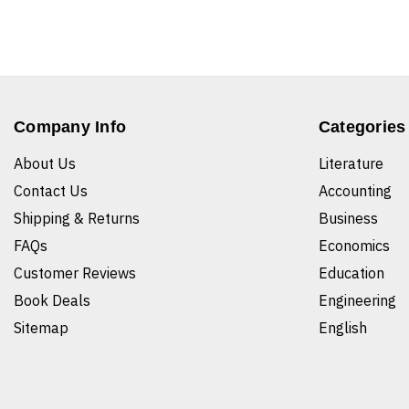
Company Info
Categories
About Us
Literature
Contact Us
Accounting
Shipping & Returns
Business
FAQs
Economics
Customer Reviews
Education
Book Deals
Engineering
Sitemap
English