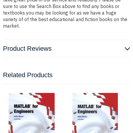
sure to use the Search Box above to find any books or
textbooks you may be looking for as we have a huge
variety of of the best educational and fiction books on the
market.
Product Reviews
Related Products