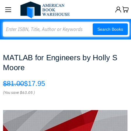
Search
Search Books
MATLAB for Engineers by Holly S
Moore
$81.00
$17.95
(You save
$63.05
)