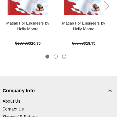
Matlab For Engineers by
Matlab For Engineers by
Holly Moore
Holly Moore
$107.00
$20.95
$99.90
$18.95
Company Info
About Us
Contact Us
Shipping & Returns