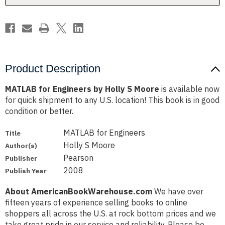
Product Description
MATLAB for Engineers by Holly S Moore
is available now
for quick shipment to any U.S. location! This book is in good
condition or better.
MATLAB for Engineers
Title
Holly S Moore
Author(s)
Pearson
Publisher
2008
Publish Year
About AmericanBookWarehouse.com
We have over
fifteen years of experience selling books to online
shoppers all across the U.S. at rock bottom prices and we
take great pride in our service and reliability. Please be