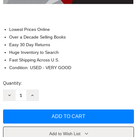
Lowest Prices Online
Over a Decade Selling Books
Easy 30 Day Returns
Huge Inventory to Search
Fast Shipping Across U.S.
Condition: USED - VERY GOOD
Current
Quantity:
Stock:
Decrease
Increase
Quantity
Quantity
of
of
MATLAB
MATLAB
for
for
Engineers
Engineers
by
by
Holly
Holly
S
S
Moore
Moore
Add to Wish List