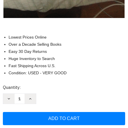
Lowest Prices Online
Over a Decade Selling Books
Easy 30 Day Returns
Huge Inventory to Search
Fast Shipping Across U.S.
Condition: USED - VERY GOOD
Current
Quantity:
Stock:
Decrease
Increase
Quantity
Quantity
of
of
Essential
Essential
Laboratory
Laboratory
Manual
Manual
for
for
General
General