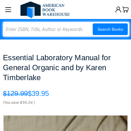
Search
Search Books
Essential Laboratory Manual for
General Organic and by Karen
Timberlake
$129.99
$39.95
(You save
$90.04
)