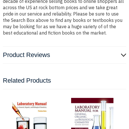
decade of experience selling books to online shoppers all
across the US at rock bottom prices and we take great
pride in our service and reliability. Please be sure to use
the Search Box above to find any books or textbooks you
may be looking for as we have a huge variety of of the
best educational and fiction books on the market.
Product Reviews
Related Products