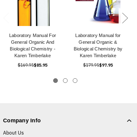
Laboratory Manual For
Laboratory Manual for
General Organic And
General Organic &
Biological Chemistry -
Biological Chemistry by
Karen Timberlake
Karen Timberlake
$169.95
$85.95
$179.95
$97.95
Company Info
About Us