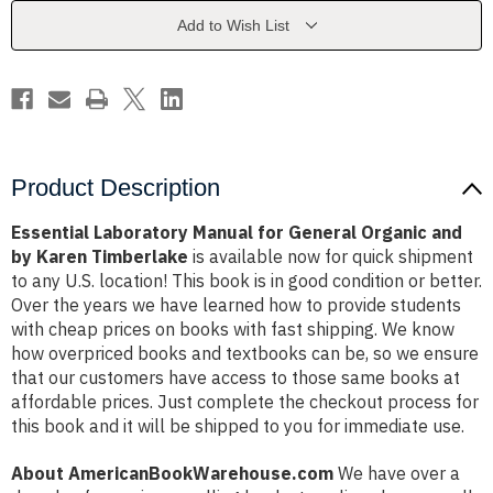
Organic
Organic
and
and
Add to Wish List
by
by
Karen
Karen
Timberlake
Timberlake
Product Description
Essential Laboratory Manual for General Organic and
by Karen Timberlake
is available now for quick shipment
to any U.S. location! This book is in good condition or better.
Over the years we have learned how to provide students
with cheap prices on books with fast shipping. We know
how overpriced books and textbooks can be, so we ensure
that our customers have access to those same books at
affordable prices. Just complete the checkout process for
this book and it will be shipped to you for immediate use.
About AmericanBookWarehouse.com
We have over a