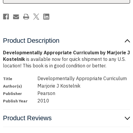
Product Description
Developmentally Appropriate Curriculum by Marjorie J
Kostelnik
is available now for quick shipment to any U.S.
location! This book is in good condition or better.
Developmentally Appropriate Curriculum
Title
Marjorie J Kostelnik
Author(s)
Pearson
Publisher
2010
Publish Year
Product Reviews