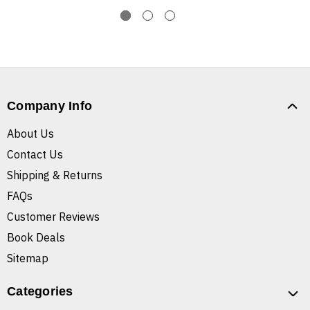
Company Info
About Us
Contact Us
Shipping & Returns
FAQs
Customer Reviews
Book Deals
Sitemap
Categories