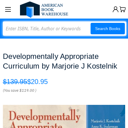
Search
Search Books
Developmentally Appropriate
Curriculum by Marjorie J Kostelnik
$139.95
$20.95
(You save
$119.00
)