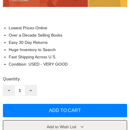
Lowest Prices Online
Over a Decade Selling Books
Easy 30 Day Returns
Huge Inventory to Search
Fast Shipping Across U.S.
Condition: USED - VERY GOOD
Current
Quantity:
Stock:
Decrease
Increase
Quantity
Quantity
of
of
Developmentally
Developmentally
Appropriate
Appropriate
Curriculum
Curriculum
by
by
Marjorie
Marjorie
J
J
Kostelnik
Kostelnik
Add to Wish List