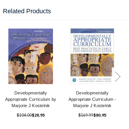
Related Products
Developmentally
Developmentally
Appropriate Curriculum by
Appropriate Curriculum -
Marjorie J Kostelnik
Marjorie J Kostelnik
$104.00
$28.95
$169.99
$80.95