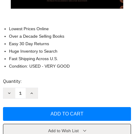
Lowest Prices Online
Over a Decade Selling Books
Easy 30 Day Returns
Huge Inventory to Search
Fast Shipping Across U.S.
Condition: USED - VERY GOOD
Current
Quantity:
Stock:
Decrease
Increase
Quantity
Quantity
of
of
War
War
and
and
Peace
Peace
(Penguin
(Penguin
Classics
Classics
Deluxe
Deluxe
Edition)
Edition)
Add to Wish List