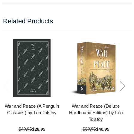
Related Products
War and Peace (A Penguin
War and Peace (Deluxe
Classics) by Leo Tolstoy
Hardbound Edition) by Leo
Tolstoy
$49.95
$28.95
$69.95
$40.95