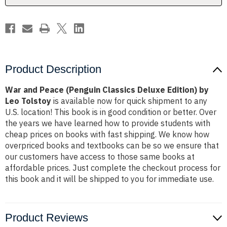
by
by
Leo
Leo
Tolstoy
Tolstoy
Product Description
War and Peace (Penguin Classics Deluxe Edition) by
Leo Tolstoy
is available now for quick shipment to any
U.S. location! This book is in good condition or better. Over
the years we have learned how to provide students with
cheap prices on books with fast shipping. We know how
overpriced books and textbooks can be so we ensure that
our customers have access to those same books at
affordable prices. Just complete the checkout process for
this book and it will be shipped to you for immediate use.
Product Reviews