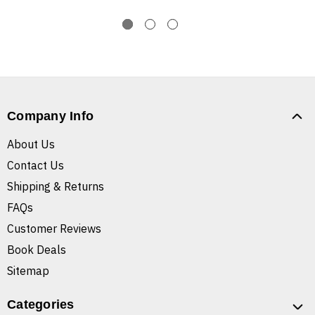
Company Info
About Us
Contact Us
Shipping & Returns
FAQs
Customer Reviews
Book Deals
Sitemap
Categories