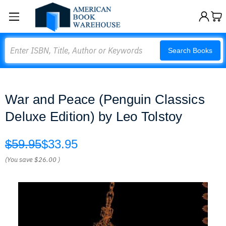
Search
Search Books
War and Peace (Penguin Classics
Deluxe Edition) by Leo Tolstoy
$59.95
$33.95
(You save
$26.00
)