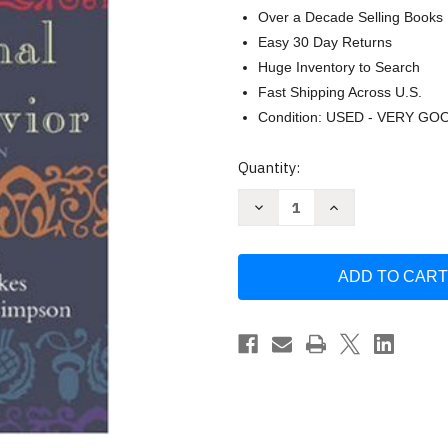
Over a Decade Selling Books
Easy 30 Day Returns
Huge Inventory to Search
Fast Shipping Across U.S.
Condition: USED - VERY GO
Current
Quantity:
Stock:
Decrease
Increase
Quantity
Quantity
of
of
Classic
Classic
Readings
Readings
In
In
Organizational
Organizational
Behavior
Behavior
by
by
J
J
Steven
Steven
Ott
Ott