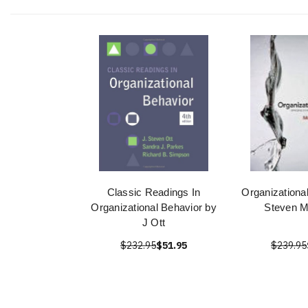
Classic Readings In
Organizationa
Organizational Behavior by
Steven 
J Ott
$232.95
$51.95
$239.95