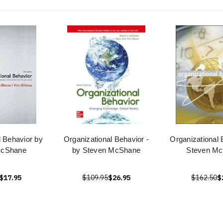
l Behavior by
Organizational Behavior -
Organizational 
McShane
by Steven McShane
Steven M
$17.95
$109.95
$26.95
$162.50
$