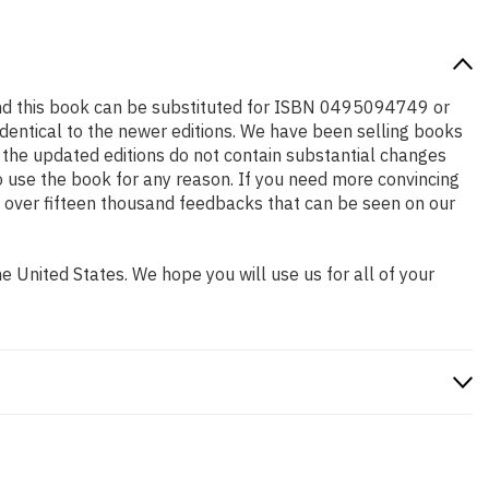
and this book can be substituted for ISBN 0495094749 or
identical to the newer editions. We have been selling books
 the updated editions do not contain substantial changes
to use the book for any reason. If you need more convincing
w over fifteen thousand feedbacks that can be seen on our
 United States. We hope you will use us for all of your