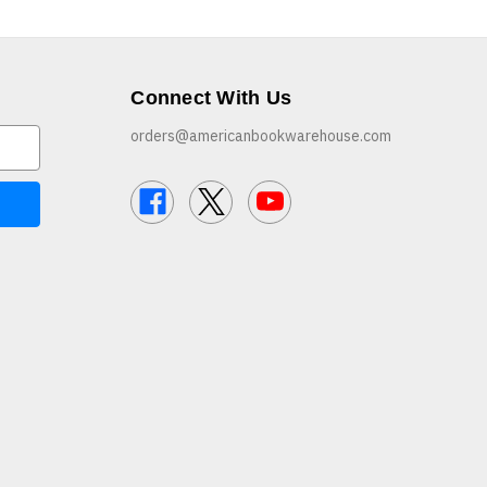
Connect With Us
orders@americanbookwarehouse.com