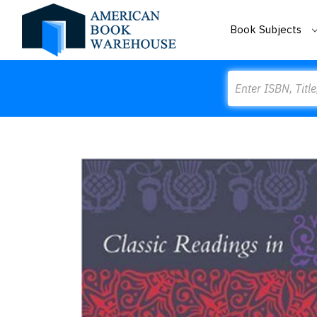
Book Subjects
Search