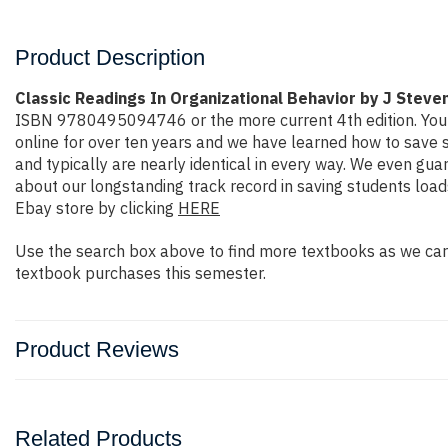
Product Description
Classic Readings In Organizational Behavior by J Steve
ISBN 9780495094746 or the more current 4th edition. You wil
online for over ten years and we have learned how to save 
and typically are nearly identical in every way. We even gua
about our longstanding track record in saving students loa
Ebay store by clicking
HERE
Use the search box above to find more textbooks as we carr
textbook purchases this semester.
Product Reviews
Related Products