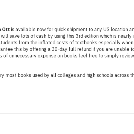
n Ott
is available now for quick shipment to any US location 
l save lots of cash by using this 3rd edition which is nearly 
students from the inflated costs of textbooks especially when
rantee this by offering a 30-day full refund if you are unable 
ds of unnecessary expense on books feel free to simply revie
y most books used by all colleges and high schools across the