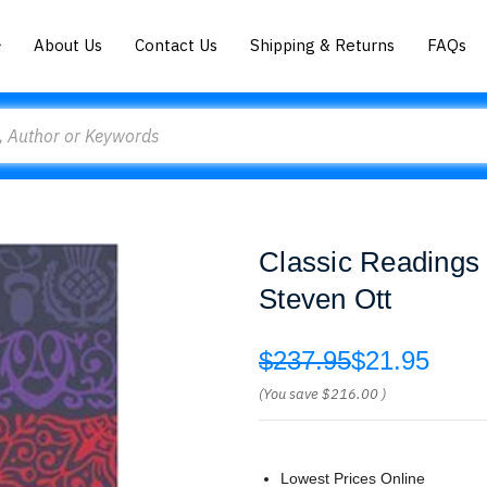
About Us
Contact Us
Shipping & Returns
FAQs
Classic Readings 
Steven Ott
$237.95
$21.95
(You save
$216.00
)
Lowest Prices Online