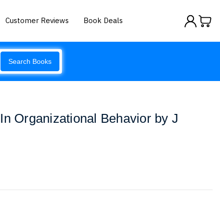
Customer Reviews
Book Deals
Search Books
In Organizational Behavior by J