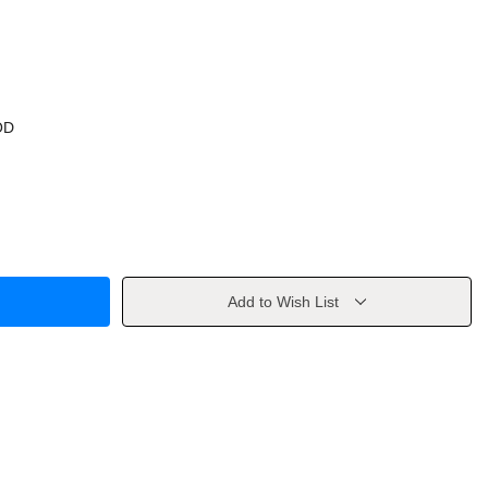
OD
Add to Wish List