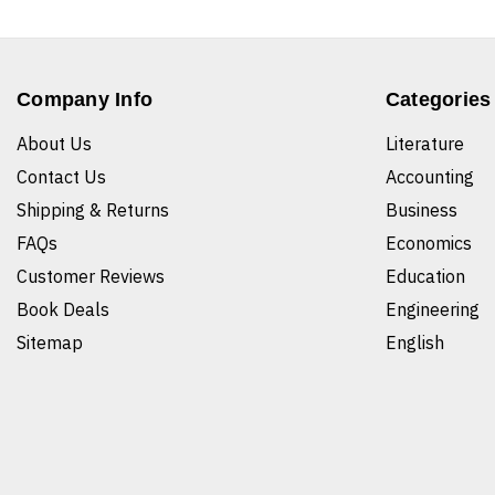
Company Info
Categories
About Us
Literature
Contact Us
Accounting
Shipping & Returns
Business
FAQs
Economics
Customer Reviews
Education
Book Deals
Engineering
Sitemap
English