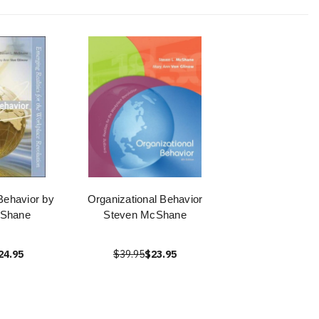
Behavior by
Organizational Behavior
cShane
Steven McShane
24.95
$39.95
$23.95