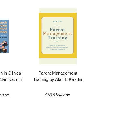
 in Clinical
Parent Management
Alan Kazdin
Training by Alan E Kazdin
69.95
$69.95
$47.95