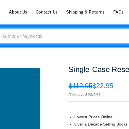
About Us
Contact Us
Shipping & Returns
FAQs
Single-Case Rese
$112.95
$22.95
(You save
$90.00
)
Lowest Prices Online
Over a Decade Selling Books