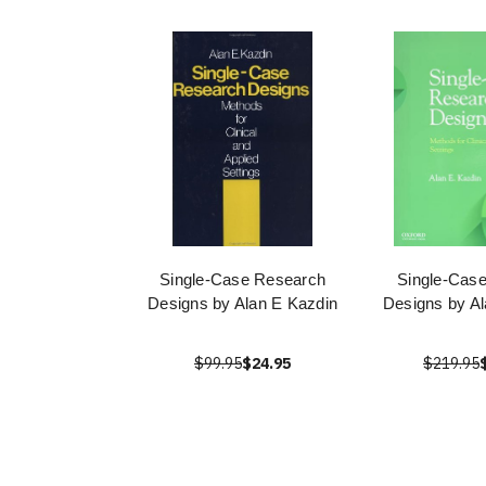
Single-Case Research
Single-Cas
Designs by Alan E Kazdin
Designs by Al
$99.95
$24.95
$219.95