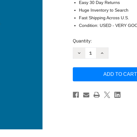
Easy 30 Day Returns
Huge Inventory to Search
Fast Shipping Across U.S.
Condition: USED - VERY GO
Current
Quantity:
Stock:
Decrease
Increase
Quantity
Quantity
of
of
Single-
Single-
Case
Case
Research
Research
Designs
Designs
-
-
Alan
Alan
E
E
Kazdin
Kazdin