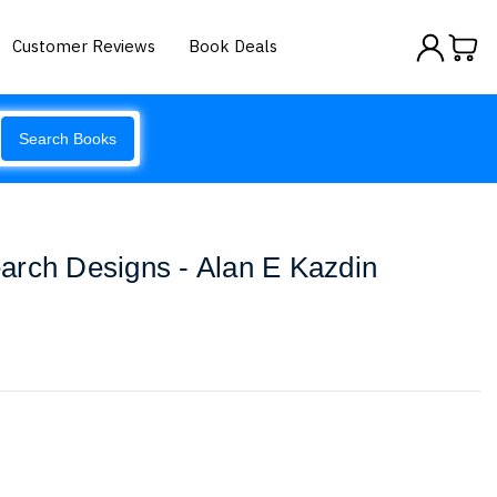
Customer Reviews
Book Deals
Search Books
arch Designs - Alan E Kazdin