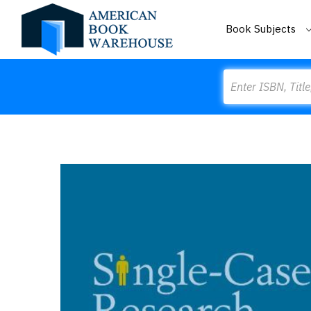
Book Subjects
Search