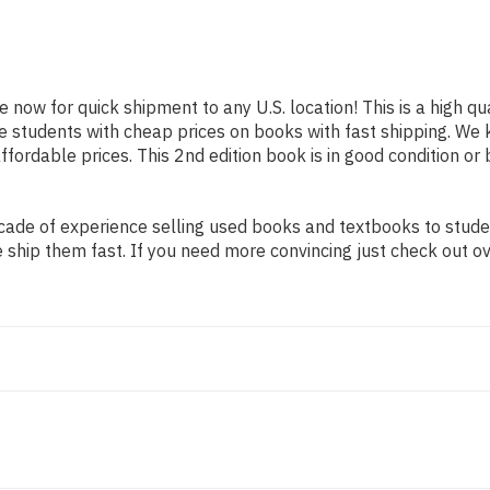
le now for quick shipment to any U.S. location! This is a high 
ide students with cheap prices on books with fast shipping. 
ordable prices. This 2nd edition book is in good condition or
ade of experience selling used books and textbooks to student
 ship them fast. If you need more convincing just check out o