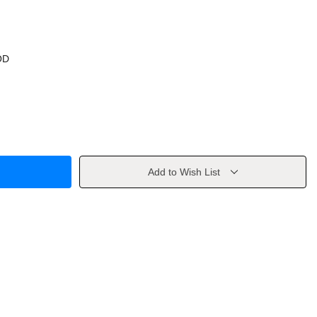
OD
Add to Wish List