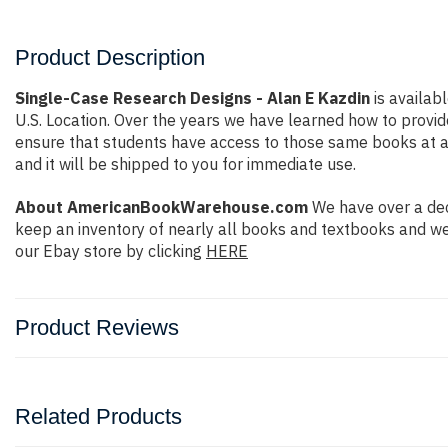
Product Description
Single-Case Research Designs - Alan E Kazdin
is availab
U.S. Location. Over the years we have learned how to prov
ensure that students have access to those same books at aff
and it will be shipped to you for immediate use.
About AmericanBookWarehouse.com
We have over a dec
keep an inventory of nearly all books and textbooks and we
our Ebay store by clicking
HERE
Product Reviews
Related Products