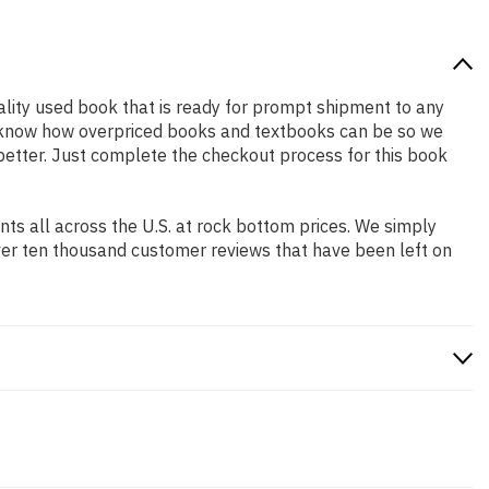
quality used book that is ready for prompt shipment to any
We know how overpriced books and textbooks can be so we
 better. Just complete the checkout process for this book
s all across the U.S. at rock bottom prices. We simply
ver ten thousand customer reviews that have been left on