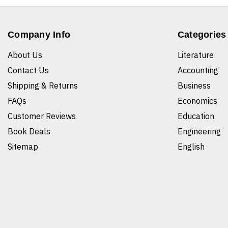
Company Info
Categories
About Us
Literature
Contact Us
Accounting
Shipping & Returns
Business
FAQs
Economics
Customer Reviews
Education
Book Deals
Engineering
Sitemap
English