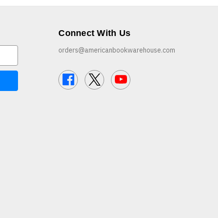
Connect With Us
orders@americanbookwarehouse.com