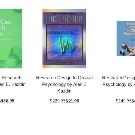
e Research
Research Design In Clinical
Research Design
an E. Kazdin
Psychology by Alan E
Psychology by 
Kazdin
$138.95
$229.95
$21.95
$149.95
$