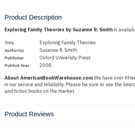
Product Description
Exploring Family Theories by Suzanne R. Smith
is availab
Exploring Family Theories
Title
Suzanne R. Smith
Author(s)
Oxford University Press
Publisher
2008
Publish Year
About AmericanBookWarehouse.com
We have over fiftee
in our service and reliability. Please be sure to use the Se
and fiction books on the market.
Product Reviews