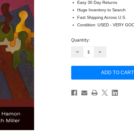
Easy 30 Day Returns
Huge Inventory to Search
Fast Shipping Across U.S.
Condition: USED - VERY GO
Current
Quantity:
Stock:
Decrease
Increase
Quantity
Quantity
of
of
Exploring
Exploring
Family
Family
Theories
Theories
by
by
Suzanne
Suzanne
R.
R.
Smith
Smith