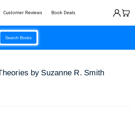
Customer Reviews
Book Deals
Search Books
 Theories by Suzanne R. Smith