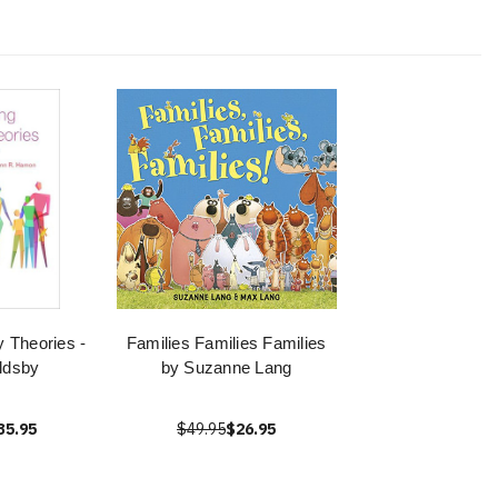
y Theories -
Families Families Families
ldsby
by Suzanne Lang
35.95
$49.95
$26.95