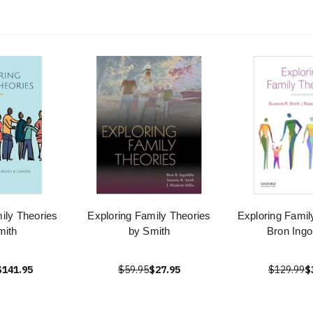
ily Theories
Exploring Family Theories
Exploring Famil
mith
by Smith
Bron Ingo
$141.95
$59.95
$27.95
$129.99
$