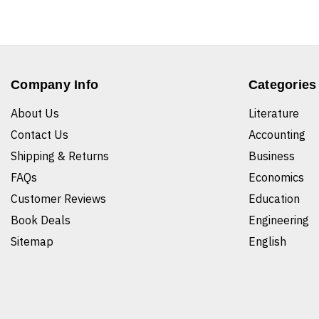
Company Info
Categories
About Us
Literature
Contact Us
Accounting
Shipping & Returns
Business
FAQs
Economics
Customer Reviews
Education
Book Deals
Engineering
Sitemap
English