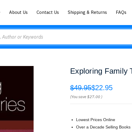
About Us
Contact Us
Shipping & Returns
FAQs
Exploring Family
$49.95
$22.95
(You save
$27.00
)
Lowest Prices Online
Over a Decade Selling Books