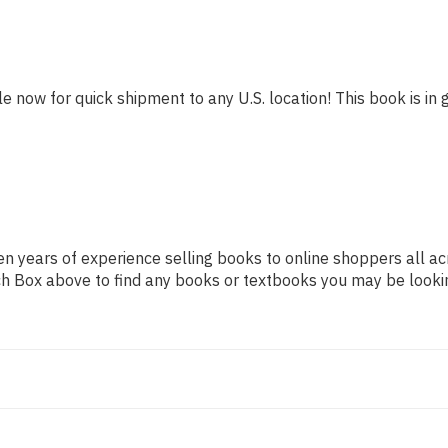
le now for quick shipment to any U.S. location! This book is in 
n years of experience selling books to online shoppers all ac
arch Box above to find any books or textbooks you may be looki