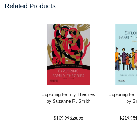
Related Products
Exploring Family Theories
Exploring Fam
by Suzanne R. Smith
by S
$109.99
$20.95
$219.95