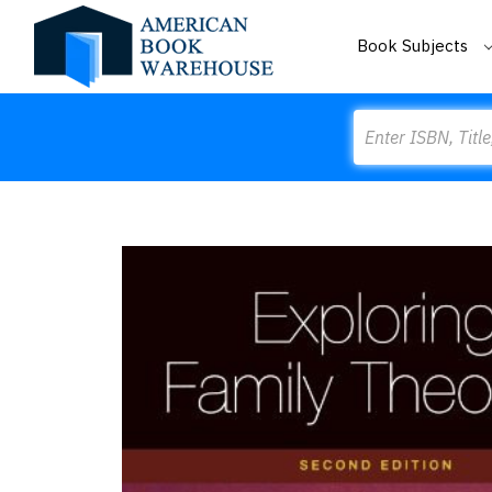
Book Subjects
Search