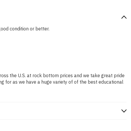
good condition or better.
ross the U.S. at rock bottom prices and we take great pride
ng for as we have a huge variety of of the best educational