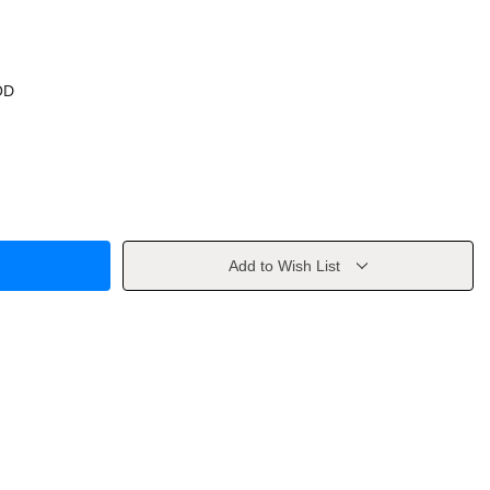
OD
Add to Wish List