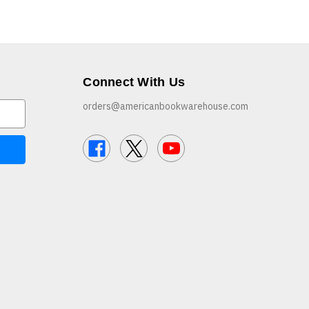
Connect With Us
orders@americanbookwarehouse.com