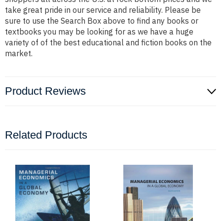
take great pride in our service and reliability. Please be
sure to use the Search Box above to find any books or
textbooks you may be looking for as we have a huge
variety of of the best educational and fiction books on the
market.
Product Reviews
Related Products