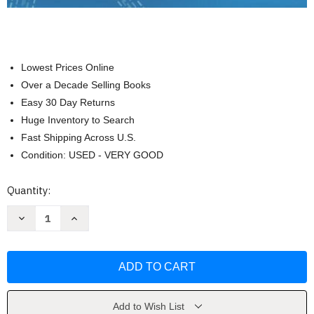
Lowest Prices Online
Over a Decade Selling Books
Easy 30 Day Returns
Huge Inventory to Search
Fast Shipping Across U.S.
Condition: USED - VERY GOOD
Current
Quantity:
Stock:
Decrease
Increase
Quantity
Quantity
of
of
Managerial
Managerial
Economics
Economics
In
In
A
A
Global
Global
Economy
Economy
by
by
Add to Wish List