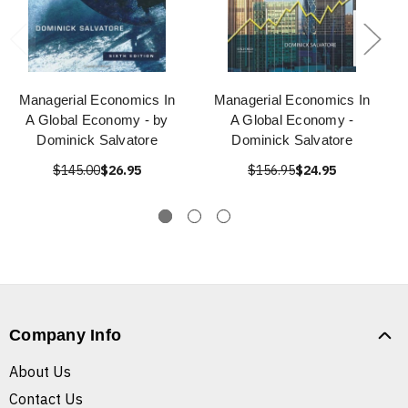
Managerial Economics In
Managerial Economics In
A Global Economy - by
A Global Economy -
Dominick Salvatore
Dominick Salvatore
$145.00
$26.95
$156.95
$24.95
Company Info
About Us
Contact Us