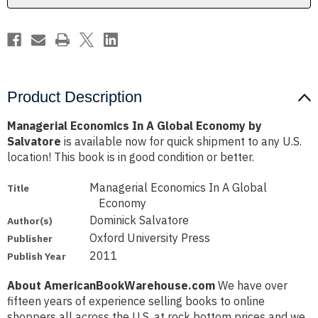
Salvatore
Salvatore
Product Description
Managerial Economics In A Global Economy by
Salvatore
is available now for quick shipment to any U.S.
location! This book is in good condition or better.
Managerial Economics In A Global
Title
Economy
Dominick Salvatore
Author(s)
Oxford University Press
Publisher
2011
Publish Year
About AmericanBookWarehouse.com
We have over
fifteen years of experience selling books to online
shoppers all across the U.S. at rock bottom prices and we