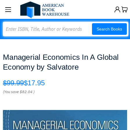
Search
Search Books
Managerial Economics In A Global
Economy by Salvatore
$99.99
$17.95
(You save
$82.04
)