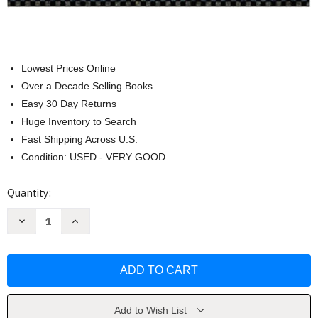
Lowest Prices Online
Over a Decade Selling Books
Easy 30 Day Returns
Huge Inventory to Search
Fast Shipping Across U.S.
Condition: USED - VERY GOOD
Current
Quantity:
Stock:
Decrease
Increase
Quantity
Quantity
of
of
Women
Women
Men
Men
And
And
Society
Society
by
by
Claire
Claire
M
M
Add to Wish List