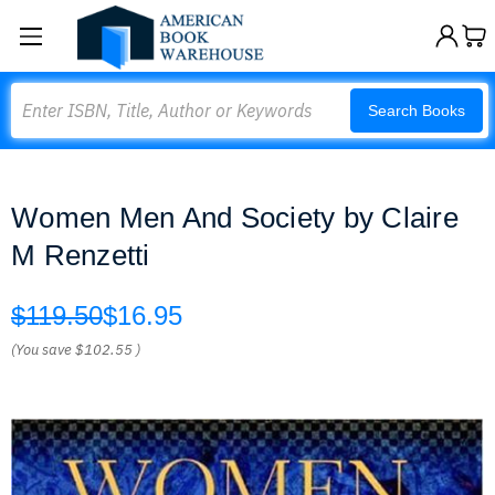
Search
Search Books
Women Men And Society by Claire
M Renzetti
$119.50
$16.95
(You save
$102.55
)