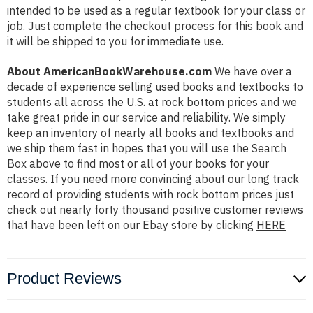
intended to be used as a regular textbook for your class or
job. Just complete the checkout process for this book and
it will be shipped to you for immediate use.
About AmericanBookWarehouse.com
We have over a
decade of experience selling used books and textbooks to
students all across the U.S. at rock bottom prices and we
take great pride in our service and reliability. We simply
keep an inventory of nearly all books and textbooks and
we ship them fast in hopes that you will use the Search
Box above to find most or all of your books for your
classes. If you need more convincing about our long track
record of providing students with rock bottom prices just
check out nearly forty thousand positive customer reviews
that have been left on our Ebay store by clicking
HERE
Product Reviews