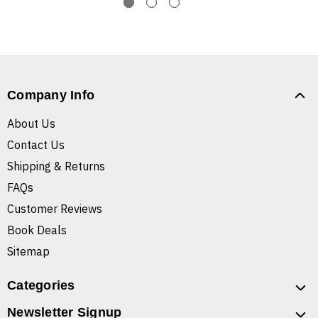
Company Info
About Us
Contact Us
Shipping & Returns
FAQs
Customer Reviews
Book Deals
Sitemap
Categories
Newsletter Signup