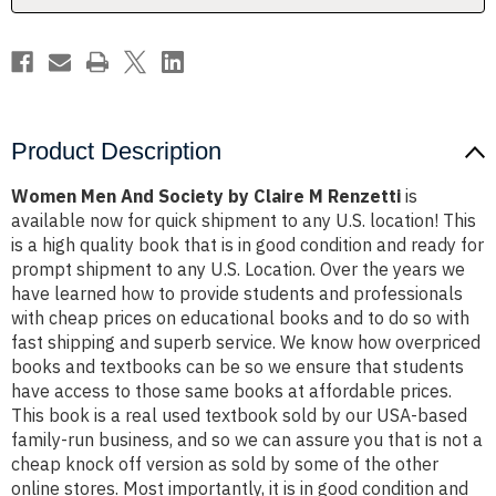
Renzetti
Renzetti
Product Description
Women Men And Society by Claire M Renzetti
is
available now for quick shipment to any U.S. location! This
is a high quality book that is in good condition and ready for
prompt shipment to any U.S. Location. Over the years we
have learned how to provide students and professionals
with cheap prices on educational books and to do so with
fast shipping and superb service. We know how overpriced
books and textbooks can be so we ensure that students
have access to those same books at affordable prices.
This book is a real used textbook sold by our USA-based
family-run business, and so we can assure you that is not a
cheap knock off version as sold by some of the other
online stores. Most importantly, it is in good condition and