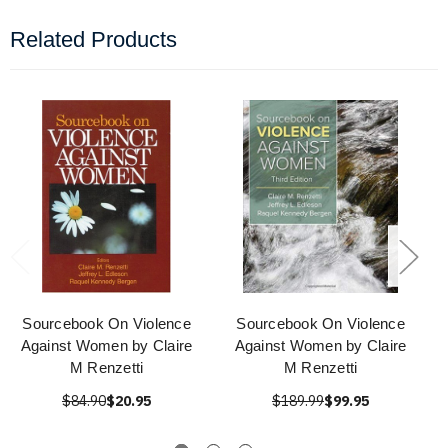
Related Products
Sourcebook On Violence
Sourcebook On Violence
Against Women by Claire
Against Women by Claire
M Renzetti
M Renzetti
$84.90
$20.95
$189.99
$99.95