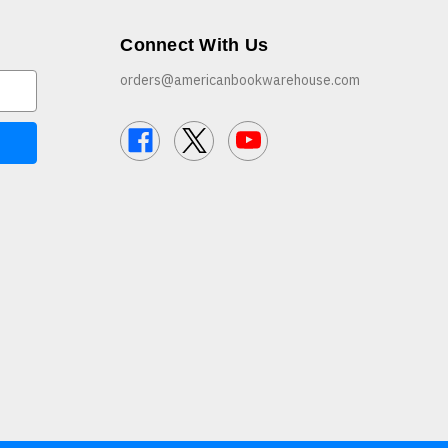
Connect With Us
orders@americanbookwarehouse.com