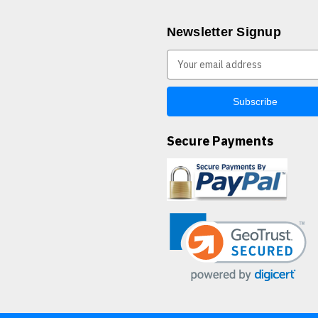
Newsletter Signup
E
m
a
i
l
A
Secure Payments
d
d
r
e
s
s