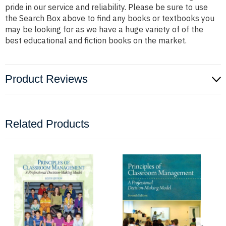
pride in our service and reliability. Please be sure to use
the Search Box above to find any books or textbooks you
may be looking for as we have a huge variety of of the
best educational and fiction books on the market.
Product Reviews
Related Products