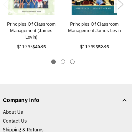
Principles Of Classroom
Principles Of Classroom
Management (James
Management James Levin
Levin)
$119.95
$40.95
$119.99
$52.95
Company Info
About Us
Contact Us
Shipping & Returns