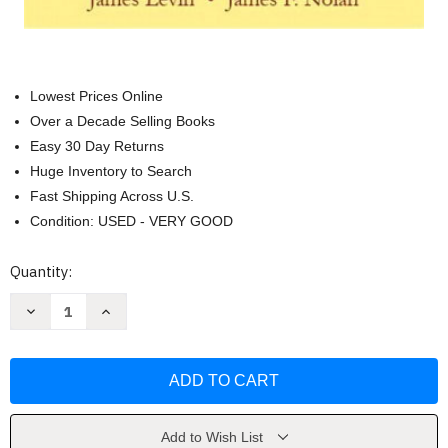
Lowest Prices Online
Over a Decade Selling Books
Easy 30 Day Returns
Huge Inventory to Search
Fast Shipping Across U.S.
Condition: USED - VERY GOOD
Current
Quantity:
Stock:
Decrease
Increase
Quantity
Quantity
of
of
Principles
Principles
of
of
Classroom
Classroom
Management
Management
James
James
Levin
Levin
Add to Wish List