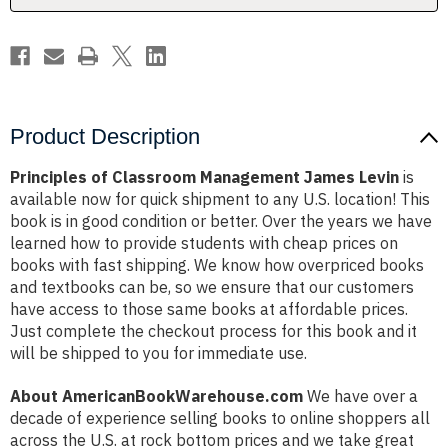
Product Description
Principles of Classroom Management James Levin
is
available now for quick shipment to any U.S. location! This
book is in good condition or better. Over the years we have
learned how to provide students with cheap prices on
books with fast shipping. We know how overpriced books
and textbooks can be, so we ensure that our customers
have access to those same books at affordable prices.
Just complete the checkout process for this book and it
will be shipped to you for immediate use.
About AmericanBookWarehouse.com
We have over a
decade of experience selling books to online shoppers all
across the U.S. at rock bottom prices and we take great