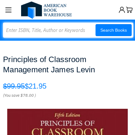
Search
Search Books
Principles of Classroom
Management James Levin
$99.95
$21.95
(You save
$78.00
)