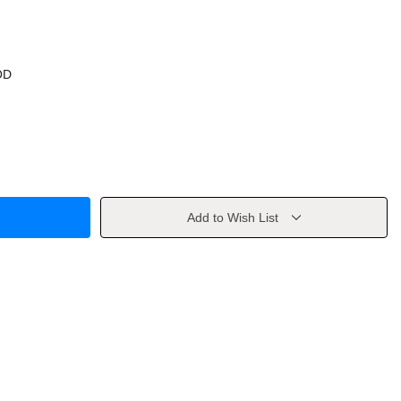
OD
Add to Wish List