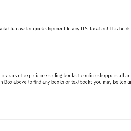
ailable now for quick shipment to any U.S. location! This book i
n years of experience selling books to online shoppers all ac
arch Box above to find any books or textbooks you may be looki