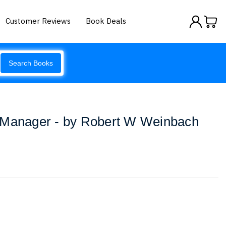
Customer Reviews
Book Deals
Search Books
 Manager - by Robert W Weinbach