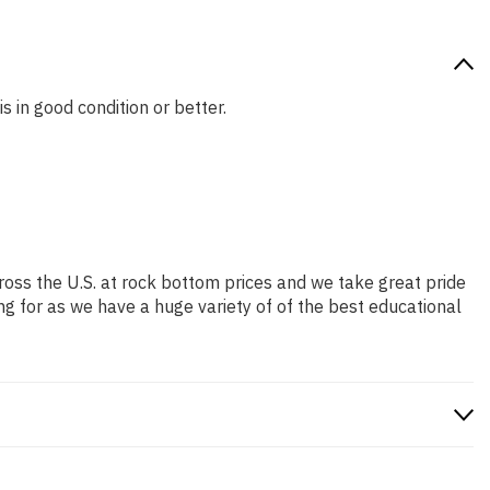
s in good condition or better.
ross the U.S. at rock bottom prices and we take great pride
ng for as we have a huge variety of of the best educational