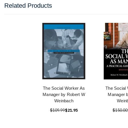
Related Products
The Social Worker As
The Social
Manager by Robert W
Manager b
Weinbach
Wein
$109.99
$21.95
$150.00