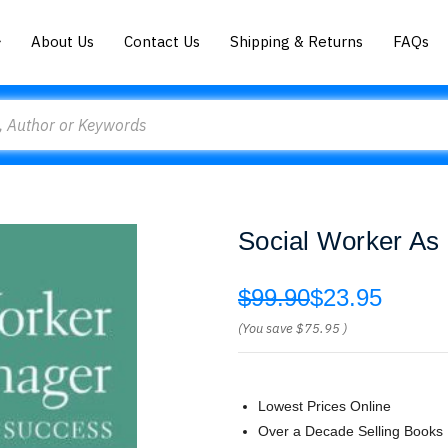
About Us
Contact Us
Shipping & Returns
FAQs
Social Worker As
$99.90
$23.95
(You save
$75.95
)
Lowest Prices Online
Over a Decade Selling Books