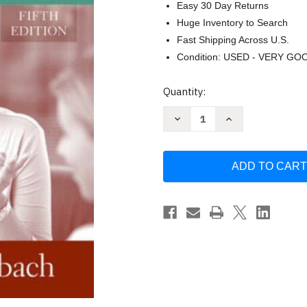
Easy 30 Day Returns
Huge Inventory to Search
Fast Shipping Across U.S.
Condition: USED - VERY GO
Current
Quantity:
Stock:
Decrease
Increase
Quantity
Quantity
of
of
Social
Social
Worker
Worker
As
As
Manager
Manager
-
-
by
by
Robert
Robert
W
W
Weinbach
Weinbach