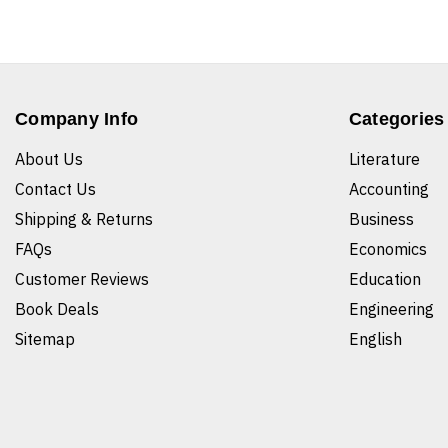
Company Info
Categories
About Us
Literature
Contact Us
Accounting
Shipping & Returns
Business
FAQs
Economics
Customer Reviews
Education
Book Deals
Engineering
Sitemap
English