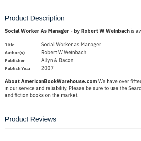
Product Description
Social Worker As Manager - by Robert W Weinbach
is av
Social Worker as Manager
Title
Robert W Weinbach
Author(s)
Allyn & Bacon
Publisher
2007
Publish Year
About AmericanBookWarehouse.com
We have over fiftee
in our service and reliability. Please be sure to use the Se
and fiction books on the market.
Product Reviews