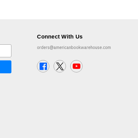
Connect With Us
orders@americanbookwarehouse.com