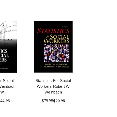
or Social
Statistics For Social
Weinbach
Workers Robert W
 W.
Weinbach
44.95
$79.95
$20.95