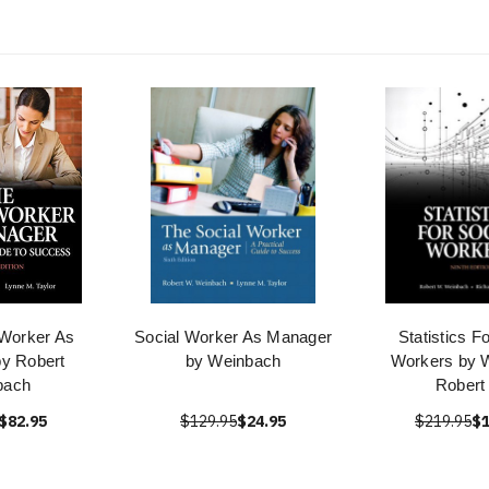
 Worker As
Social Worker As Manager
Statistics F
y Robert
by Weinbach
Workers by 
bach
Robert
$82.95
$129.95
$24.95
$219.95
$1