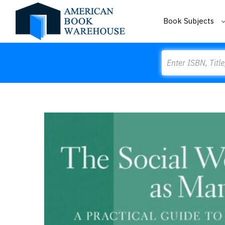
Book Subjects
Search