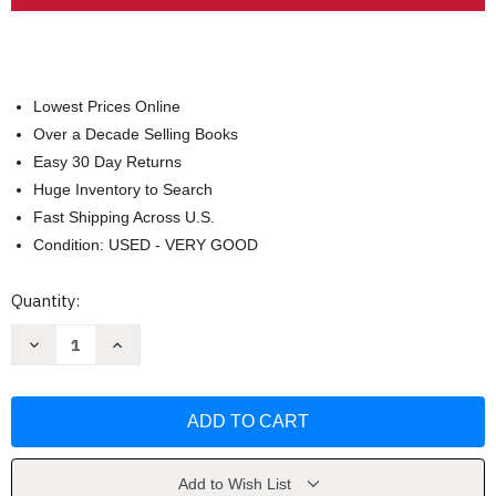
Lowest Prices Online
Over a Decade Selling Books
Easy 30 Day Returns
Huge Inventory to Search
Fast Shipping Across U.S.
Condition: USED - VERY GOOD
Current
Quantity:
Stock:
Decrease
Increase
Quantity
Quantity
of
of
Writing
Writing
Arguments
Arguments
A
A
Rhetoric
Rhetoric
with
with
Readings
Readings
by
by
Add to Wish List