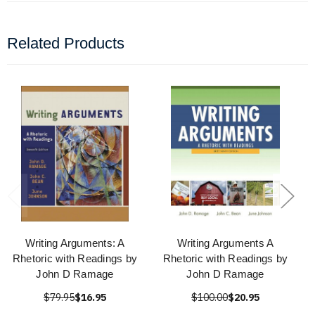
Related Products
Writing Arguments: A
Writing Arguments A
Rhetoric with Readings by
Rhetoric with Readings by
John D Ramage
John D Ramage
$79.95
$16.95
$100.00
$20.95