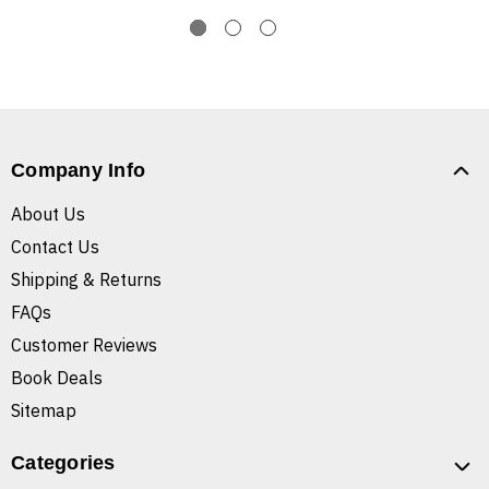
Company Info
About Us
Contact Us
Shipping & Returns
FAQs
Customer Reviews
Book Deals
Sitemap
Categories