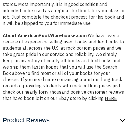
stores. Most importantly, it is in good condition and
intended to be used as a regular textbook for your class or
job. Just complete the checkout process for this book and
it will be shipped to you for immediate use.
About AmericanBookWarehouse.com
We have over a
decade of experience selling used books and textbooks to
students all across the U.S. at rock bottom prices and we
take great pride in our service and reliability. We simply
keep an inventory of nearly all books and textbooks and
we ship them fast in hopes that you will use the Search
Box above to find most or all of your books for your
classes. If you need more convincing about our long track
record of providing students with rock bottom prices just
check out nearly forty thousand positive customer reviews
that have been left on our Ebay store by clicking
HERE
Product Reviews