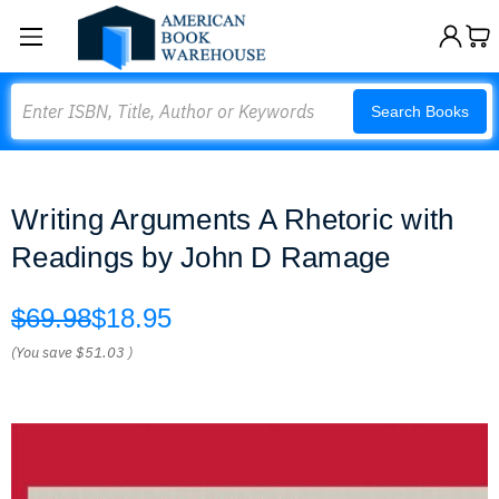
Search
Search Books
Writing Arguments A Rhetoric with
Readings by John D Ramage
$69.98
$18.95
(You save
$51.03
)