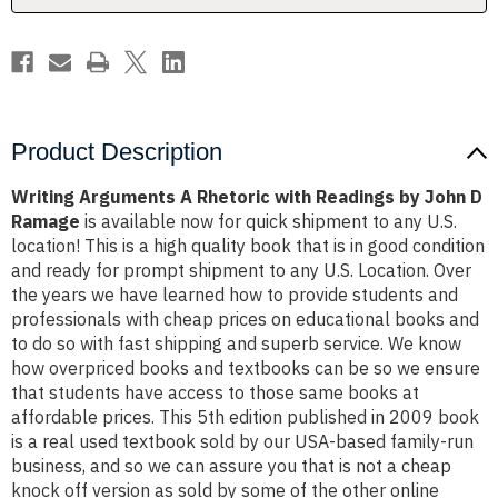
John
John
D
D
Ramage
Ramage
Product Description
Writing Arguments A Rhetoric with Readings by John D
Ramage
is available now for quick shipment to any U.S.
location! This is a high quality book that is in good condition
and ready for prompt shipment to any U.S. Location. Over
the years we have learned how to provide students and
professionals with cheap prices on educational books and
to do so with fast shipping and superb service. We know
how overpriced books and textbooks can be so we ensure
that students have access to those same books at
affordable prices. This 5th edition published in 2009 book
is a real used textbook sold by our USA-based family-run
business, and so we can assure you that is not a cheap
knock off version as sold by some of the other online