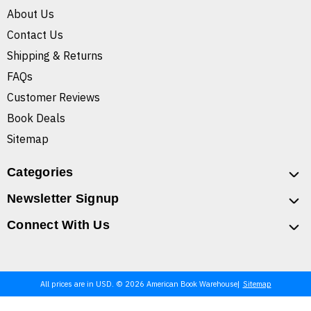
About Us
Contact Us
Shipping & Returns
FAQs
Customer Reviews
Book Deals
Sitemap
Categories
Newsletter Signup
Connect With Us
All prices are in USD. © 2026 American Book Warehouse
Sitemap