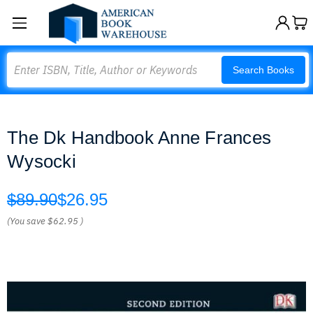
Search
Search Books
The Dk Handbook Anne Frances
Wysocki
$89.90
$26.95
(You save
$62.95
)