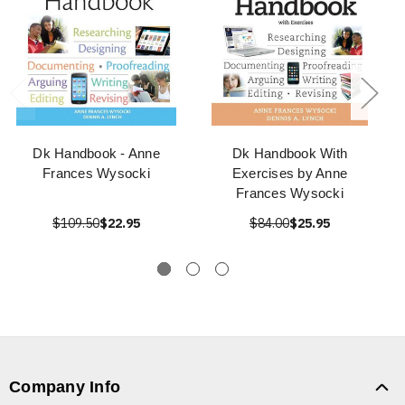
Dk Handbook - Anne
Dk Handbook With
Frances Wysocki
Exercises by Anne
Frances Wysocki
$109.50
$22.95
$84.00
$25.95
Company Info