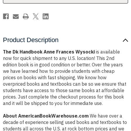
Product Description
The Dk Handbook Anne Frances Wysocki
is available
now for quick shipment to any U.S. location! This 2nd
edition book is in good condition or better. Over the years
we have learned how to provide students with cheap
prices on books with fast shipping. We know how
overpriced books and textbooks can be so we ensure that
students have access to those same books at affordable
prices. Just complete the checkout process for this book
and it will be shipped to you for immediate use.
About AmericanBookWarehouse.com
We have over a
decade of experience selling used books and textbooks to
students all across the U.S. at rock bottom prices and we