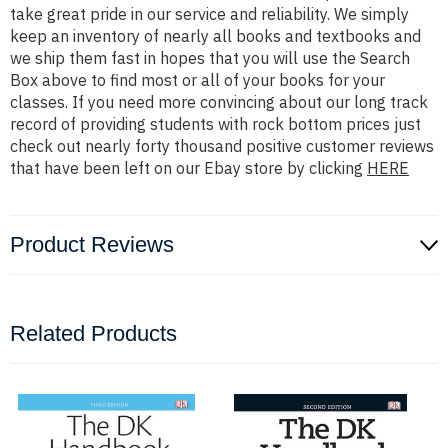
take great pride in our service and reliability. We simply
keep an inventory of nearly all books and textbooks and
we ship them fast in hopes that you will use the Search
Box above to find most or all of your books for your
classes. If you need more convincing about our long track
record of providing students with rock bottom prices just
check out nearly forty thousand positive customer reviews
that have been left on our Ebay store by clicking
HERE
Product Reviews
Related Products