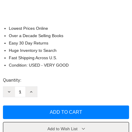
Lowest Prices Online
Over a Decade Selling Books
Easy 30 Day Returns
Huge Inventory to Search
Fast Shipping Across U.S.
Condition: USED - VERY GOOD
Current
Quantity:
Stock:
Decrease
Increase
Quantity
Quantity
of
of
The
The
Dk
Dk
Handbook
Handbook
Anne
Anne
Frances
Frances
Wysocki
Wysocki
Add to Wish List