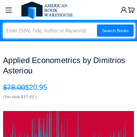
Search
Search Books
Applied Econometrics by Dimitrios
Asteriou
$78.00
$20.95
(You save
$57.05
)