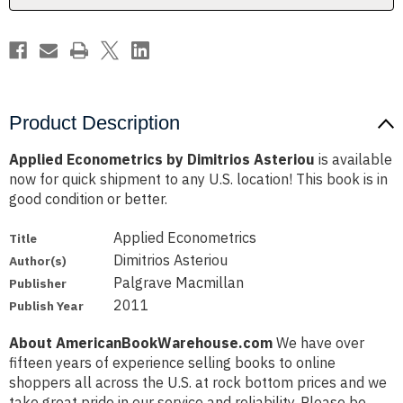
Product Description
Applied Econometrics by Dimitrios Asteriou
is available
now for quick shipment to any U.S. location! This book is in
good condition or better.
Applied Econometrics
Title
Dimitrios Asteriou
Author(s)
Palgrave Macmillan
Publisher
2011
Publish Year
About AmericanBookWarehouse.com
We have over
fifteen years of experience selling books to online
shoppers all across the U.S. at rock bottom prices and we
take great pride in our service and reliability. Please be