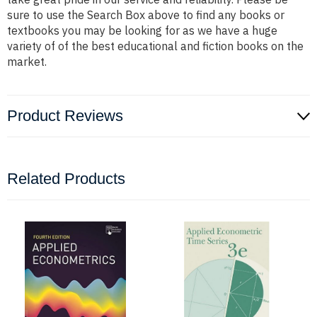
sure to use the Search Box above to find any books or
textbooks you may be looking for as we have a huge
variety of of the best educational and fiction books on the
market.
Product Reviews
Related Products