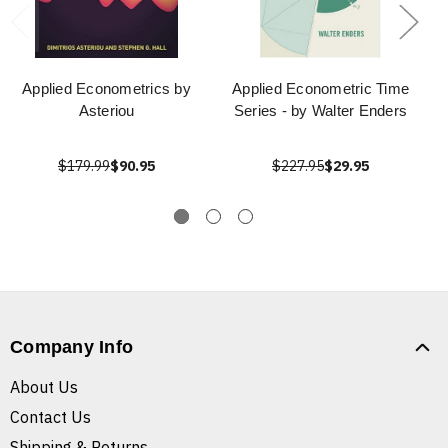
Applied Econometrics by
Applied Econometric Time
Asteriou
Series - by Walter Enders
$179.99
$90.95
$227.95
$29.95
Company Info
About Us
Contact Us
Shipping & Returns