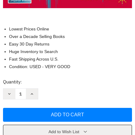
Lowest Prices Online
Over a Decade Selling Books
Easy 30 Day Returns
Huge Inventory to Search
Fast Shipping Across U.S.
Condition: USED - VERY GOOD
Current
Quantity:
Stock:
Decrease
Increase
Quantity
Quantity
of
of
Applied
Applied
Econometrics
Econometrics
by
by
Dimitrios
Dimitrios
Asteriou
Asteriou
Add to Wish List