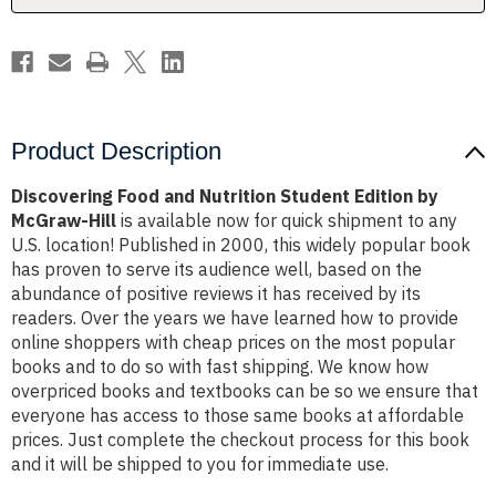
McGraw-
McGraw-
Hill
Hill
Product Description
Discovering Food and Nutrition Student Edition by
McGraw-Hill
is available now for quick shipment to any
U.S. location! Published in 2000, this widely popular book
has proven to serve its audience well, based on the
abundance of positive reviews it has received by its
readers. Over the years we have learned how to provide
online shoppers with cheap prices on the most popular
books and to do so with fast shipping. We know how
overpriced books and textbooks can be so we ensure that
everyone has access to those same books at affordable
prices. Just complete the checkout process for this book
and it will be shipped to you for immediate use.