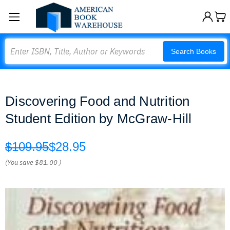
Search
Search Books
Discovering Food and Nutrition
Student Edition by McGraw-Hill
$109.95
$28.95
(You save
$81.00
)