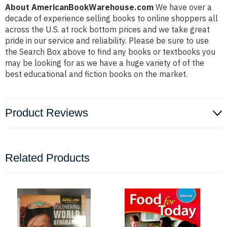
About AmericanBookWarehouse.com
We have over a
decade of experience selling books to online shoppers all
across the U.S. at rock bottom prices and we take great
pride in our service and reliability. Please be sure to use
the Search Box above to find any books or textbooks you
may be looking for as we have a huge variety of of the
best educational and fiction books on the market.
Product Reviews
Related Products