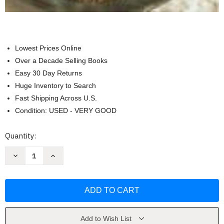
Lowest Prices Online
Over a Decade Selling Books
Easy 30 Day Returns
Huge Inventory to Search
Fast Shipping Across U.S.
Condition: USED - VERY GOOD
Current
Quantity:
Stock:
Decrease
Increase
Quantity
Quantity
of
of
Discovering
Discovering
Food
Food
and
and
Nutrition
Nutrition
Student
Student
Edition
Edition
by
by
Add to Wish List