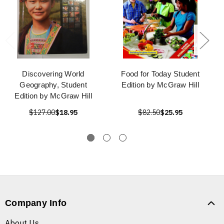
Discovering World
Food for Today Student
Geography, Student
Edition by McGraw Hill
Edition by McGraw Hill
$127.00
$18.95
$82.50
$25.95
Company Info
About Us