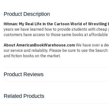
Product Description
Hitman: My Real Life in the Cartoon World of Wrestling 
years we have learned how to provide students with cheap 
customers have access to those same books at affordable pr
About AmericanBookWarehouse.com
We have over a dec
our service and reliability. Please be sure to use the Sear
and fiction books on the market.
Product Reviews
Related Products