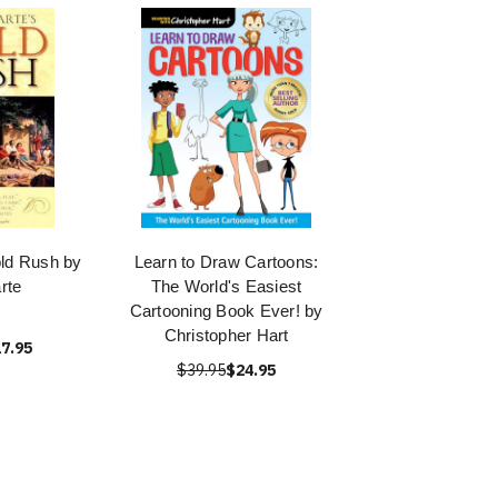
old Rush by
Learn to Draw Cartoons:
rte
The World's Easiest
Cartooning Book Ever! by
Christopher Hart
7.95
$39.95
$24.95