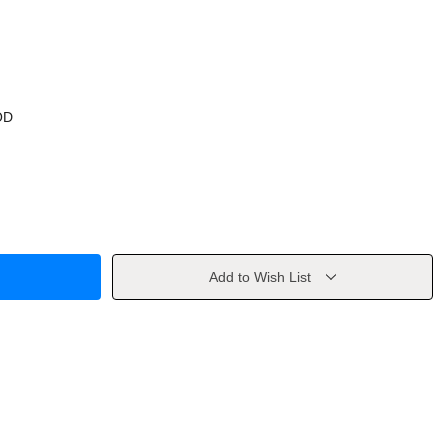
OD
Add to Wish List