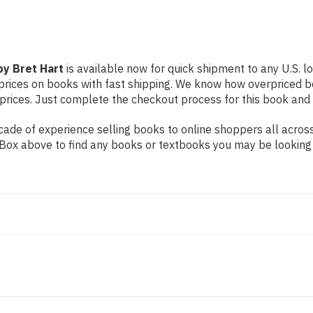
by Bret Hart
is available now for quick shipment to any U.S. lo
prices on books with fast shipping. We know how overpriced b
ices. Just complete the checkout process for this book and it
ade of experience selling books to online shoppers all across
ch Box above to find any books or textbooks you may be looking