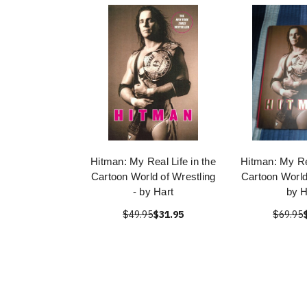
Hitman: My Real Life in the
Hitman: My Rea
Cartoon World of Wrestling
Cartoon World
- by Hart
by H
$49.95
$31.95
$69.95