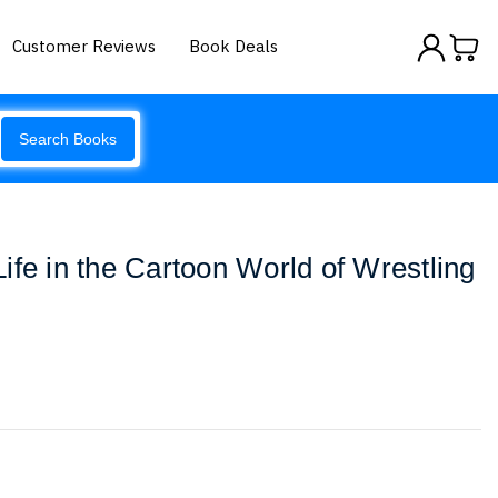
Customer Reviews
Book Deals
Search Books
ife in the Cartoon World of Wrestling