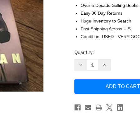
Over a Decade Selling Books
Easy 30 Day Returns
Huge Inventory to Search
Fast Shipping Across U.S.
Condition: USED - VERY GO
Current
Quantity:
Stock:
Decrease
Increase
Quantity
Quantity
of
of
Hitman:
Hitman:
My
My
Real
Real
Life
Life
in
in
the
the
Cartoon
Cartoon
World
World
of
of
Wrestling
Wrestling
by
by
Bret
Bret
Hart
Hart