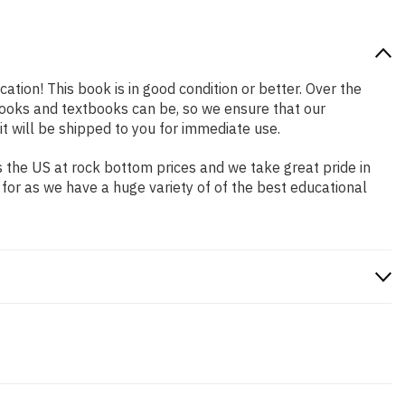
cation! This book is in good condition or better. Over the
ooks and textbooks can be, so we ensure that our
 will be shipped to you for immediate use.
 the US at rock bottom prices and we take great pride in
 for as we have a huge variety of of the best educational