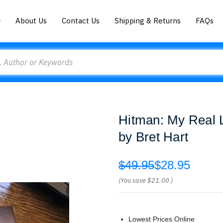
About Us
Contact Us
Shipping & Returns
FAQs
Hitman: My Real L
by Bret Hart
$49.95
$28.95
(You save
$21.00
)
Lowest Prices Online