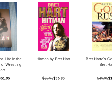
l Life in the
Hitman by Bret Hart
Bret Harte's G
 of Wrestling
Bret Ha
art
$51.95
$69.95
$36.95
$49.95
$1