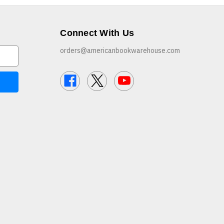
Connect With Us
orders@americanbookwarehouse.com