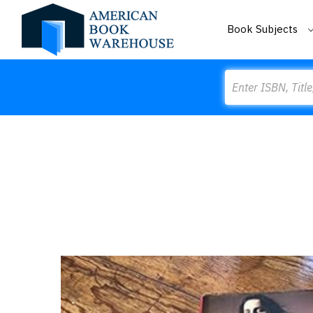
Book Subjects
Search