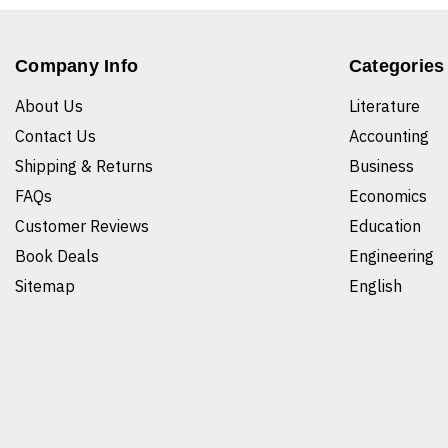
Company Info
Categories
About Us
Literature
Contact Us
Accounting
Shipping & Returns
Business
FAQs
Economics
Customer Reviews
Education
Book Deals
Engineering
Sitemap
English