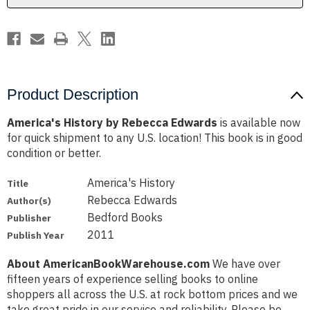
Product Description
America's History by Rebecca Edwards
is available now
for quick shipment to any U.S. location! This book is in good
condition or better.
America's History
Title
Rebecca Edwards
Author(s)
Bedford Books
Publisher
2011
Publish Year
About AmericanBookWarehouse.com
We have over
fifteen years of experience selling books to online
shoppers all across the U.S. at rock bottom prices and we
take great pride in our service and reliability. Please be