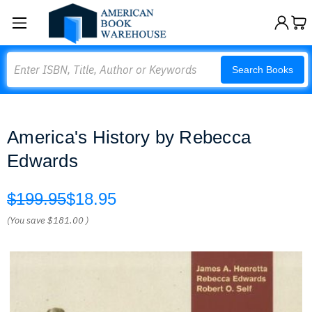
Search
Search Books
America's History by Rebecca
Edwards
$199.95
$18.95
(You save
$181.00
)