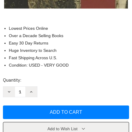
Lowest Prices Online
Over a Decade Selling Books
Easy 30 Day Returns
Huge Inventory to Search
Fast Shipping Across U.S.
Condition: USED - VERY GOOD
Current
Quantity:
Stock:
Decrease
Increase
Quantity
Quantity
of
of
America's
America's
History
History
by
by
Rebecca
Rebecca
Edwards
Edwards
Add to Wish List