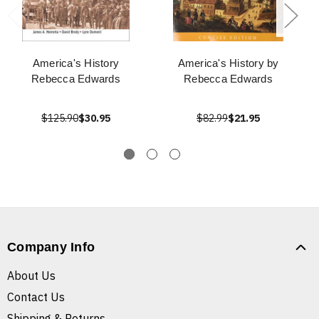
America's History
America's History by
Rebecca Edwards
Rebecca Edwards
$125.90
$30.95
$82.99
$21.95
Company Info
About Us
Contact Us
Shipping & Returns