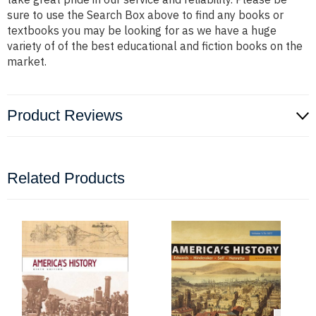
sure to use the Search Box above to find any books or
textbooks you may be looking for as we have a huge
variety of of the best educational and fiction books on the
market.
Product Reviews
Related Products