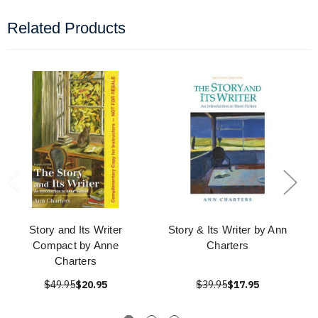
Related Products
Story and Its Writer
Story & Its Writer by Ann
Compact by Anne
Charters
Charters
$49.95
$20.95
$39.95
$17.95