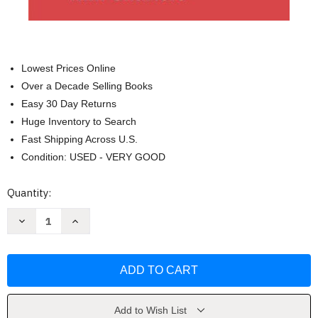
Lowest Prices Online
Over a Decade Selling Books
Easy 30 Day Returns
Huge Inventory to Search
Fast Shipping Across U.S.
Condition: USED - VERY GOOD
Current
Quantity:
Stock:
Decrease
Increase
Quantity
Quantity
of
of
The
The
Story
Story
And
And
Its
Its
Writer
Writer
Compact
Compact
by
by
Add to Wish List