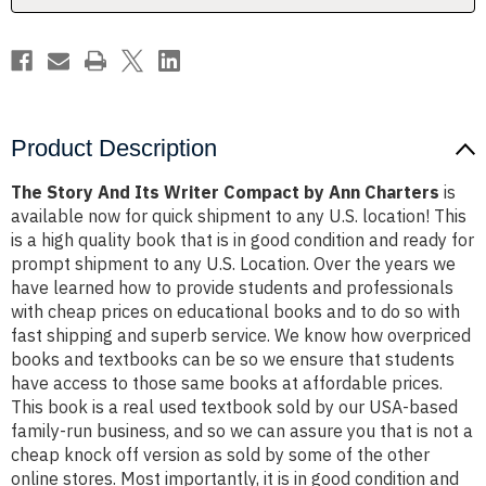
Ann
Ann
Charters
Charters
Product Description
The Story And Its Writer Compact by Ann Charters
is
available now for quick shipment to any U.S. location! This
is a high quality book that is in good condition and ready for
prompt shipment to any U.S. Location. Over the years we
have learned how to provide students and professionals
with cheap prices on educational books and to do so with
fast shipping and superb service. We know how overpriced
books and textbooks can be so we ensure that students
have access to those same books at affordable prices.
This book is a real used textbook sold by our USA-based
family-run business, and so we can assure you that is not a
cheap knock off version as sold by some of the other
online stores. Most importantly, it is in good condition and