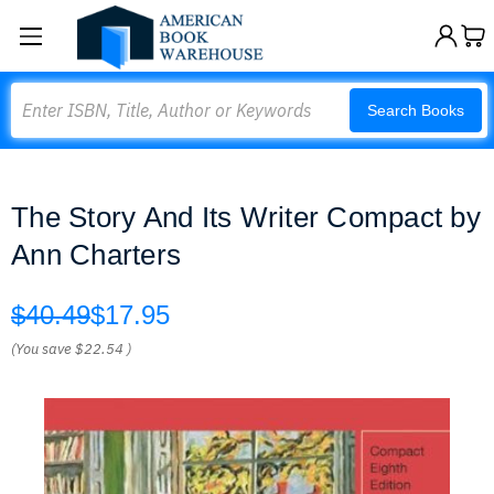
Search
Search Books
The Story And Its Writer Compact by
Ann Charters
$40.49
$17.95
(You save
$22.54
)