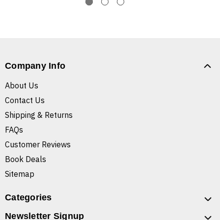
Company Info
About Us
Contact Us
Shipping & Returns
FAQs
Customer Reviews
Book Deals
Sitemap
Categories
Newsletter Signup