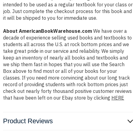
intended to be used as a regular textbook for your class or
job. Just complete the checkout process for this book and
it will be shipped to you for immediate use.
About AmericanBookWarehouse.com
We have over a
decade of experience selling used books and textbooks to
students all across the U.S. at rock bottom prices and we
take great pride in our service and reliability. We simply
keep an inventory of nearly all books and textbooks and
we ship them fast in hopes that you will use the Search
Box above to find most or all of your books for your
classes. If you need more convincing about our long track
record of providing students with rock bottom prices just
check out nearly forty thousand positive customer reviews
that have been left on our Ebay store by clicking
HERE
Product Reviews