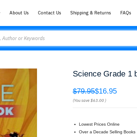
About Us
Contact Us
Shipping & Returns
FAQs
Science Grade 1 
$79.95
$16.95
(You save
$63.00
)
Lowest Prices Online
Over a Decade Selling Books