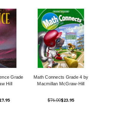
ience Grade
Math Connects Grade 4 by
w Hill
Macmillan McGraw-Hill
17.95
$76.00
$23.95