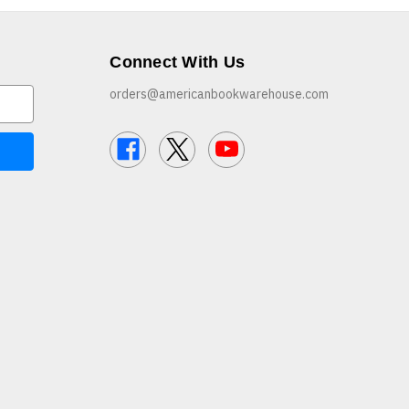
Connect With Us
orders@americanbookwarehouse.com