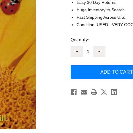
Easy 30 Day Returns
Huge Inventory to Search
Fast Shipping Across U.S.
Condition: USED - VERY GO
Current
Quantity:
Stock:
Decrease
Increase
Quantity
Quantity
of
of
Science
Science
Grade
Grade
1
1
by
by
Macmillan
Macmillan
Mcgraw-
Mcgraw-
Hill
Hill
School
School