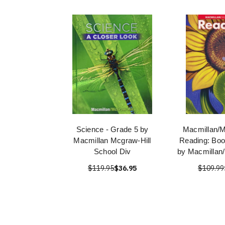
Science - Grade 5 by
Macmillan/M
Macmillan Mcgraw-Hill
Reading: Boo
School Div
by Macmillan
$119.95
$36.95
$109.99