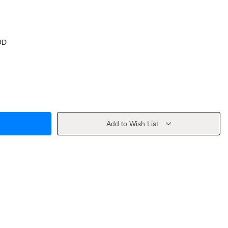
OD
Add to Wish List