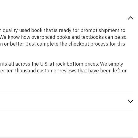
igh quality used book that is ready for prompt shipment to
ng. We know how overpriced books and textbooks can be so
n or better. Just complete the checkout process for this
s all across the U.S. at rock bottom prices. We simply
ver ten thousand customer reviews that have been left on