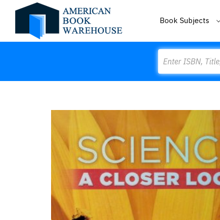
Book Subjects
Search