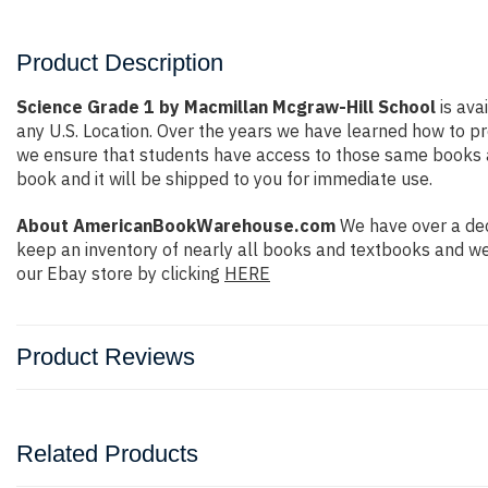
Product Description
Science Grade 1 by Macmillan Mcgraw-Hill School
is ava
any U.S. Location. Over the years we have learned how to 
we ensure that students have access to those same books at 
book and it will be shipped to you for immediate use.
About AmericanBookWarehouse.com
We have over a dec
keep an inventory of nearly all books and textbooks and we
our Ebay store by clicking
HERE
Product Reviews
Related Products