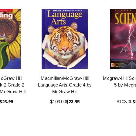
cGraw Hill
Macmillan/McGraw-Hill
Mcgraw-Hill Sc
k 2 Grade 2
Language Arts Grade 4 by
5 by Mcgra
/McGraw-Hill
McGraw Hill
$23.95
$103.00
$23.95
$108.00
$