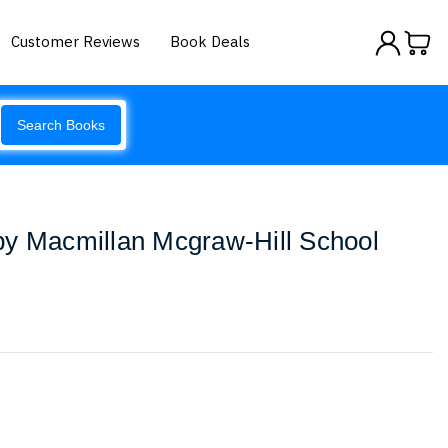
Customer Reviews
Book Deals
Search Books
by Macmillan Mcgraw-Hill School