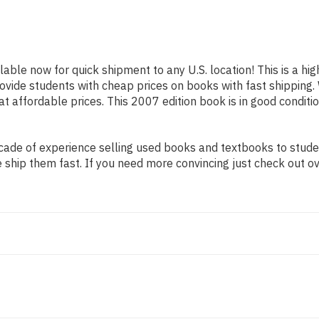
ilable now for quick shipment to any U.S. location! This is a h
provide students with cheap prices on books with fast shippi
affordable prices. This 2007 edition book is in good conditio
ade of experience selling used books and textbooks to student
 ship them fast. If you need more convincing just check out o