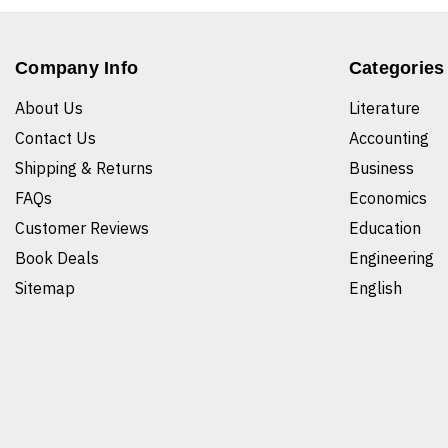
Company Info
Categories
About Us
Literature
Contact Us
Accounting
Shipping & Returns
Business
FAQs
Economics
Customer Reviews
Education
Book Deals
Engineering
Sitemap
English