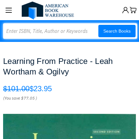
Search
Search Books
Learning From Practice - Leah
Wortham & Ogilvy
$101.00
$23.95
(You save
$77.05
)