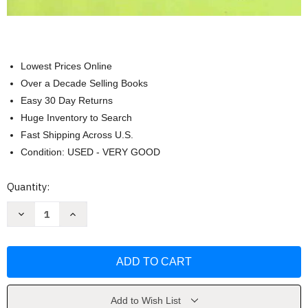
Lowest Prices Online
Over a Decade Selling Books
Easy 30 Day Returns
Huge Inventory to Search
Fast Shipping Across U.S.
Condition: USED - VERY GOOD
Current
Quantity:
Stock:
Decrease
Increase
Quantity
Quantity
of
of
Learning
Learning
From
From
Practice
Practice
-
-
Leah
Leah
Wortham
Wortham
&
&
Add to Wish List