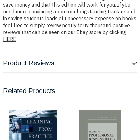
save money and that this edition will work for you. If you
need more convincing about our longstanding track record
in saving students loads of unnecessary expense on books
feel free to simply review nearly forty thousand positive
reviews that can be seen on our Ebay store by clicking
HERE
Product Reviews
Related Products