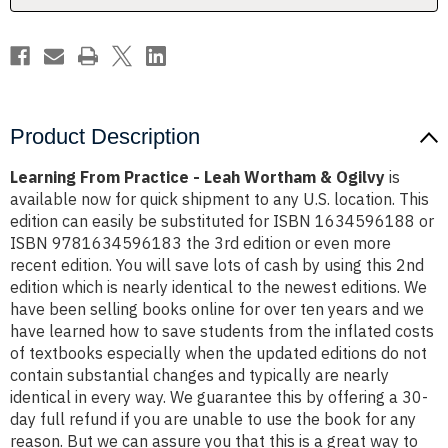
Ogilvy
Ogilvy
Product Description
Learning From Practice - Leah Wortham & Ogilvy
is
available now for quick shipment to any U.S. location. This
edition can easily be substituted for ISBN 1634596188 or
ISBN 9781634596183 the 3rd edition or even more
recent edition. You will save lots of cash by using this 2nd
edition which is nearly identical to the newest editions. We
have been selling books online for over ten years and we
have learned how to save students from the inflated costs
of textbooks especially when the updated editions do not
contain substantial changes and typically are nearly
identical in every way. We guarantee this by offering a 30-
day full refund if you are unable to use the book for any
reason. But we can assure you that this is a great way to