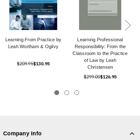
Learning From Practice by
Learning Professional
Leah Wortham & Ogilvy
Responsibility: From the
Classroom to the Practice
of Law by Leah
$209.95
$130.95
Christensen
$299.00
$126.95
Company Info