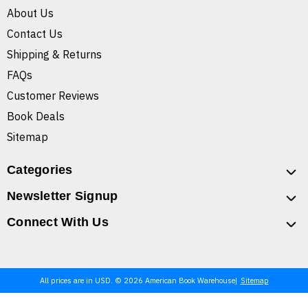
About Us
Contact Us
Shipping & Returns
FAQs
Customer Reviews
Book Deals
Sitemap
Categories
Newsletter Signup
Connect With Us
All prices are in USD. © 2026 American Book Warehouse
Sitemap