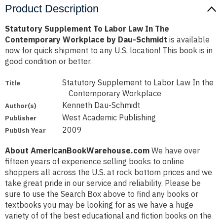
Product Description
Statutory Supplement To Labor Law In The
Contemporary Workplace by Dau-Schmidt
is available
now for quick shipment to any U.S. location! This book is in
good condition or better.
Statutory Supplement to Labor Law In the
Title
Contemporary Workplace
Kenneth Dau-Schmidt
Author(s)
West Academic Publishing
Publisher
2009
Publish Year
About AmericanBookWarehouse.com
We have over
fifteen years of experience selling books to online
shoppers all across the U.S. at rock bottom prices and we
take great pride in our service and reliability. Please be
sure to use the Search Box above to find any books or
textbooks you may be looking for as we have a huge
variety of of the best educational and fiction books on the