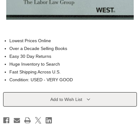
Lowest Prices Online
Over a Decade Selling Books
Easy 30 Day Returns
Huge Inventory to Search
Fast Shipping Across U.S.
Condition: USED - VERY GOOD
Current
Add to Wish List
Stock: