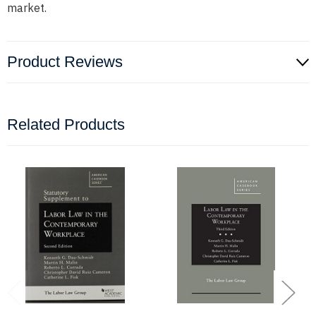
market.
Product Reviews
Related Products