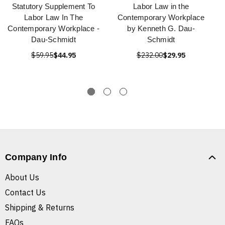
Statutory Supplement To
Labor Law in the
Labor Law In The
Contemporary Workplace
Contemporary Workplace -
by Kenneth G. Dau-
Dau-Schmidt
Schmidt
$59.95
$44.95
$232.00
$29.95
Company Info
About Us
Contact Us
Shipping & Returns
FAQs