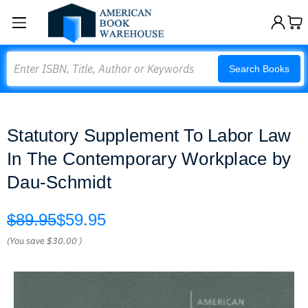
Search
Search Books
Statutory Supplement To Labor Law
In The Contemporary Workplace by
Dau-Schmidt
$89.95
$59.95
(You save
$30.00
)