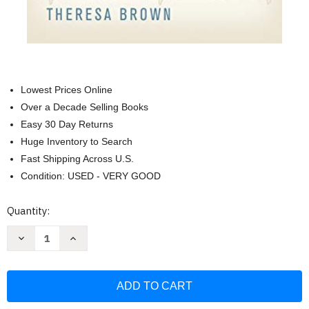
Lowest Prices Online
Over a Decade Selling Books
Easy 30 Day Returns
Huge Inventory to Search
Fast Shipping Across U.S.
Condition: USED - VERY GOOD
Current
Quantity:
Stock:
Decrease
Increase
Quantity
Quantity
of
of
Critical
Critical
Care:
Care:
A
A
New
New
Nurse
Nurse