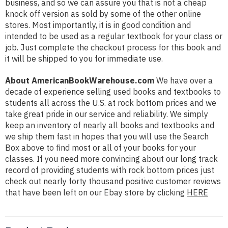
business, and so we can assure you that is not a cheap
knock off version as sold by some of the other online
stores. Most importantly, it is in good condition and
intended to be used as a regular textbook for your class or
job. Just complete the checkout process for this book and
it will be shipped to you for immediate use.
About AmericanBookWarehouse.com
We have over a
decade of experience selling used books and textbooks to
students all across the U.S. at rock bottom prices and we
take great pride in our service and reliability. We simply
keep an inventory of nearly all books and textbooks and
we ship them fast in hopes that you will use the Search
Box above to find most or all of your books for your
classes. If you need more convincing about our long track
record of providing students with rock bottom prices just
check out nearly forty thousand positive customer reviews
that have been left on our Ebay store by clicking
HERE