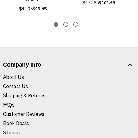
$179.95
$101.95
$49.95
$17.95
Company Info
About Us
Contact Us
Shipping & Returns
FAQs
Customer Reviews
Book Deals
Sitemap