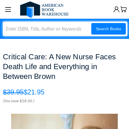
Search
Search Books
Critical Care: A New Nurse Faces
Death Life and Everything in
Between Brown
$39.95
$21.95
(You save
$18.00
)