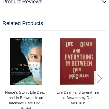
Product Reviews
Related Products
Nurse's Story: Life Death
Life Death and Everything
and In-Between in an
in Between by Don
Intensive Care Unit -
McCullin
Shalof