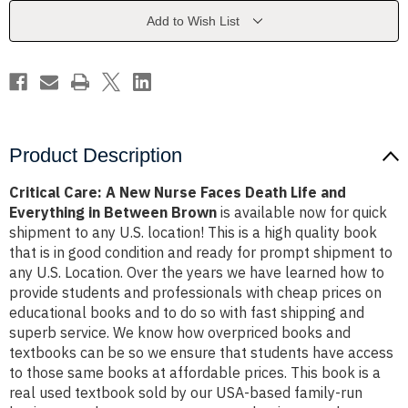
Faces
Faces
Death
Death
Add to Wish List
Life
Life
and
and
Everything
Everything
in
in
Between
Between
Brown
Brown
Product Description
Critical Care: A New Nurse Faces Death Life and
Everything in Between Brown
is available now for quick
shipment to any U.S. location! This is a high quality book
that is in good condition and ready for prompt shipment to
any U.S. Location. Over the years we have learned how to
provide students and professionals with cheap prices on
educational books and to do so with fast shipping and
superb service. We know how overpriced books and
textbooks can be so we ensure that students have access
to those same books at affordable prices. This book is a
real used textbook sold by our USA-based family-run