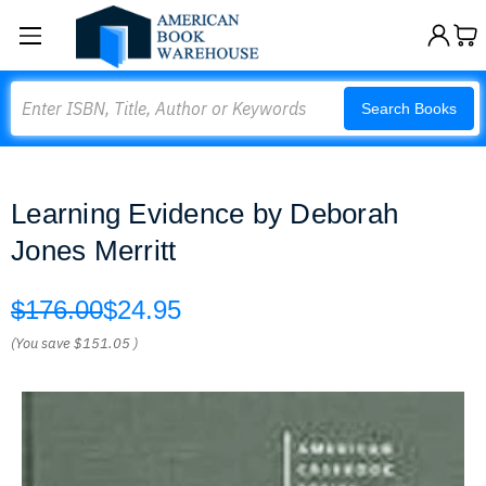
Search
Search Books
Learning Evidence by Deborah
Jones Merritt
$176.00
$24.95
(You save
$151.05
)