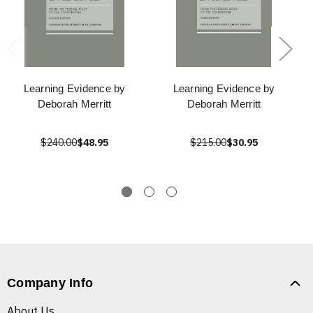
Learning Evidence by
Learning Evidence by
Deborah Merritt
Deborah Merritt
$240.00
$48.95
$215.00
$30.95
Company Info
About Us