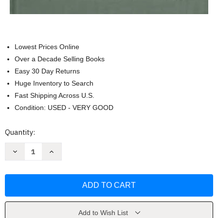
Lowest Prices Online
Over a Decade Selling Books
Easy 30 Day Returns
Huge Inventory to Search
Fast Shipping Across U.S.
Condition: USED - VERY GOOD
Current
Quantity:
Stock:
Decrease
Increase
Quantity
Quantity
of
of
Learning
Learning
Evidence
Evidence
by
by
Deborah
Deborah
Jones
Jones
Merritt
Merritt
Add to Wish List