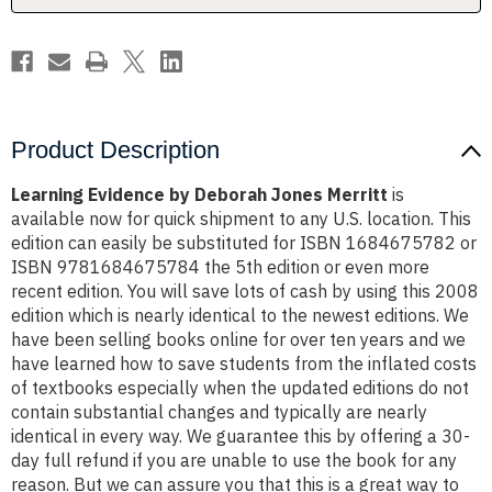
Product Description
Learning Evidence by Deborah Jones Merritt
is
available now for quick shipment to any U.S. location. This
edition can easily be substituted for ISBN 1684675782 or
ISBN 9781684675784 the 5th edition or even more
recent edition. You will save lots of cash by using this 2008
edition which is nearly identical to the newest editions. We
have been selling books online for over ten years and we
have learned how to save students from the inflated costs
of textbooks especially when the updated editions do not
contain substantial changes and typically are nearly
identical in every way. We guarantee this by offering a 30-
day full refund if you are unable to use the book for any
reason. But we can assure you that this is a great way to