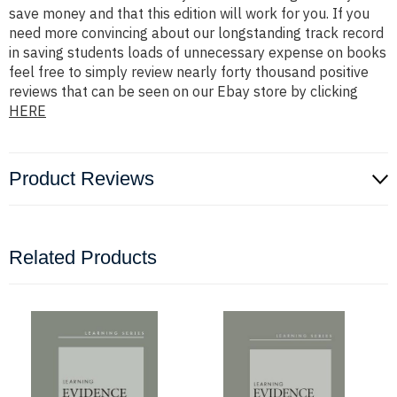
save money and that this edition will work for you. If you
need more convincing about our longstanding track record
in saving students loads of unnecessary expense on books
feel free to simply review nearly forty thousand positive
reviews that can be seen on our Ebay store by clicking
HERE
Product Reviews
Related Products