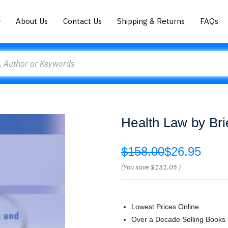
About Us
Contact Us
Shipping & Returns
FAQs
Health Law by Bri
$158.00
$26.95
(You save
$131.05
)
Lowest Prices Online
Over a Decade Selling Books