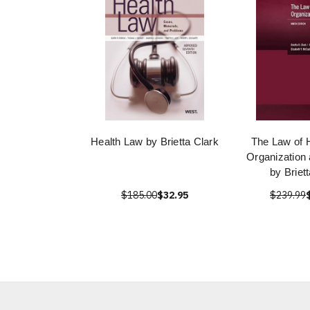
Health Law by Brietta Clark
The Law of 
Organization
by Briet
$185.00
$32.95
$239.99