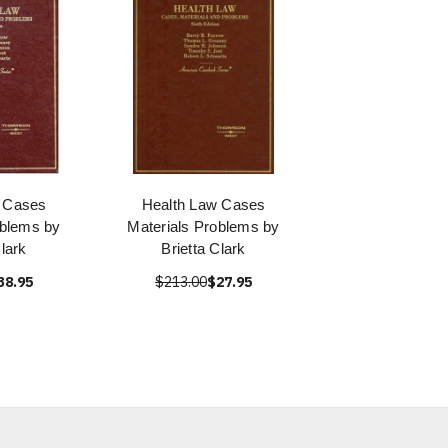
 Cases
Health Law Cases
oblems by
Materials Problems by
Clark
Brietta Clark
38.95
$213.00
$27.95