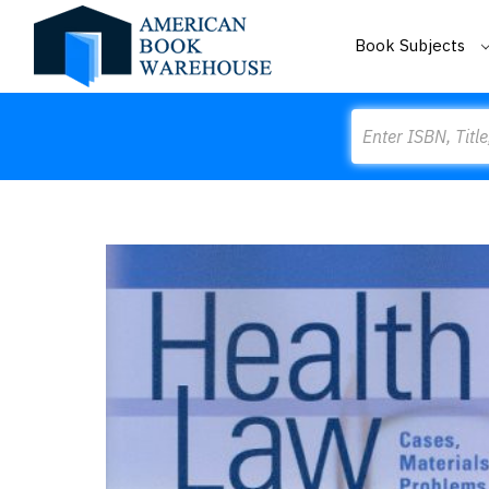
Book Subjects
Search