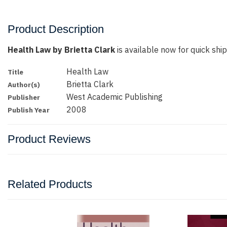
Product Description
Health Law by Brietta Clark
is available now for quick ship
Health Law
Title
Brietta Clark
Author(s)
West Academic Publishing
Publisher
2008
Publish Year
Product Reviews
Related Products