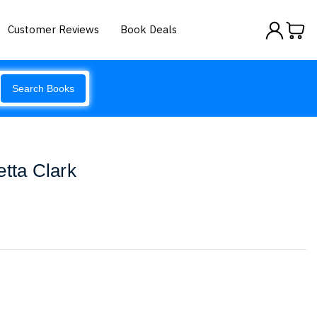
Customer Reviews
Book Deals
Search Books
etta Clark