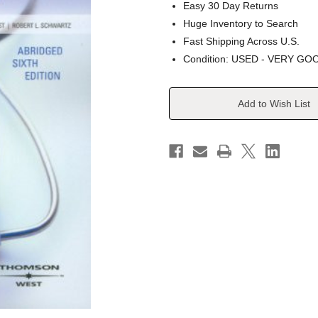
Easy 30 Day Returns
Huge Inventory to Search
Fast Shipping Across U.S.
Condition: USED - VERY GO
Current
Add to Wish List
Stock: