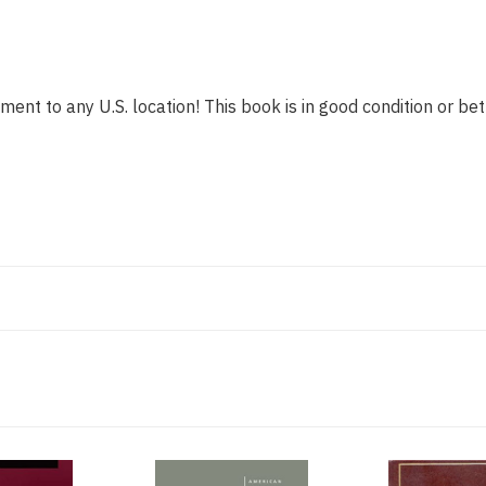
ment to any U.S. location! This book is in good condition or bet