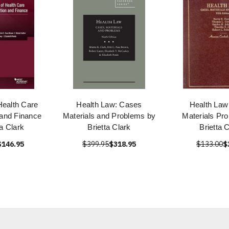
Health Care
Health Law: Cases
Health Law
 and Finance
Materials and Problems by
Materials Pr
ta Clark
Brietta Clark
Brietta 
$146.95
$399.95
$318.95
$133.00
$