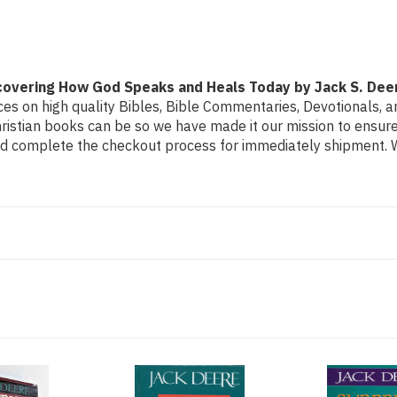
How
How
God
God
Speaks
Speaks
and
and
Heals
Heals
Today
Today
by
by
iscovering How God Speaks and Heals Today by Jack S. Dee
Jack
Jack
S.
S.
s on high quality Bibles, Bible Commentaries, Devotionals, and
Deere
Deere
stian books can be so we have made it our mission to ensure 
and complete the checkout process for immediately shipment. We