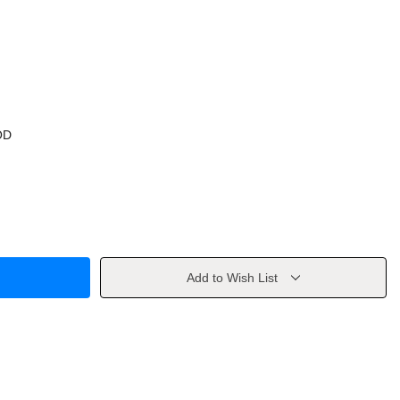
OD
Add to Wish List