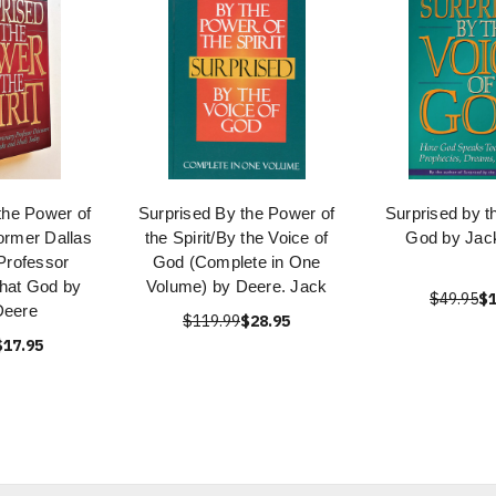
the Power of
Surprised By the Power of
Surprised by t
Former Dallas
the Spirit/By the Voice of
God by Jac
Professor
God (Complete in One
hat God by
Volume) by Deere. Jack
$49.95
$1
Deere
$119.99
$28.95
$17.95