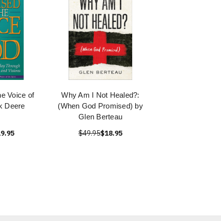
he Voice of
Why Am I Not Healed?:
k Deere
(When God Promised) by
Glen Berteau
9.95
$49.95
$18.95