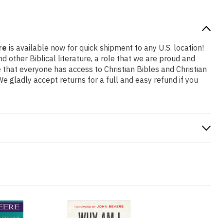
re
is available now for quick shipment to any U.S. location!
 other Biblical literature, a role that we are proud and
that everyone has access to Christian Bibles and Christian
 gladly accept returns for a full and easy refund if you