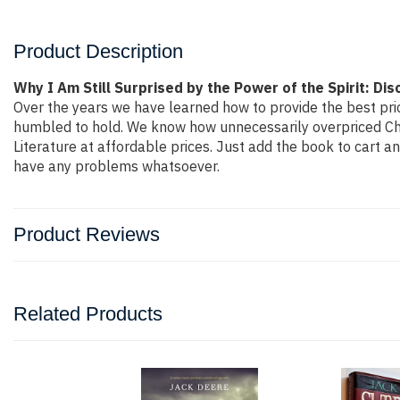
Product Description
Why I Am Still Surprised by the Power of the Spirit: D
Over the years we have learned how to provide the best price
humbled to hold. We know how unnecessarily overpriced Chri
Literature at affordable prices. Just add the book to cart 
have any problems whatsoever.
Product Reviews
Related Products