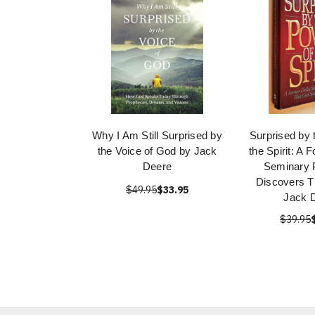
Why I Am Still Surprised by
Surprised by 
the Voice of God by Jack
the Spirit: A 
Deere
Seminary 
Discovers T
$49.95
$33.95
Jack 
$39.95