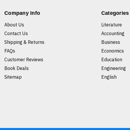
Company Info
Categories
About Us
Literature
Contact Us
Accounting
Shipping & Returns
Business
FAQs
Economics
Customer Reviews
Education
Book Deals
Engineering
Sitemap
English