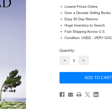
Lowest Prices Online
Over a Decade Selling Books
Easy 30 Day Returns
Huge Inventory to Search
Fast Shipping Across U.S.
Condition: USED - VERY GO
Current
Quantity:
Stock:
Decrease
Increase
Quantity
Quantity
of
of
Why
Why
I
I
Am
Am
Still
Still
Surprised
Surprised
by
by
the
the
Power
Power
of
of
the
the
Spirit:
Spirit:
Discovering
Discovering