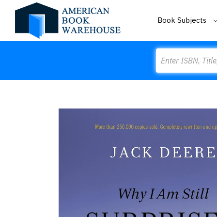
Book Subjects
Search