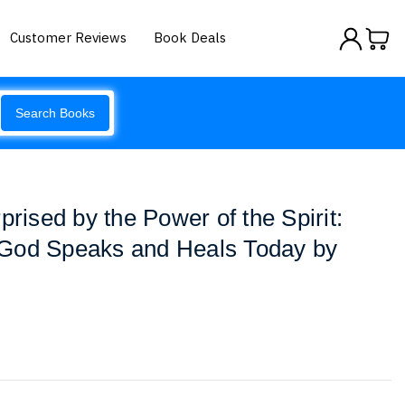
Customer Reviews
Book Deals
Search Books
prised by the Power of the Spirit:
God Speaks and Heals Today by