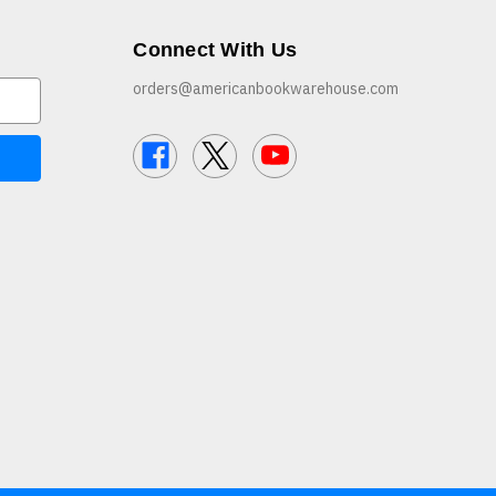
Connect With Us
orders@americanbookwarehouse.com