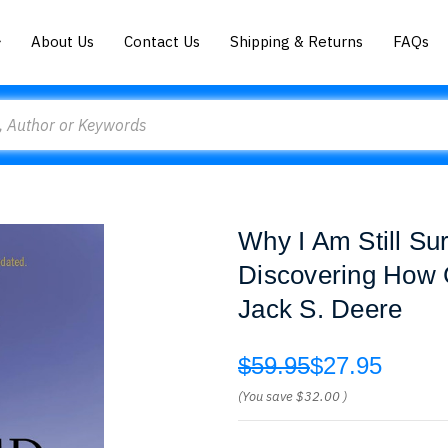
About Us
Contact Us
Shipping & Returns
FAQs
Why I Am Still Sur
Discovering How 
Jack S. Deere
$59.95
$27.95
(You save
$32.00
)