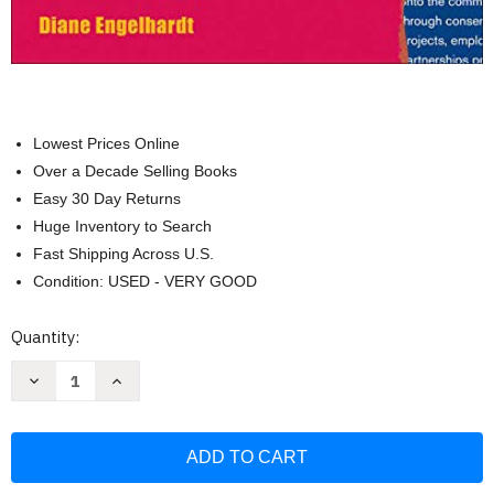
Lowest Prices Online
Over a Decade Selling Books
Easy 30 Day Returns
Huge Inventory to Search
Fast Shipping Across U.S.
Condition: USED - VERY GOOD
Current
Quantity:
Stock:
Decrease
Increase
Quantity
Quantity
of
of
Practice
Practice
Makes
Makes
Perfect
Perfect
Advanced
Advanced
English
English