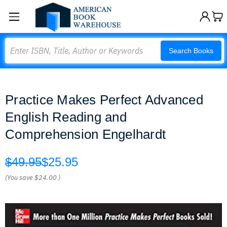
Search
Search Books
Practice Makes Perfect Advanced
English Reading and
Comprehension Engelhardt
$49.95
$25.95
(You save
$24.00
)