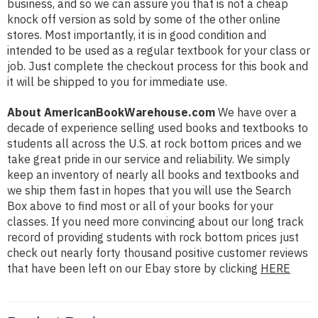
business, and so we can assure you that is not a cheap
knock off version as sold by some of the other online
stores. Most importantly, it is in good condition and
intended to be used as a regular textbook for your class or
job. Just complete the checkout process for this book and
it will be shipped to you for immediate use.
About AmericanBookWarehouse.com
We have over a
decade of experience selling used books and textbooks to
students all across the U.S. at rock bottom prices and we
take great pride in our service and reliability. We simply
keep an inventory of nearly all books and textbooks and
we ship them fast in hopes that you will use the Search
Box above to find most or all of your books for your
classes. If you need more convincing about our long track
record of providing students with rock bottom prices just
check out nearly forty thousand positive customer reviews
that have been left on our Ebay store by clicking
HERE