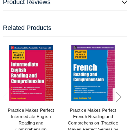
Product Reviews
Related Products
Practice Makes Perfect
Practice Makes Perfect
Intermediate English
French Reading and
Reading and
Comprehension (Practice
Comprehension
Makes Perfect Series) by