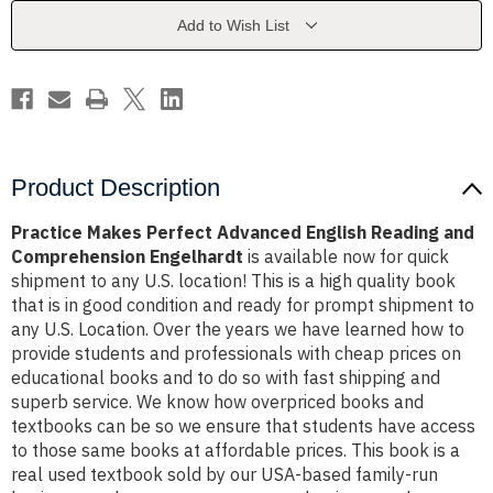
Reading
Reading
and
and
Add to Wish List
Comprehension
Comprehension
Engelhardt
Engelhardt
Product Description
Practice Makes Perfect Advanced English Reading and
Comprehension Engelhardt
is available now for quick
shipment to any U.S. location! This is a high quality book
that is in good condition and ready for prompt shipment to
any U.S. Location. Over the years we have learned how to
provide students and professionals with cheap prices on
educational books and to do so with fast shipping and
superb service. We know how overpriced books and
textbooks can be so we ensure that students have access
to those same books at affordable prices. This book is a
real used textbook sold by our USA-based family-run