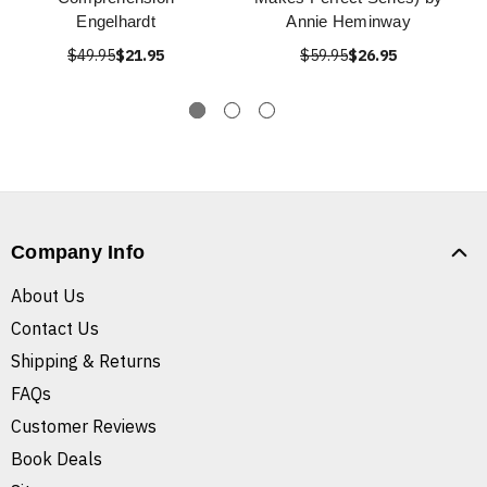
Engelhardt
Annie Heminway
$49.95
$21.95
$59.95
$26.95
Company Info
About Us
Contact Us
Shipping & Returns
FAQs
Customer Reviews
Book Deals