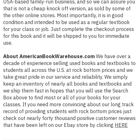
USA-based family-run business, and so we can assure you
that is not a cheap knock off version, as sold by some of
the other online stores. Most importantly, it is in good
condition and intended to be used as a regular textbook
for your class or job. Just complete the checkout process
for this book and it will be shipped to you for immediate
use.
About AmericanBookWarehouse.com
We have over a
decade of experience selling used books and textbooks to
students all across the U.S. at rock bottom prices and we
take great pride in our service and reliability. We simply
keep an inventory of nearly all books and textbooks and
we ship them fast in hopes that you will use the Search
Box above to find most or all of your books for your
classes. If you need more convincing about our long track
record of providing students with rock bottom prices just
check out nearly forty thousand positive customer reviews
that have been left on our Ebay store by clicking
HERE