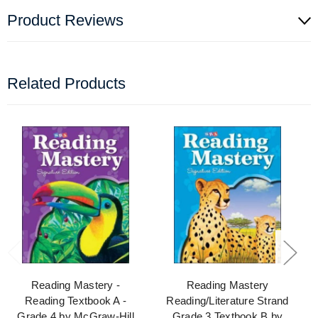
Product Reviews
Related Products
Reading Mastery -
Reading Mastery
Reading Textbook A -
Reading/Literature Strand
Grade 4 by McGraw-Hill
Grade 3 Textbook B by