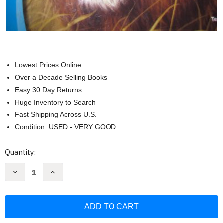
Lowest Prices Online
Over a Decade Selling Books
Easy 30 Day Returns
Huge Inventory to Search
Fast Shipping Across U.S.
Condition: USED - VERY GOOD
Current
Quantity:
Stock:
Decrease
Increase
Quantity
Quantity
of
of
Reading
Reading
Mastery
Mastery
-
-
Reading
Reading
Textbook
Textbook