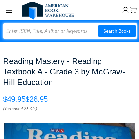
Search
Search Books
Reading Mastery - Reading
Textbook A - Grade 3 by McGraw-
Hill Education
$49.95
$26.95
(You save
$23.00
)