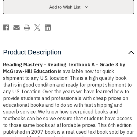
A
A
-
-
Add to Wish List
Grade
Grade
3
3
by
by
McGraw-
McGraw-
Hill
Hill
Education
Education
Product Description
Reading Mastery - Reading Textbook A - Grade 3 by
McGraw-Hill Education
is available now for quick
shipment to any U.S. location! This is a high quality book
that is in good condition and ready for prompt shipment to
any U.S. Location. Over the years we have learned how to
provide students and professionals with cheap prices on
educational books and to do so with fast shipping and
superb service. We know how overpriced books and
textbooks can be so we ensure that students have access
to those same books at affordable prices. This 6th edition
published in 2007 book is a real used textbook sold by our