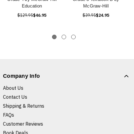
Education
McGraw-Hill
$129.95
$46.95
$39.95
$24.95
Company Info
About Us
Contact Us
Shipping & Returns
FAQs
Customer Reviews
Book Deals