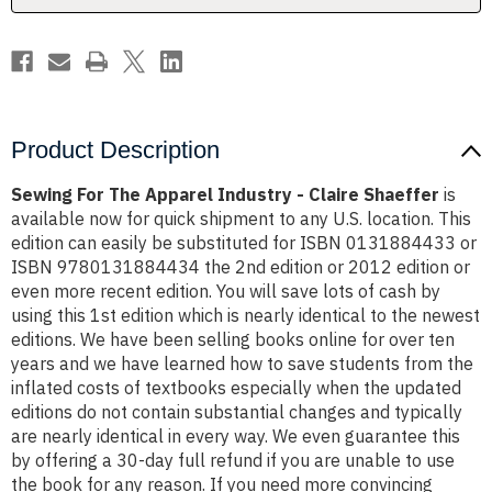
Shaeffer
Shaeffer
Product Description
Sewing For The Apparel Industry - Claire Shaeffer
is
available now for quick shipment to any U.S. location. This
edition can easily be substituted for ISBN 0131884433 or
ISBN 9780131884434 the 2nd edition or 2012 edition or
even more recent edition. You will save lots of cash by
using this 1st edition which is nearly identical to the newest
editions. We have been selling books online for over ten
years and we have learned how to save students from the
inflated costs of textbooks especially when the updated
editions do not contain substantial changes and typically
are nearly identical in every way. We even guarantee this
by offering a 30-day full refund if you are unable to use
the book for any reason. If you need more convincing