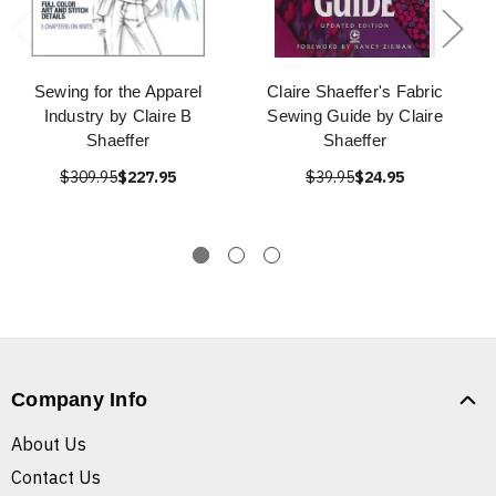
Sewing for the Apparel
Claire Shaeffer's Fabric
Industry by Claire B
Sewing Guide by Claire
Shaeffer
Shaeffer
$309.95
$227.95
$39.95
$24.95
Company Info
About Us
Contact Us