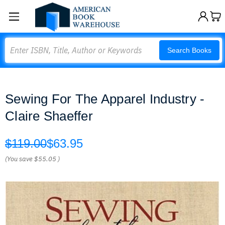
Search
Search Books
Sewing For The Apparel Industry -
Claire Shaeffer
$119.00
$63.95
(You save
$55.05
)