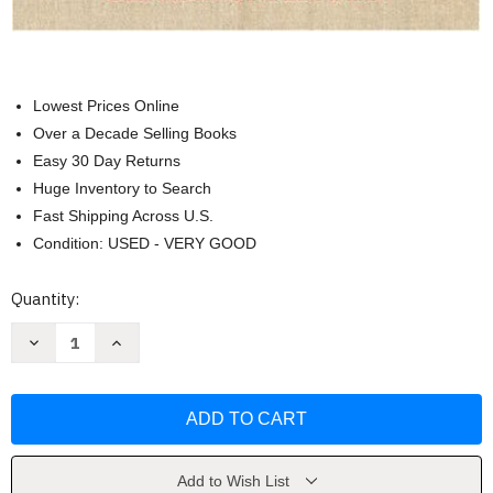
Lowest Prices Online
Over a Decade Selling Books
Easy 30 Day Returns
Huge Inventory to Search
Fast Shipping Across U.S.
Condition: USED - VERY GOOD
Current
Quantity:
Stock:
Decrease
Increase
Quantity
Quantity
of
of
Sewing
Sewing
For
For
The
The
Apparel
Apparel
Industry
Industry
-
-
Claire
Claire
Add to Wish List