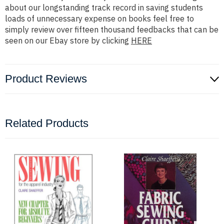
about our longstanding track record in saving students
loads of unnecessary expense on books feel free to
simply review over fifteen thousand feedbacks that can be
seen on our Ebay store by clicking
HERE
Product Reviews
Related Products