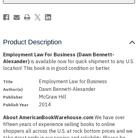
Product Description
Employment Law For Business (Dawn Bennett-
Alexander)
is available now for quick shipment to any U.S.
location! This book is in good condition or better.
Employment Law for Business
Title
Dawn Bennett-Alexander
Author(s)
McGraw Hill
Publisher
2014
Publish Year
About AmericanBookWarehouse.com
We have over
fifteen years of experience selling books to online
shoppers all across the U.S. at rock bottom prices and we
take great pride in our service and reliability. Please be