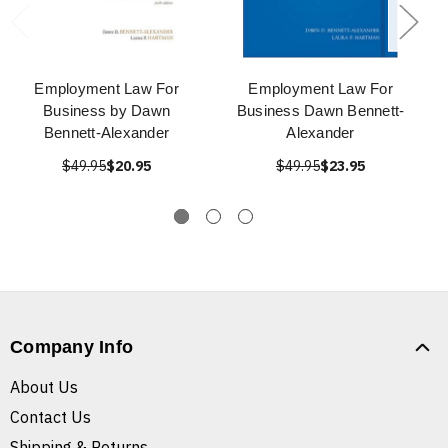
Employment Law For
Employment Law For
Business by Dawn
Business Dawn Bennett-
Bennett-Alexander
Alexander
$49.95
$20.95
$49.95
$23.95
Company Info
About Us
Contact Us
Shipping & Returns