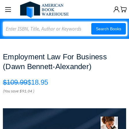
Search
Search Books
Employment Law For Business
(Dawn Bennett-Alexander)
$109.99
$18.95
(You save
$91.04
)