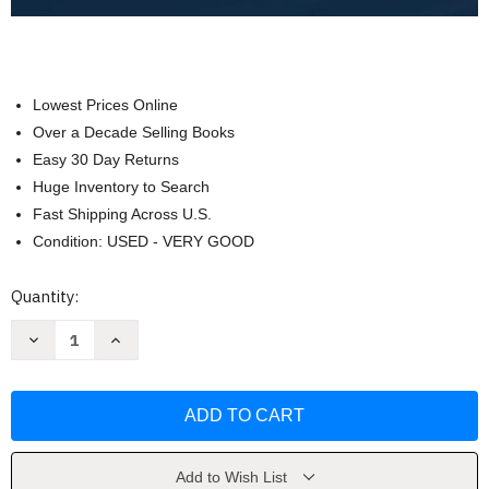
Lowest Prices Online
Over a Decade Selling Books
Easy 30 Day Returns
Huge Inventory to Search
Fast Shipping Across U.S.
Condition: USED - VERY GOOD
Current
Quantity:
Stock:
Decrease
Increase
Quantity
Quantity
of
of
Employment
Employment
Law
Law
For
For
Business
Business
(Dawn
(Dawn
Bennett-
Bennett-
Alexander)
Alexander)
Add to Wish List