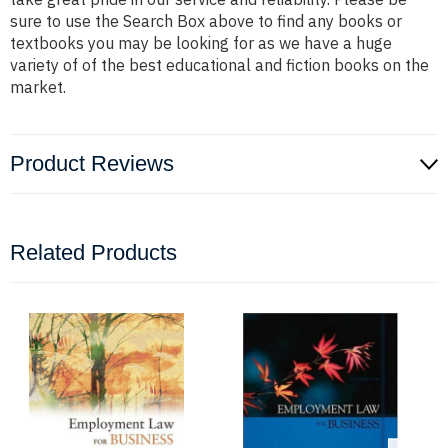
sure to use the Search Box above to find any books or
textbooks you may be looking for as we have a huge
variety of of the best educational and fiction books on the
market.
Product Reviews
Related Products