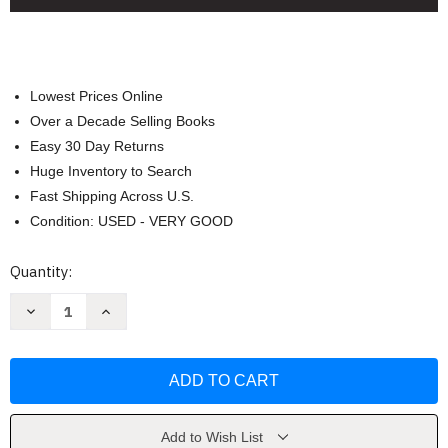
Lowest Prices Online
Over a Decade Selling Books
Easy 30 Day Returns
Huge Inventory to Search
Fast Shipping Across U.S.
Condition: USED - VERY GOOD
Current
Quantity:
Stock:
Decrease
Increase
Quantity
Quantity
of
of
Unoffendable
Unoffendable
Bible
Bible
Study
Study
Guide
Guide
plus
plus
Streaming
Streaming
Video
Video
Add to Wish List