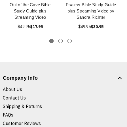
Out of the Cave Bible
Psalms Bible Study Guide
Study Guide plus
plus Streaming Video by
Streaming Video
Sandra Richter
$49.95
$17.95
$49.95
$30.95
Company Info
About Us
Contact Us
Shipping & Returns
FAQs
Customer Reviews