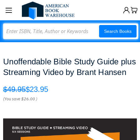
Search
Search Books
Unoffendable Bible Study Guide plus
Streaming Video by Brant Hansen
$49.95
$23.95
(You save
$26.00
)