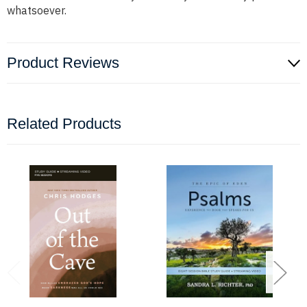
whatsoever.
Product Reviews
Related Products