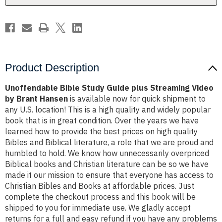
by
by
Brant
Brant
Hansen
Hansen
Product Description
Unoffendable Bible Study Guide plus Streaming Video
by Brant Hansen
is available now for quick shipment to
any U.S. location! This is a high quality and widely popular
book that is in great condition. Over the years we have
learned how to provide the best prices on high quality
Bibles and Biblical literature, a role that we are proud and
humbled to hold. We know how unnecessarily overpriced
Biblical books and Christian literature can be so we have
made it our mission to ensure that everyone has access to
Christian Bibles and Books at affordable prices. Just
complete the checkout process and this book will be
shipped to you for immediate use. We gladly accept
returns for a full and easy refund if you have any problems