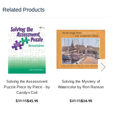
Related Products
Solving the Assessment
Solving the Mystery of
Puzzle Piece by Piece - by
Watercolor by Ron Ranson
Carolyn Coil
$59.95
$41.95
$49.95
$34.95