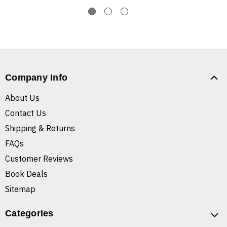
Company Info
About Us
Contact Us
Shipping & Returns
FAQs
Customer Reviews
Book Deals
Sitemap
Categories