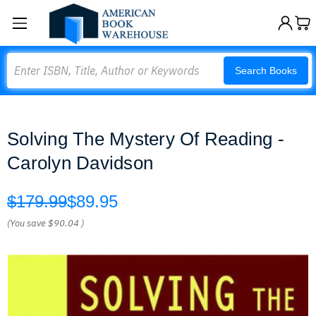
Search
Search Books
Solving The Mystery Of Reading -
Carolyn Davidson
$179.99
$89.95
(You save
$90.04
)