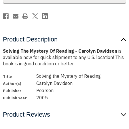
Davidson
Davidson
Product Description
Solving The Mystery Of Reading - Carolyn Davidson
is
available now for quick shipment to any U.S. location! This
book is in good condition or better.
Solving the Mystery of Reading
Title
Carolyn Davidson
Author(s)
Pearson
Publisher
2005
Publish Year
Product Reviews