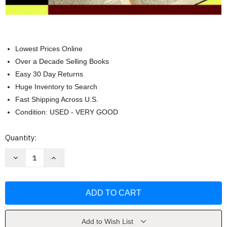
Lowest Prices Online
Over a Decade Selling Books
Easy 30 Day Returns
Huge Inventory to Search
Fast Shipping Across U.S.
Condition: USED - VERY GOOD
Current
Quantity:
Stock:
Decrease
Increase
Quantity
Quantity
of
of
Solving
Solving
The
The
Mystery
Mystery
Of
Of
Reading
Reading
-
-
Carolyn
Carolyn
Add to Wish List