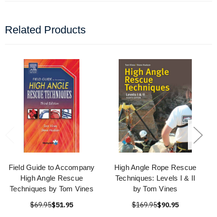
Related Products
Field Guide to Accompany
High Angle Rope Rescue
High Angle Rescue
Techniques: Levels I & II
Techniques by Tom Vines
by Tom Vines
$69.95
$51.95
$169.95
$90.95