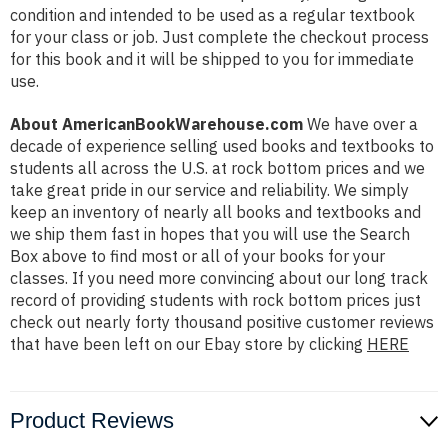
condition and intended to be used as a regular textbook
for your class or job. Just complete the checkout process
for this book and it will be shipped to you for immediate
use.
About AmericanBookWarehouse.com
We have over a
decade of experience selling used books and textbooks to
students all across the U.S. at rock bottom prices and we
take great pride in our service and reliability. We simply
keep an inventory of nearly all books and textbooks and
we ship them fast in hopes that you will use the Search
Box above to find most or all of your books for your
classes. If you need more convincing about our long track
record of providing students with rock bottom prices just
check out nearly forty thousand positive customer reviews
that have been left on our Ebay store by clicking
HERE
Product Reviews