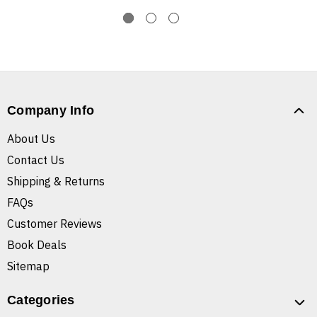
Company Info
About Us
Contact Us
Shipping & Returns
FAQs
Customer Reviews
Book Deals
Sitemap
Categories