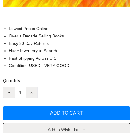
Lowest Prices Online
Over a Decade Selling Books
Easy 30 Day Returns
Huge Inventory to Search
Fast Shipping Across U.S.
Condition: USED - VERY GOOD
Current
Quantity:
Stock:
Decrease
Increase
Quantity
Quantity
of
of
High
High
Angle
Angle
Rescue
Rescue
Techniques
Techniques
by
by
Tom
Tom
Vines
Vines
Add to Wish List