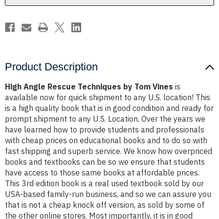
Product Description
High Angle Rescue Techniques by Tom Vines
is
available now for quick shipment to any U.S. location! This
is a high quality book that is in good condition and ready for
prompt shipment to any U.S. Location. Over the years we
have learned how to provide students and professionals
with cheap prices on educational books and to do so with
fast shipping and superb service. We know how overpriced
books and textbooks can be so we ensure that students
have access to those same books at affordable prices.
This 3rd edition book is a real used textbook sold by our
USA-based family-run business, and so we can assure you
that is not a cheap knock off version, as sold by some of
the other online stores. Most importantly, it is in good