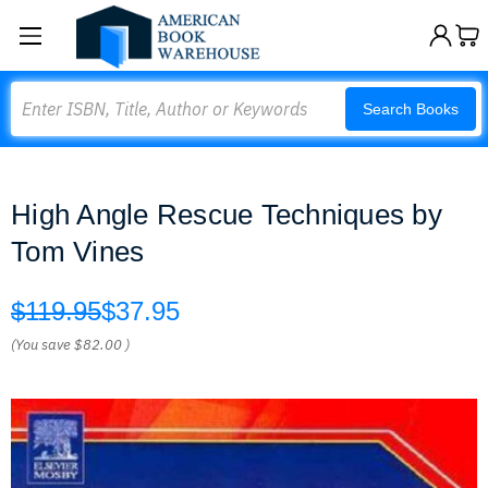
Search
Search Books
High Angle Rescue Techniques by
Tom Vines
$119.95
$37.95
(You save
$82.00
)